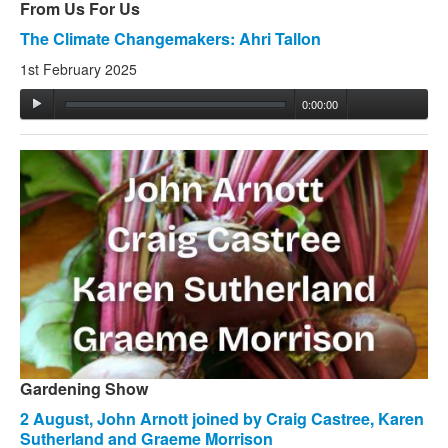
From Us For Us
The Climate Changemakers: Ahri Tallon
1st February 2025
0:00:00
Gardening Show
2 August, John Arnott joined by Craig Castree, Karen
Sutherland and Graeme Morrison