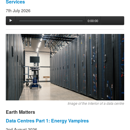
Services
7th July 2026
0:00:00
Image of the interior of a data centre
Earth Matters
Data Centres Part 1: Energy Vampires
2nd August 2026