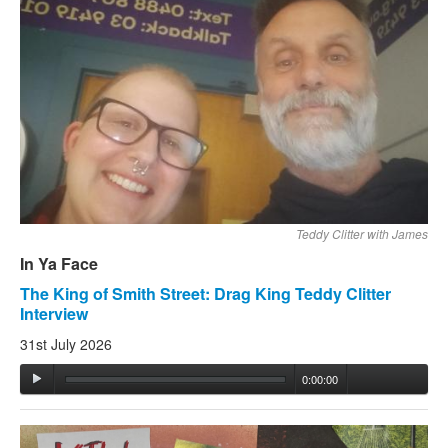
Teddy Clitter with James
In Ya Face
The King of Smith Street: Drag King Teddy Clitter
Interview
31st July 2026
0:00:00