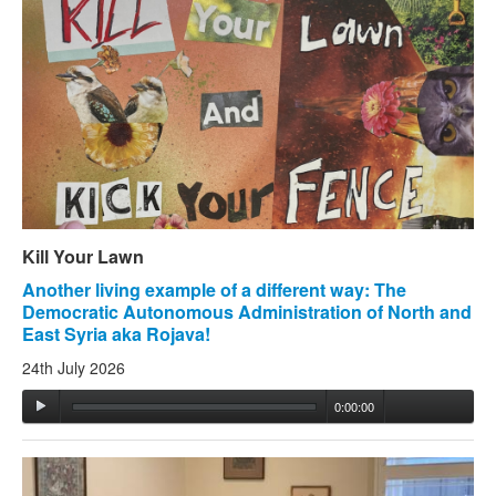
Kill Your Lawn
Another living example of a different way: The
Democratic Autonomous Administration of North and
East Syria aka Rojava!
24th July 2026
0:00:00