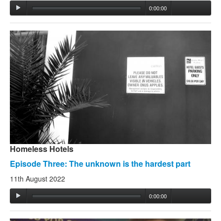
0:00:00
Homeless Hotels
Episode Three: The unknown is the hardest part
11th August 2022
0:00:00