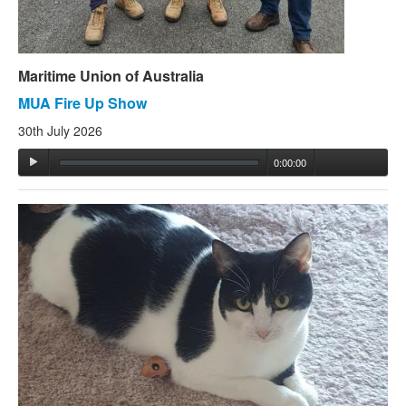
Maritime Union of Australia
MUA Fire Up Show
30th July 2026
0:00:00