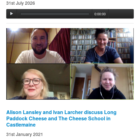
31st July 2026
0:00:00
Alison Lansley and Ivan Larcher discuss Long
Paddock Cheese and The Cheese School in
Castlemaine
31st January 2021