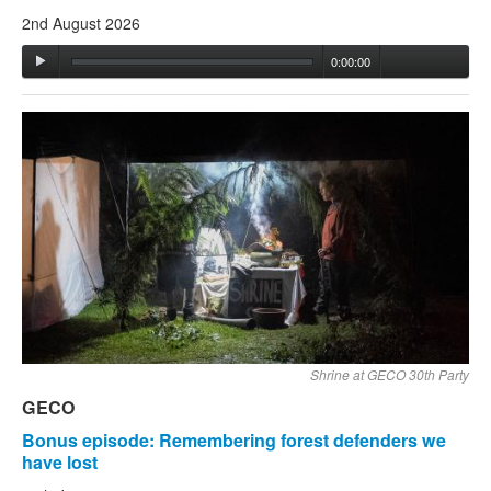
2nd August 2026
0:00:00
Shrine at GECO 30th Party
GECO
Bonus episode: Remembering forest defenders we
have lost