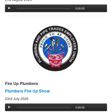
0:00:00
Fire Up Plumbers
Plumbers Fire Up Show
23rd July 2026
0:00:00