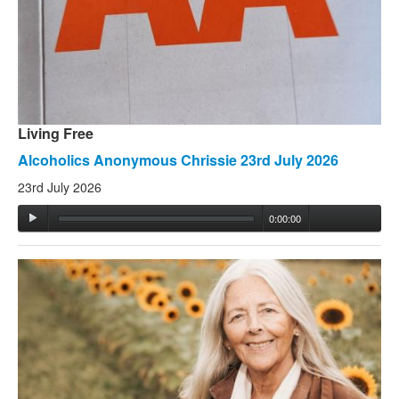
Living Free
Alcoholics Anonymous Chrissie 23rd July 2026
23rd July 2026
0:00:00