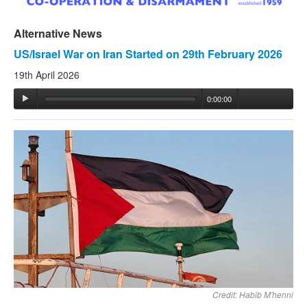
Alternative News
US/Israel War on Iran Started on 29th February 2026
19th April 2026
0:00:00
Credit: Habib M'henni