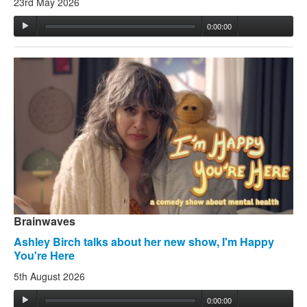
23rd May 2026
0:00:00
Brainwaves
Ashley Birch talks about her new show, I'm Happy
You're Here
5th August 2026
0:00:00