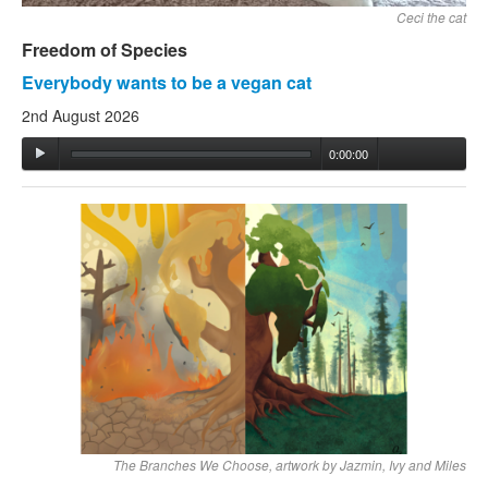
Ceci the cat
Freedom of Species
Everybody wants to be a vegan cat
2nd August 2026
0:00:00
The Branches We Choose, artwork by Jazmin, Ivy and Miles