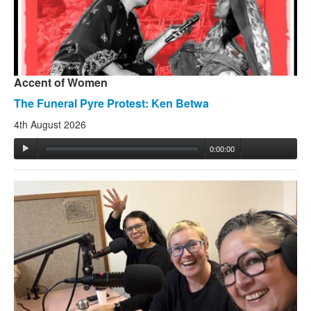
Accent of Women
The Funeral Pyre Protest: Ken Betwa
4th August 2026
0:00:00