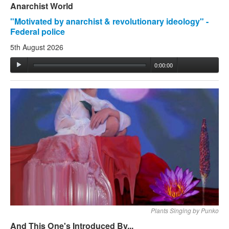
Anarchist World
"Motivated by anarchist & revolutionary ideology" -
Federal police
5th August 2026
0:00:00
Plants Singing by Punko
And This One's Introduced By...