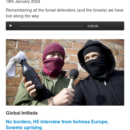
18th January 2024
Remembering all the forest defenders (and the forests) we have
lost along the way
0:00:00
Global Intifada
No borders, H5 interview from fortress Europe,
Soweto uprising