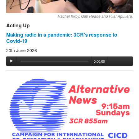
Rachel Kirby, Gab Reade and Pilar Aguilera.
Acting Up
Making radio in a pandemic: 3CR’s response to
Covid-19
20th June 2026
0:00:00