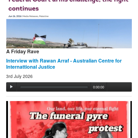
Search
Search form
A Friday Rave
Interview with Rawan Arraf - Australian Centre for
Internattional Justice
3rd July 2026
0:00:00