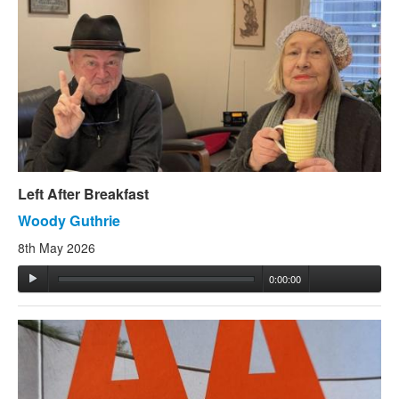
Left After Breakfast
Woody Guthrie
8th May 2026
0:00:00