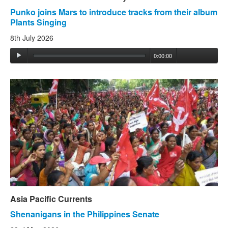
Punko joins Mars to introduce tracks from their album
Plants Singing
8th July 2026
0:00:00
Asia Pacific Currents
Shenanigans in the Philippines Senate