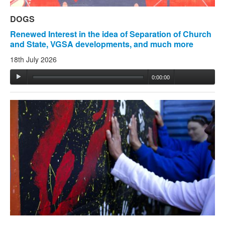
DOGS
Renewed Interest in the idea of Separation of Church
and State, VGSA developments, and much more
18th July 2026
0:00:00