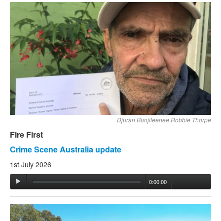
Djuran Bunjileenee Robbie Thorpe
Fire First
Crime Scene Australia update
1st July 2026
0:00:00