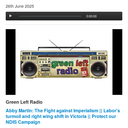
26th June 2025
0:00:00
Green Left Radio
Abby Martin: The Fight against Imperialism || Labor's
turmoil and right wing shift in Victoria || Protect our
NDIS Campaign