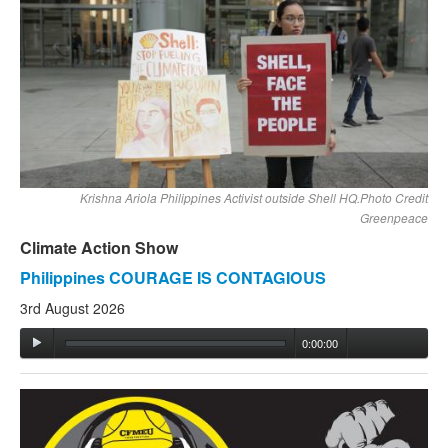
Krishna Ariola Philippines Activist outside Shell HQ.Photo Credit
Greenpeace
Climate Action Show
Philippines COURAGE IS CONTAGIOUS
3rd August 2026
0:00:00