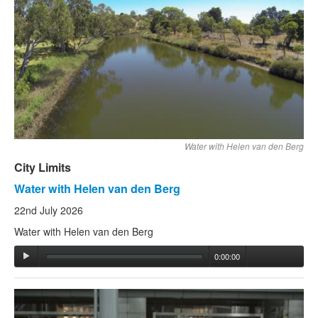
Water with Helen van den Berg
City Limits
Water with Helen van den Berg
22nd July 2026
Water with Helen van den Berg
0:00:00