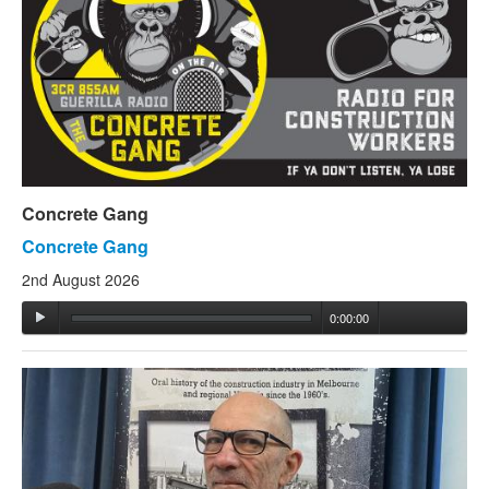
Concrete Gang
Concrete Gang
2nd August 2026
0:00:00