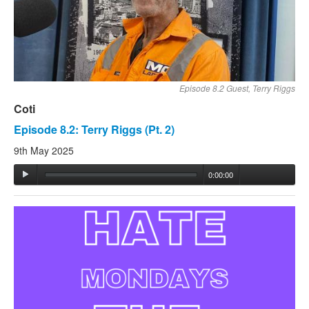
Episode 8.2 Guest, Terry Riggs
Coti
Episode 8.2: Terry Riggs (Pt. 2)
9th May 2025
0:00:00