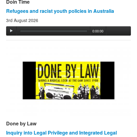
Doin Time
Refugees and racist youth policies in Australia
3rd August 2026
0:00:00
Done by Law
Inquiry into Legal Privilege and Integrated Legal