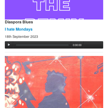
Diaspora Blues
I hate Mondays
18th September 2023
0:00:00