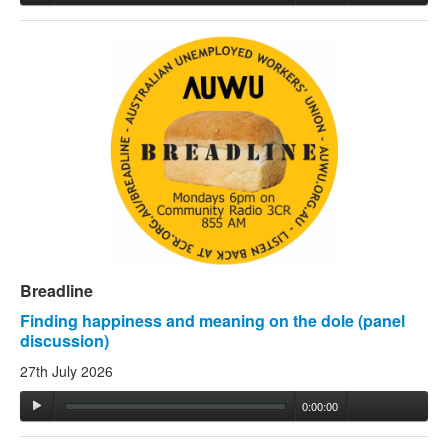
Breadline
Finding happiness and meaning on the dole (panel
discussion)
27th July 2026
0:00:00