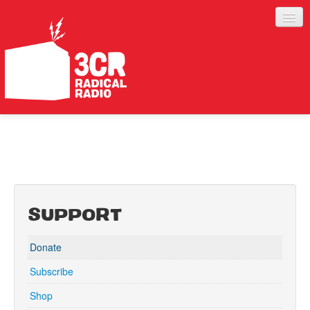
LISTEN
JOIN IN
SUPPORT
ABOUT
SUPPORT
SERVICES
Donate
Subscribe
Shop