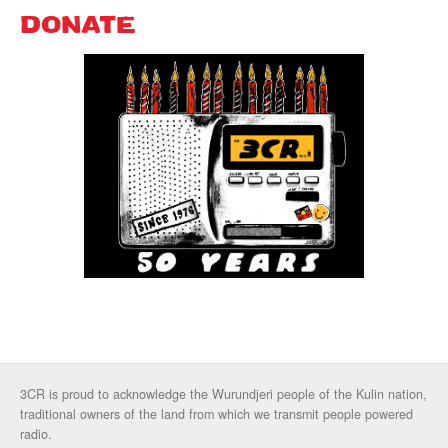
DONATE
3CR is proud to acknowledge the Wurundjeri people of the Kulin nation,
traditional owners of the land from which we transmit people powered
radio.