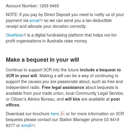
Account Number: 1205 9465
NOTE: If you pay by Direct Deposit you need to notify us of your
payment via
email
(link sends e-mail)
so we can send you a tax-deductible
receipt and allocate your donation correctly.
GiveNow
(link is external)
is a digital fundraising platform that helps not-for-
profit organisations in Australia raise money.
Make a bequest in your will
Continue to support 3CR into the future
include a bequest to
3CR in your will
. Making a will can be a way of continuing to
support the causes you are passionate about, such as free and
independent radio.
Free legal assistance
about bequests is
available from your trade union, local Community Legal Service,
or Citizen’s Advice Bureau, and
will kits
are available at
post
offices
.
Download our brochure
here
or for more information on 3CR
bequests please contact our Station Manager phone 03 9419
8377 or
email
(link sends e-mail)
.