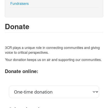
Fundraisers
Search
Search form
Donate
3CR plays a unique role in connecting communities and giving
voice to critical perspectives.
Your donation keeps us on air and supporting our communities.
Donate online: