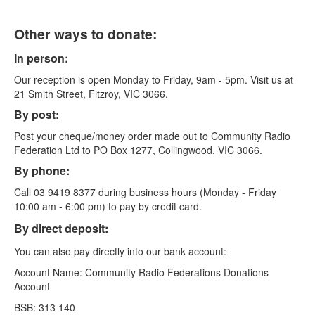
Other ways to donate:
In person:
Our reception is open Monday to Friday, 9am - 5pm. Visit us at
21 Smith Street, Fitzroy, VIC 3066.
By post:
Post your cheque/money order made out to Community Radio
Federation Ltd to PO Box 1277, Collingwood, VIC 3066.
By phone:
Call 03 9419 8377 during business hours (Monday - Friday
10:00 am - 6:00 pm) to pay by credit card.
By direct deposit:
You can also pay directly into our bank account:
Account Name: Community Radio Federations Donations
Account
BSB: 313 140