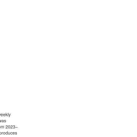
weekly
 was
rom 2023–
 produces