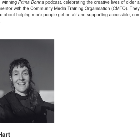
d winning
Prima Donna
podcast, celebrating the creative lives of older a
 mentor with the Community Media Training Organisation (CMTO). They
e about helping more people get on air and supporting accessible, co
.
Hart