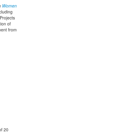
he
Women
cluding
Projects
ion of
ment from
of 20