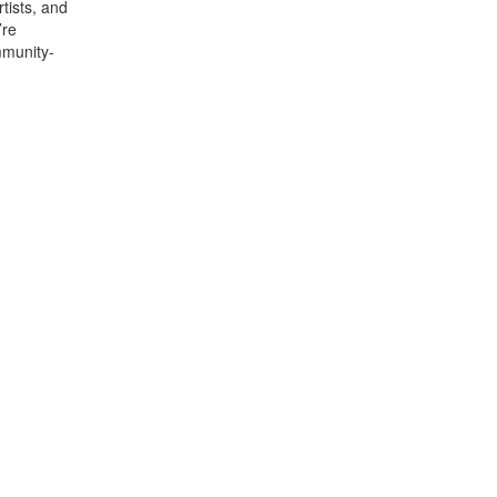
rtists, and
’re
mmunity-