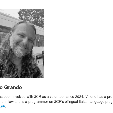
io Grando
has been involved with 3CR as a volunteer since 2024. Vittorio has a pro
d in law and is a programmer on 3CR's bilingual Italian language pro
LEF
.