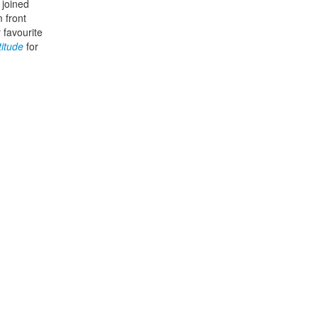
 joined
 front
 favourite
titude
for