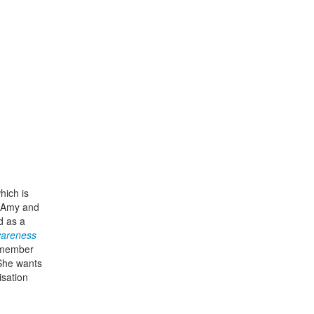
hich is
. Amy and
 as a
Awareness
a member
 She wants
isation