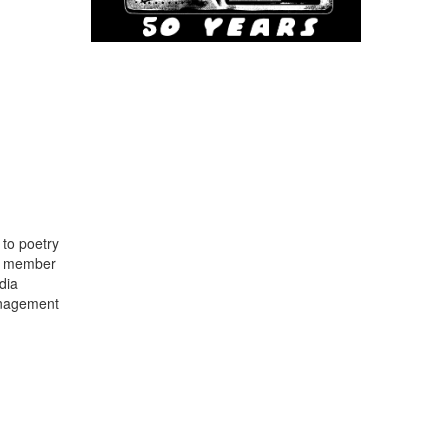
to poetry
 a member
dia
anagement