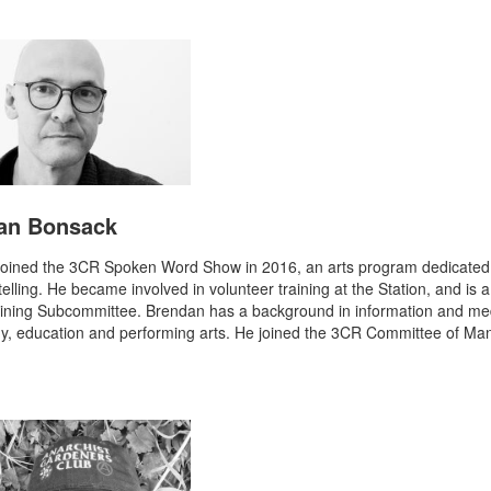
an Bonsack
oined the 3CR Spoken Word Show in 2016, an arts program dedicated 
telling. He became involved in volunteer training at the Station, and is
aining Subcommittee. Brendan has a background in information and me
y, education and performing arts. He joined the 3CR Committee of M