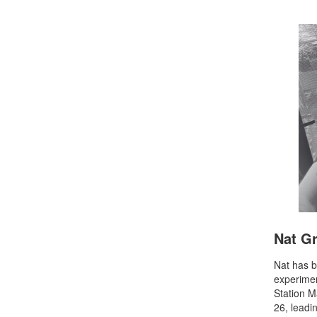
Nat G
Nat has b
experime
Station 
26, leadi