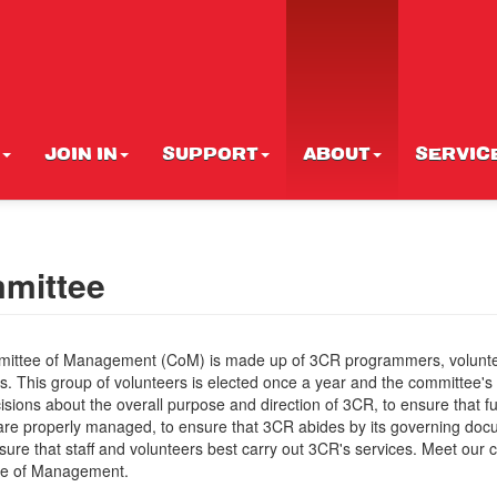
JOIN IN
SUPPORT
ABOUT
SERVIC
mittee
ittee of Management (CoM) is made up of 3CR programmers, volunt
s. This group of volunteers is elected once a year and the committee's r
sions about the overall purpose and direction of 3CR, to ensure that 
are properly managed, to ensure that 3CR abides by its governing do
sure that staff and volunteers best carry out 3CR's services. Meet our 
e of Management.