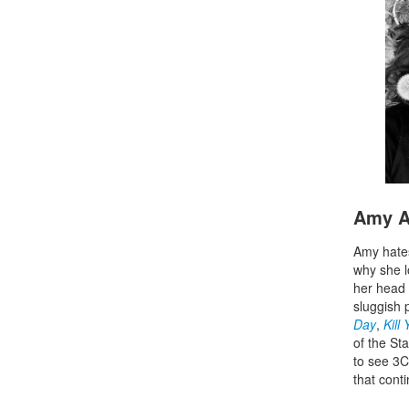
Amy A
Amy hates
why she l
her head 
sluggish 
Day
,
Kill
of the St
to see 3C
that cont