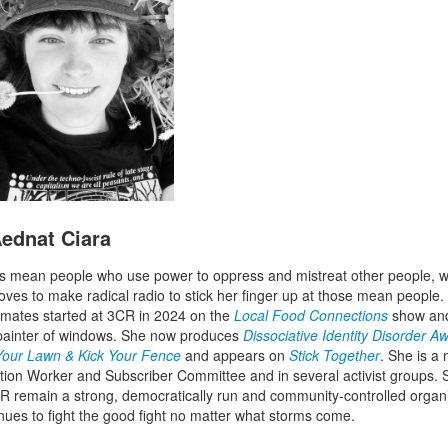
ednat Ciara
 mean people who use power to oppress and mistreat other people, w
oves to make radical radio to stick her finger up at those mean people
mates started at 3CR in 2024 on the
Local Food Connections
show and
painter of windows. She now produces
Dissociative Identity Disorder 
 Your Lawn & Kick Your Fence
and appears on
Stick Together
. She is 
ation Worker and Subscriber Committee and in several activist groups.
R remain a strong, democratically run and community-controlled organ
inues to fight the good fight no matter what storms come.