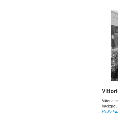
Vittor
Vittorio 
backgroun
Radio FI