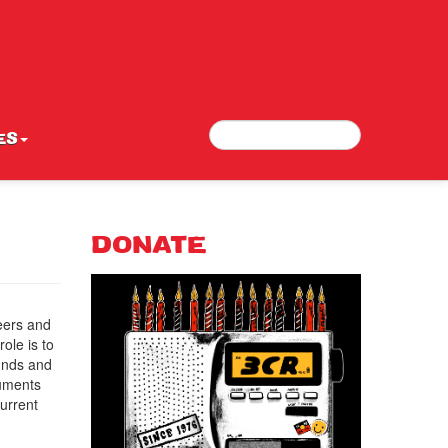
Search
Search form
ES
DONATE
eers and
ole is to
funds and
cuments
current