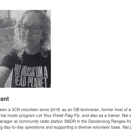
rant
een a 3CR volunteer since 2018: as an OB technician, former host of 
ntal music program
Let Your Freak Flag Fly
, and also as a trainer. Nat
Manager at community radio station 3MDR in the Dandenong Ranges f
ng day-to-day operations and supporting a diverse volunteer base. Nat