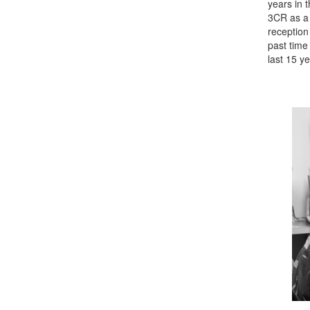
years in 
3CR as a 
reception
past time 
last 15 ye