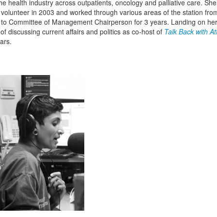
the health industry across outpatients, oncology and palliative care. She
volunteer in 2003 and worked through various areas of the station from
 to Committee of Management Chairperson for 3 years. Landing on her
of discussing current affairs and politics as co-host of
Talk Back with At
ars.