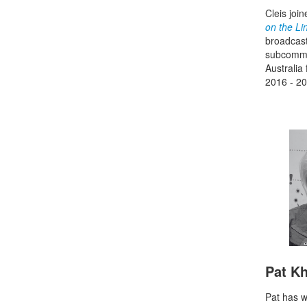
Cleis joi
on the Li
broadcast
subcommit
Australia
2016 - 20
Pat K
Pat has w