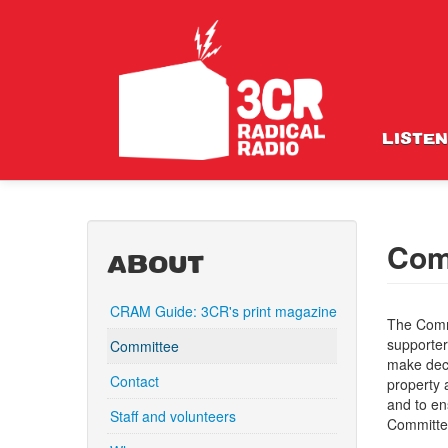
LISTEN
Com
ABOUT
CRAM Guide: 3CR's print magazine
The Comm
supporter
Committee
make deci
Contact
property 
and to en
Staff and volunteers
Committe