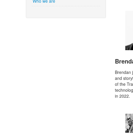
Who we are
Brend
Brendan j
and story
of the Tr
technolog
in 2022.