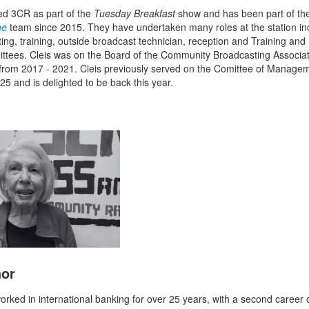
ned 3CR as part of the
Tuesday Breakfast
show and has been part of t
ne
team since 2015. They have undertaken many roles at the station in
ing, training, outside broadcast technician, reception and Training and 
tees. Cleis was on the Board of the Community Broadcasting Associat
 from 2017 - 2021. Cleis previously served on the Comittee of Manage
25 and is delighted to be back this year.
hor
orked in international banking for over 25 years, with a second career 