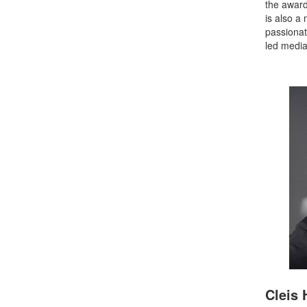
the awar
is also a
passionat
led media
Cleis 