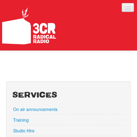
LISTEN
JOIN IN
SUPPORT
ABOUT
SERVICES
SERVICES
On air announcements
Training
Studio Hire