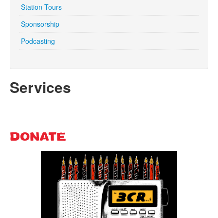
Station Tours
Sponsorship
Search
Search form
Podcasting
Services
DONATE