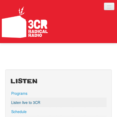
LISTEN
JOIN IN
SUPPORT
ABOUT
LISTEN
SERVICES
Programs
Listen live to 3CR
Schedule