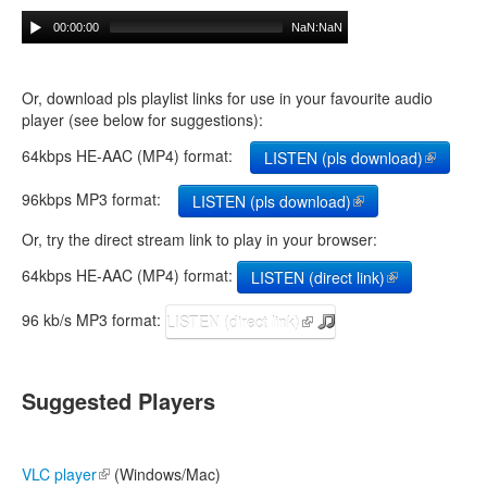
00:00:00
NaN:NaN
Or, download pls playlist links for use in your favourite audio
player (see below for suggestions):
64kbps HE-AAC (MP4) format:
LISTEN (pls download)
(link is
external)
96kbps MP3 format:
LISTEN (pls download)
(link is external)
Or, try the direct stream link to play in your browser:
64kbps HE-AAC (MP4) format:
LISTEN (direct link)
(link is
external)
96 kb/s MP3 format:
LISTEN (direct link)
(link is external)
Suggested Players
VLC player
(link is external)
(Windows/Mac)