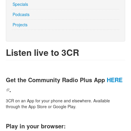
Specials
Podcasts
Search
Search form
Projects
Listen live to 3CR
Get the Community Radio Plus App
HERE
(link is external)
.
3CR on an App for your phone and elsewhere. Available
through the App Store or Google Play.
Play in your browser: