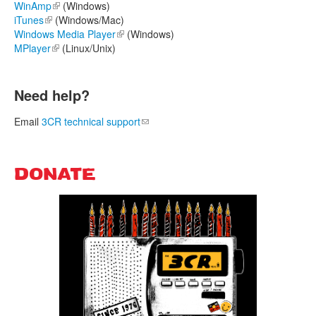
WinAmp
(link is external)
(Windows)
iTunes
(link is external)
(Windows/Mac)
Windows Media Player
(link is external)
(Windows)
MPlayer
(link is external)
(Linux/Unix)
Need help?
Email
3CR technical support
(link sends e-mail)
DONATE