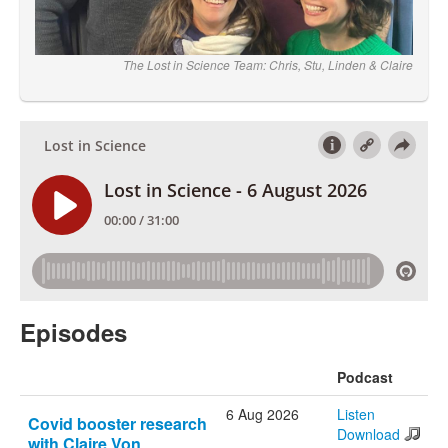
The Lost in Science Team: Chris, Stu, Linden & Claire
Episodes
Podcast
6 Aug 2026
Listen
Covid booster research
Download
with Claire Von