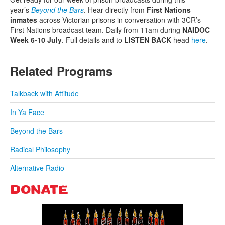
year’s
Beyond the Bars
. Hear directly from
First Nations
inmates
across Victorian prisons in conversation with 3CR’s
First Nations broadcast team. Daily from 11am during
NAIDOC
Week 6-10 July
. Full details and to
LISTEN BACK
head
here
.
Related Programs
Talkback with Attitude
In Ya Face
Beyond the Bars
Radical Philosophy
Alternative Radio
DONATE