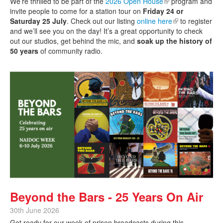
We’re thrilled to be part of the
2026 Open House
(link is external)
program and
invite people to come for a station tour on
Friday 24 or
Saturday 25 July
. Check out our listing
online here
(link is external)
to register
and we’ll see you on the day! It’s a great opportunity to check
out our studios, get behind the mic, and
soak up the history of
50 years
of community radio.
Beyond the Bars - 25 Years On Air
30th June 2026
Get ready for our week of prison broadcasts during this