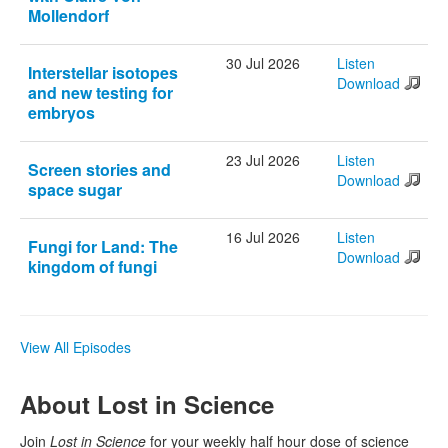
Mollendorf
30 Jul 2026
Listen
Interstellar isotopes
Download
and new testing for
embryos
23 Jul 2026
Listen
Screen stories and
Download
space sugar
16 Jul 2026
Listen
Fungi for Land: The
Download
kingdom of fungi
View All Episodes
About Lost in Science
Join
Lost in Science
for your weekly half hour dose of science