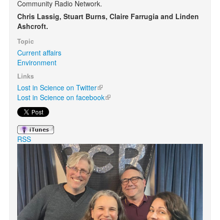
Community Radio Network.
Chris Lassig, Stuart Burns, Claire Farrugia and Linden
Search
Ashcroft.
Search form
Topic
Current affairs
Environment
Links
Lost in Science on Twitter
(link is external)
Lost in Science on facebook
(link is external)
RSS