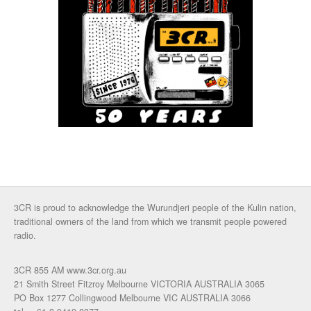
3CR is proud to acknowledge the Wurundjeri people of the Kulin nation,
traditional owners of the land from which we transmit people powered
radio.
3CR 855 AM www.3cr.org.au
21 Smith Street Fitzroy Melbourne VICTORIA AUSTRALIA 3065
PO Box 1277 Collingwood Melbourne VIC AUSTRALIA 3066