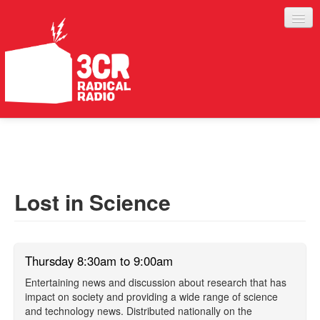
LISTEN
JOIN IN
SUPPORT
Lost in Science
ABOUT
SERVICES
Thursday 8:30am to 9:00am
Entertaining news and discussion about research that has
impact on society and providing a wide range of science
and technology news. Distributed nationally on the