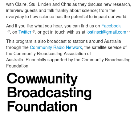
with Claire, Stu, Linden and Chris as they discuss new research,
interview guests and talk frankly about science; from the
everyday to how science has the potential to impact our world.
And if you like what you hear, you can find us on
Facebook
(link is external)
, on
Twitter
(link is external)
, or get in touch with us at
lostinsci@gmail.com
(link
sends
This program is also broadcast to stations around Australia
e-
through the
Community Radio Network
, the satellite service of
mail)
the Community Broadcasting Association of
Australia. Financially supported by the Community Broadcasting
Foundation.