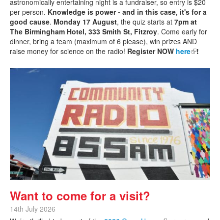
astronomically entertaining night is a fundraiser, so entry is $20
per person.
Knowledge is power - and in this case, it's for a
good cause
.
Monday 17 August
, the quiz starts at
7pm at
The Birmingham Hotel, 333 Smith St, Fitzroy
. Come early for
dinner, bring a team (maximum of 6 please), win prizes AND
raise money for science on the radio!
Register NOW
here
(link is
!
external)
Want to come for a visit?
14th July 2026