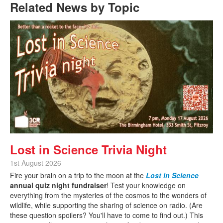
Related News by Topic
Lost in Science Trivia Night
1st August 2026
Fire your brain on a trip to the moon at the
Lost in Science
annual quiz night fundraiser
! Test your knowledge on
everything from the mysteries of the cosmos to the wonders of
wildlife, while supporting the sharing of science on radio. (Are
these question spoilers? You'll have to come to find out.) This