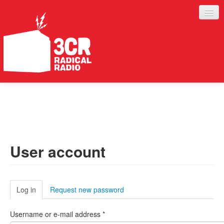
LISTEN
JOIN IN
SUPPORT
User account
ABOUT
SERVICES
Log in
(active tab)
Request new password
Username or e-mail address
*