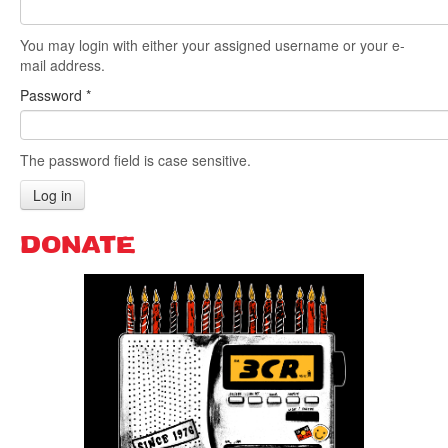
You may login with either your assigned username or your e-
Search
Search form
mail address.
Password
*
The password field is case sensitive.
Log in
DONATE