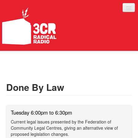
LISTEN
JOIN IN
SUPPORT
Done By Law
ABOUT
SERVICES
Tuesday 6:00pm to 6:30pm
Current legal issues presented by the Federation of
Community Legal Centres, giving an alternative view of
proposed legislation changes.