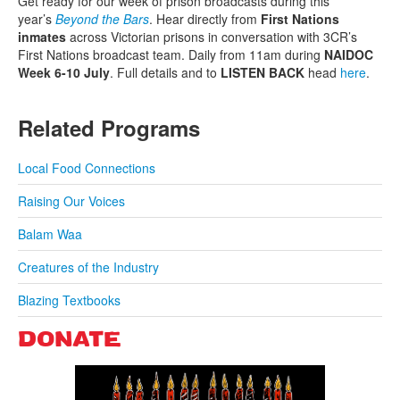
Get ready for our week of prison broadcasts during this
year’s
Beyond the Bars
. Hear directly from
First Nations
inmates
across Victorian prisons in conversation with 3CR’s
First Nations broadcast team. Daily from 11am during
NAIDOC
Week 6-10 July
. Full details and to
LISTEN BACK
head
here
.
Related Programs
Local Food Connections
Raising Our Voices
Balam Waa
Creatures of the Industry
Blazing Textbooks
DONATE