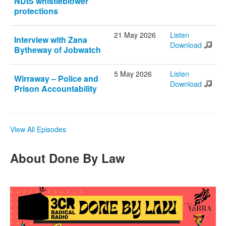
NDIS whistleblower
protections
21 May 2026
Listen
Interview with Zana
Download
Bytheway of Jobwatch
5 May 2026
Listen
Wirraway – Police and
Download
Prison Accountability
View All Episodes
About Done By Law