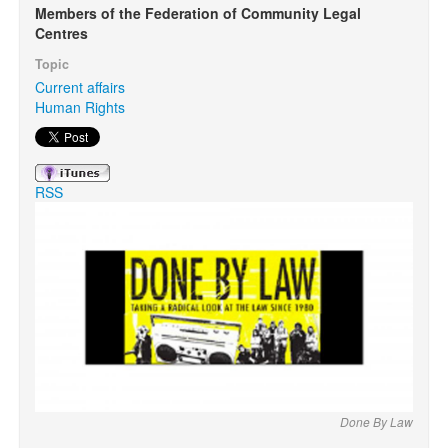
Members of the Federation of Community Legal
Centres
Search
Search form
Topic
Current affairs
Human Rights
RSS
Done By Law