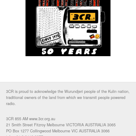
3CR is proud to acknowledge the Wurundjeri people of the Kulin nation,
traditional owners of the land from which we transmit people powered
radio.
3CR 855 AM www.3cr.org.au
21 Smith Street Fitzroy Melbourne VICTORIA AUSTRALIA 3065
PO Box 1277 Collingwood Melbourne VIC AUSTRALIA 3066