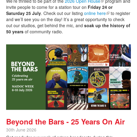
We’re thrilled to be part of the
2026 Open House
(link is external)
program and
invite people to come for a station tour on
Friday 24 or
Saturday 25 July
. Check out our listing
online here
(link is external)
to register
and we’ll see you on the day! It’s a great opportunity to check
out our studios, get behind the mic, and
soak up the history of
50 years
of community radio.
Beyond the Bars - 25 Years On Air
30th June 2026