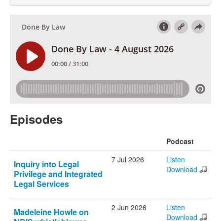
Episodes
Podcast
7 Jul 2026
Listen
Inquiry into Legal
Download
Privilege and Integrated
Legal Services
2 Jun 2026
Listen
Madeleine Howle on
Download