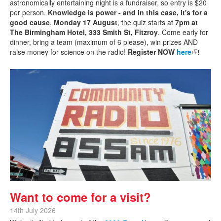
astronomically entertaining night is a fundraiser, so entry is $20
per person.
Knowledge is power - and in this case, it's for a
good cause
.
Monday 17 August
, the quiz starts at
7pm at
The Birmingham Hotel, 333 Smith St, Fitzroy
. Come early for
dinner, bring a team (maximum of 6 please), win prizes AND
raise money for science on the radio!
Register NOW
here
(link is
!
external)
Want to come for a visit?
14th July 2026