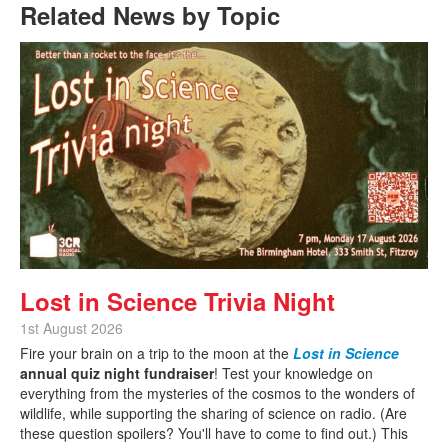
Related News by Topic
Lost in Science Trivia Night
1st August 2026
Fire your brain on a trip to the moon at the
Lost in Science
annual quiz night fundraiser
! Test your knowledge on
everything from the mysteries of the cosmos to the wonders of
wildlife, while supporting the sharing of science on radio. (Are
these question spoilers? You'll have to come to find out.) This