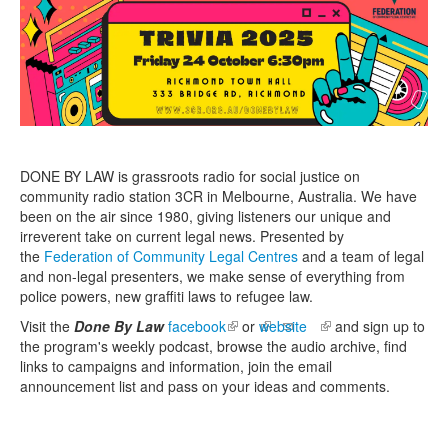
DONE BY
LAW
is grassroots radio for social justice on
community radio station 3CR in Melbourne, Australia. We have
been on the air since 1980, giving listeners our unique and
irreverent take on current
legal
news. Presented by
the
Federation of Community Legal Centres
and a team of
legal
and non-
legal
presenters, we make sense of everything from
police powers, new graffiti
laws
to refugee
law
.
Visit the
Done By Law
facebook
(link is external)
or
website
(link is external)
and sign up to
the program's weekly podcast, browse the audio archive, find
links to campaigns and information, join the email
announcement list and pass on your ideas and comments.