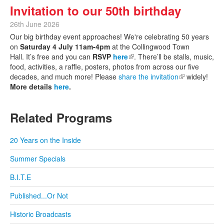
Invitation to our 50th birthday
26th June 2026
Our big birthday event approaches! We're celebrating 50 years
on
Saturday 4 July 11am-4pm
at the Collingwood Town
Hall. It’s free and you can
RSVP
here
(link is external)
. There’ll be stalls, music,
food, activities, a raffle, posters, photos from across our five
decades, and much more! Please
share the invitation
(link is
widely!
More details
here
.
external)
Related Programs
20 Years on the Inside
Summer Specials
B.I.T.E
Published...Or Not
Historic Broadcasts