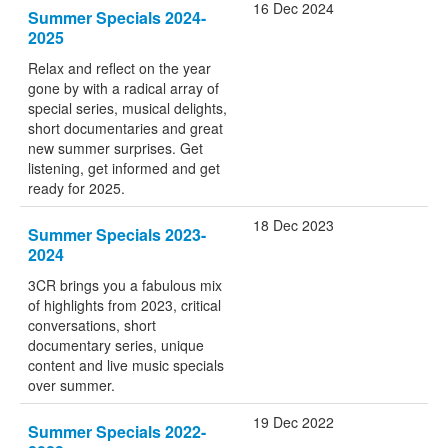
16 Dec 2024
Summer Specials 2024-
2025
Relax and reflect on the year
gone by with a radical array of
special series, musical delights,
short documentaries and great
new summer surprises. Get
listening, get informed and get
ready for 2025.
18 Dec 2023
Summer Specials 2023-
2024
3CR brings you a fabulous mix
of highlights from 2023, critical
conversations, short
documentary series, unique
content and live music specials
over summer.
19 Dec 2022
Summer Specials 2022-