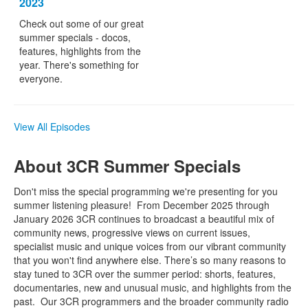
2023
Check out some of our great
summer specials - docos,
features, highlights from the
year. There's something for
everyone.
View All Episodes
About 3CR Summer Specials
Don't miss the special programming we're presenting for you
summer listening pleasure!
From December 2025 through
January 2026 3CR continues to broadcast a beautiful mix of
community news, progressive views on current issues,
specialist music and unique voices from our vibrant community
that you won't find anywhere else. There’s so many reasons to
stay tuned to 3CR over the summer period: shorts, features,
documentaries, new and unusual music, and highlights from the
past. Our 3CR programmers and the broader community radio