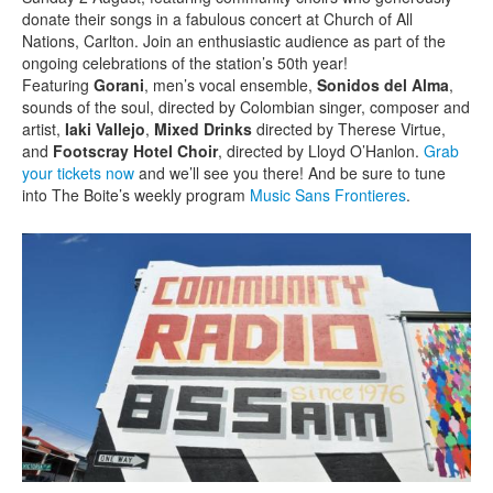
donate their songs in a fabulous concert at Church of All
Nations, Carlton. Join an enthusiastic audience as part of the
ongoing celebrations of the station’s 50th year!
Featuring
Gorani
, men’s vocal ensemble,
Sonidos del Alma
,
sounds of the soul, directed by Colombian singer, composer and
artist,
Iaki Vallejo
,
Mixed Drinks
directed by Therese Virtue,
and
Footscray Hotel Choir
, directed by Lloyd O’Hanlon.
Grab
your tickets now
and we’ll see you there! And be sure to tune
into The Boite’s weekly program
Music Sans Frontieres
.