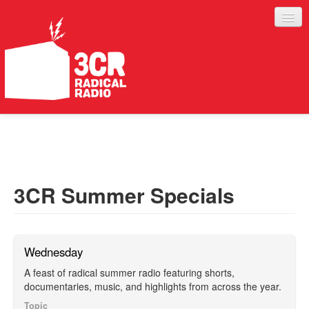
LISTEN
JOIN IN
SUPPORT
3CR Summer Specials
ABOUT
SERVICES
Wednesday
A feast of radical summer radio featuring shorts,
documentaries, music, and highlights from across the year.
Topic