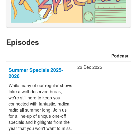
Episodes
Podcast
22 Dec 2025
Summer Specials 2025-
2026
While many of our regular shows
take a well-deserved break,
we're still here to keep you
connected with fantastic, radical
radio all summer long. Join us
for a line-up of unique one-off
specials and highlights from the
year that you won't want to miss.