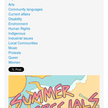
Arts
Community languages
Search
Current affairs
Search form
Disability
Environment
Human Rights
Indigenous
Industrial issues
Local Communities
Music
Protests
Queer
Women