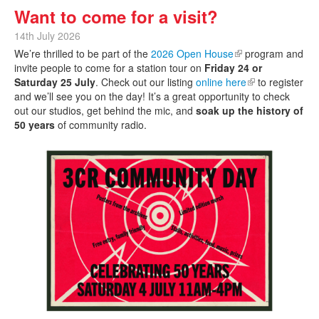
Want to come for a visit?
14th July 2026
We’re thrilled to be part of the
2026 Open House
(link is external)
program and
invite people to come for a station tour on
Friday 24 or
Saturday 25 July
. Check out our listing
online here
(link is external)
to register
and we’ll see you on the day! It’s a great opportunity to check
out our studios, get behind the mic, and
soak up the history of
50 years
of community radio.