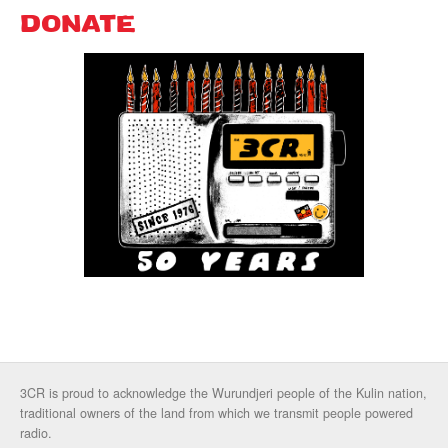
DONATE
3CR is proud to acknowledge the Wurundjeri people of the Kulin nation,
traditional owners of the land from which we transmit people powered
radio.