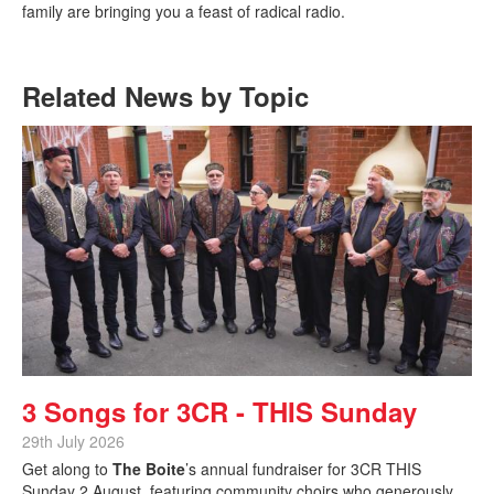
family are bringing you a feast of radical radio.
Related News by Topic
3 Songs for 3CR - THIS Sunday
29th July 2026
Get along to
The Boite
’s annual fundraiser for 3CR THIS
Sunday 2 August, featuring community choirs who generously