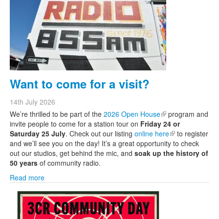
Want to come for a visit?
14th July 2026
We’re thrilled to be part of the
2026 Open House
(link is external)
program and
invite people to come for a station tour on
Friday 24 or
Saturday 25 July
. Check out our listing
online here
(link is external)
to register
and we’ll see you on the day! It’s a great opportunity to check
out our studios, get behind the mic, and
soak up the history of
50 years
of community radio.
Read more