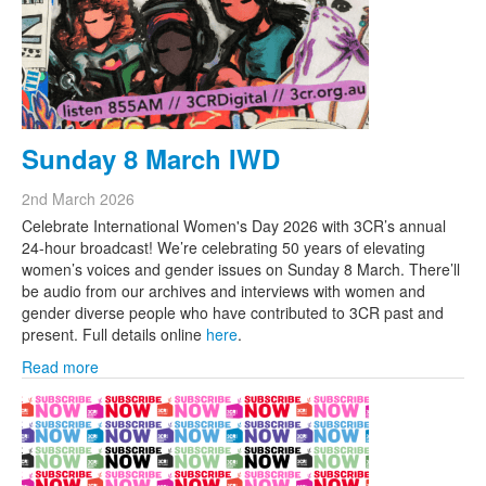
Sunday 8 March IWD
2nd March 2026
Celebrate International Women's Day 2026 with 3CR’s annual
24-hour broadcast! We’re celebrating 50 years of elevating
women’s voices and gender issues on Sunday 8 March. There’ll
be audio from our archives and interviews with women and
gender diverse people who have contributed to 3CR past and
present. Full details online
here
.
Read more