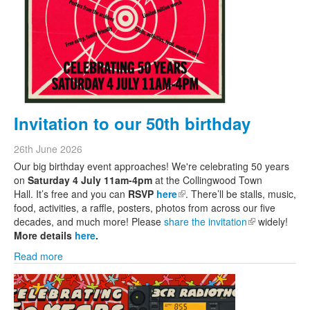
Invitation to our 50th birthday
26th June 2026
Our big birthday event approaches! We're celebrating 50 years
on
Saturday 4 July 11am-4pm
at the Collingwood Town
Hall. It’s free and you can
RSVP
here
(link is external)
. There’ll be stalls, music,
food, activities, a raffle, posters, photos from across our five
decades, and much more! Please
share the invitation
(link is
widely!
More details
here
.
external)
Read more