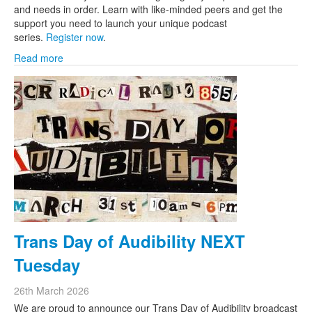
and needs in order. Learn with like-minded peers and get the
support you need to launch your unique podcast
series.
Register now
.
Read more
Trans Day of Audibility NEXT
Tuesday
26th March 2026
We are proud to announce our Trans Day of Audibility broadcast