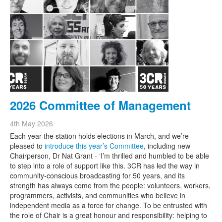
2026 Committee of Management
4th May 2026
Each year the station holds elections in March, and we’re
pleased to
introduce this year’s Committee
, including new
Chairperson, Dr Nat Grant - ‘I’m thrilled and humbled to be able
to step into a role of support like this. 3CR has led the way in
community-conscious broadcasting for 50 years, and its
strength has always come from the people: volunteers, workers,
programmers, activists, and communities who believe in
independent media as a force for change. To be entrusted with
the role of Chair is a great honour and responsibility: helping to