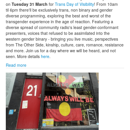
on
Tuesday 31 March
for
Trans Day of Visibility
! From 10am
til 6pm there'll be exclusively trans, non binary and gender
diverse programming, exploring the best and worst of the
transgender experience in the age of reaction. Featuring a
diverse spread of community radio's least gender-conformant
presenters, voices that refused to be assimilated into the
western gender binary - bringing you live music, perspectives
from The Other Side, kinship, culture, care, romance, resistance
and more. Join us for a day where we will be heard, and not
seen. More details
here
.
Read more