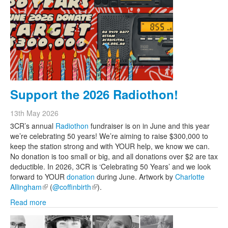
Support the 2026 Radiothon!
13th May 2026
3CR’s annual
Radiothon
fundraiser is on in June and this year
we’re celebrating 50 years! We’re aiming to raise $300,000 to
keep the station strong and with YOUR help, we know we can.
No donation is too small or big, and all donations over $2 are tax
deductible. In 2026, 3CR is ‘Celebrating 50 Years’ and we look
forward to YOUR
donation
during June. Artwork by
Charlotte
Allingham
(link is external)
(
@coffinbirth
(link is external)
).
Read more