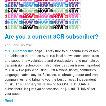
Are you a current 3CR subscriber?
2nd February 2026
YOUR membership
helps us stay true to our community values.
It enables us to produce over 100 local shows each week, train
and support new volunteers and broadcasters, and maintain our
transmission technology. It also helps us cover issues important
to YOU – like public housing, First Nations justice, community
languages, advocacy for Palestine, celebrating queer and trans
communities, and bringing you the best of local, independent
music. This February we’re aiming for ONE THOUSAND
subscribers. It’s just $40 concession, or $80 full. THANKS for
your support.
Read more