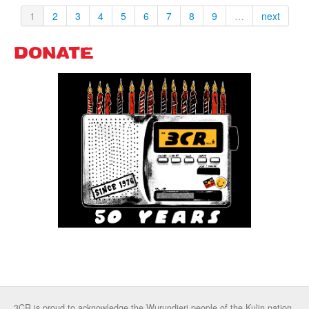
1
2
3
4
5
6
7
8
9
…
next
DONATE
3CR is proud to acknowledge the Wurundjeri people of the Kulin nation,