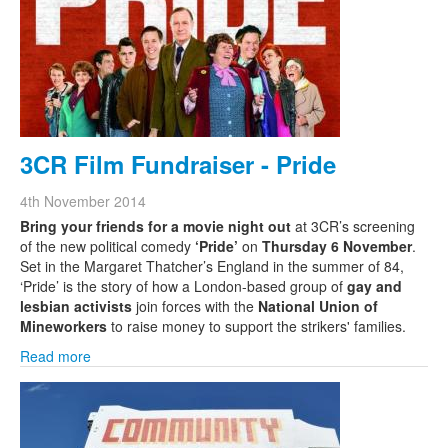
Search
Search form
3CR Film Fundraiser - Pride
4th November 2014
Bring your friends for a movie night out
at 3CR’s screening
of the new political comedy
‘Pride’
on
Thursday 6 November
.
Set in the Margaret Thatcher’s England in the summer of 84,
‘Pride’ is the story of how a London-based group of
gay and
lesbian activists
join forces with the
National Union of
Mineworkers
to raise money to support the strikers' families.
Read more