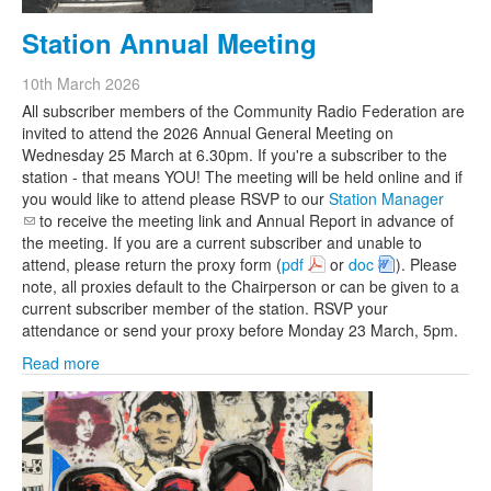
Station Annual Meeting
10th March 2026
All subscriber members of the Community Radio Federation are
invited to attend the 2026 Annual General Meeting on
Wednesday 25 March at 6.30pm. If you're a subscriber to the
station - that means YOU! The meeting will be held online and if
you would like to attend please RSVP to our
Station Manager
(link sends e-mail)
to receive the meeting link and Annual Report in advance of
the meeting. If you are a current subscriber and unable to
attend, please return the proxy form (
pdf
or
doc
). Please
note, all proxies default to the Chairperson or can be given to a
current subscriber member of the station. RSVP your
attendance or send your proxy before Monday 23 March, 5pm.
Read more