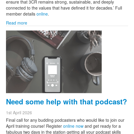
ensure that 3CR remains strong, sustainable, and deeply
connected to the values that have defined it for decades.’ Full
member details
online
.
Read more
Need some help with that podcast?
1st April 2026
Final call for any budding podcasters who would like to join our
April training course! Register
online now
and get ready for a
fabulous two days in the station getting all your podcast skills