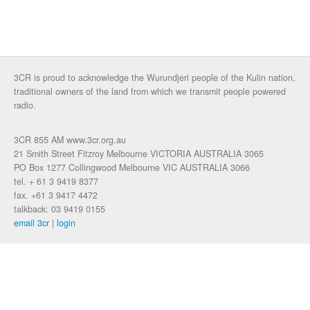
3CR is proud to acknowledge the Wurundjeri people of the Kulin nation,
traditional owners of the land from which we transmit people powered
radio.
3CR 855 AM www.3cr.org.au
21 Smith Street Fitzroy Melbourne VICTORIA AUSTRALIA 3065
PO Box 1277 Collingwood Melbourne VIC AUSTRALIA 3066
tel. + 61 3 9419 8377
fax. +61 3 9417 4472
talkback: 03 9419 0155
email 3cr
|
login