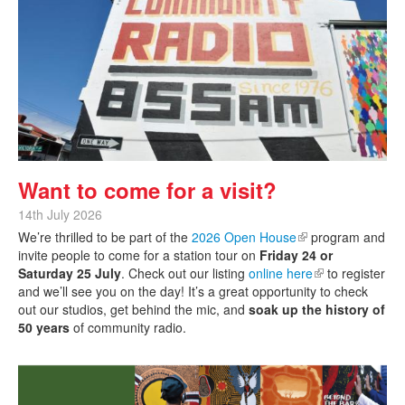
Want to come for a visit?
14th July 2026
We’re thrilled to be part of the
2026 Open House
(link is external)
program and
invite people to come for a station tour on
Friday 24 or
Saturday 25 July
. Check out our listing
online here
(link is external)
to register
and we’ll see you on the day! It’s a great opportunity to check
out our studios, get behind the mic, and
soak up the history of
50 years
of community radio.