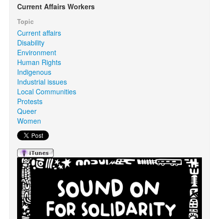
Current Affairs Workers
Topic
Search
Search form
Current affairs
Disability
Environment
Human Rights
Indigenous
Industrial issues
Local Communities
Protests
Queer
Women