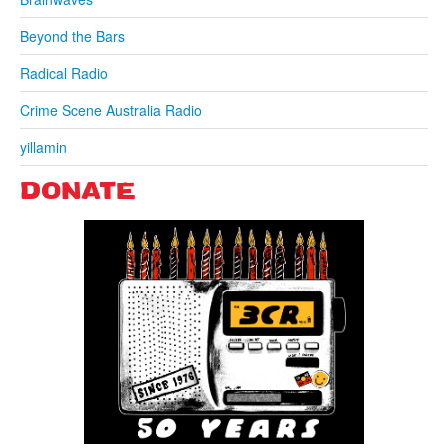
Beyond the Bars
Radical Radio
Crime Scene Australia Radio
yillamin
DONATE