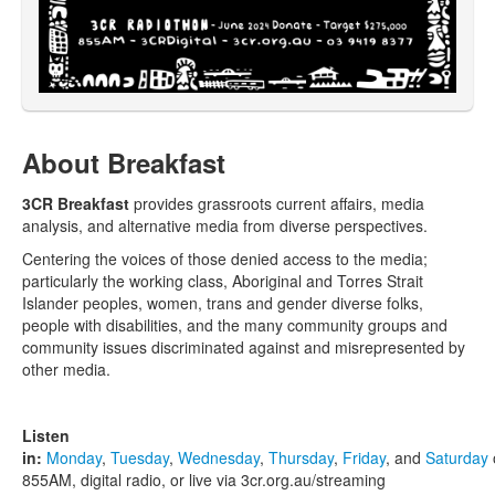
About Breakfast
3CR Breakfast
provides grassroots current affairs, media
analysis, and alternative media from diverse perspectives.
Centering the voices of those denied access to the media;
particularly the working class, Aboriginal and Torres Strait
Islander peoples, women, trans and gender diverse folks,
people with disabilities, and the many community groups and
community issues discriminated against and misrepresented by
other media.
Listen
in:
Monday
,
Tuesday
,
Wednesday
,
Thursday
,
Friday
, and
Saturday
855AM, digital radio, or live via 3cr.org.au/streaming