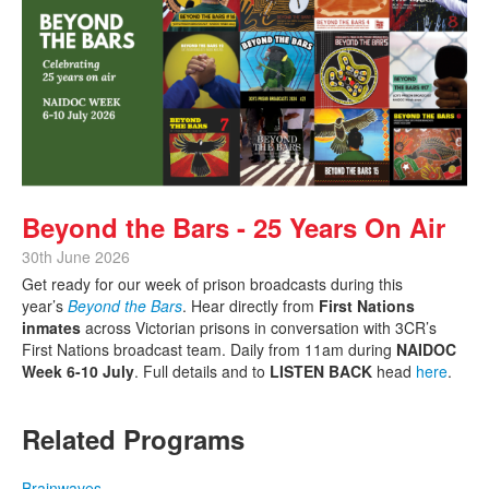
Beyond the Bars - 25 Years On Air
30th June 2026
Get ready for our week of prison broadcasts during this
year’s
Beyond the Bars
. Hear directly from
First Nations
inmates
across Victorian prisons in conversation with 3CR’s
First Nations broadcast team. Daily from 11am during
NAIDOC
Week 6-10 July
. Full details and to
LISTEN BACK
head
here
.
Related Programs
Brainwaves