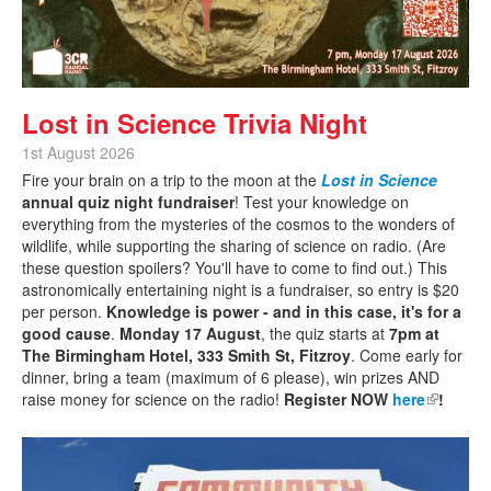
Lost in Science Trivia Night
1st August 2026
Fire your brain on a trip to the moon at the
Lost in Science
annual quiz night fundraiser
! Test your knowledge on
everything from the mysteries of the cosmos to the wonders of
wildlife, while supporting the sharing of science on radio. (Are
these question spoilers? You'll have to come to find out.) This
astronomically entertaining night is a fundraiser, so entry is $20
per person.
Knowledge is power - and in this case, it's for a
good cause
.
Monday 17 August
, the quiz starts at
7pm at
The Birmingham Hotel, 333 Smith St, Fitzroy
. Come early for
dinner, bring a team (maximum of 6 please), win prizes AND
raise money for science on the radio!
Register NOW
here
(link is
!
external)