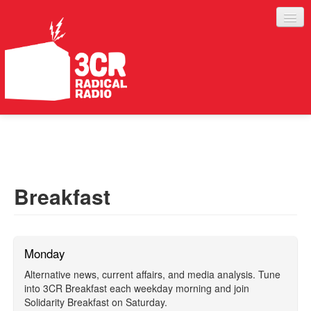
LISTEN
JOIN IN
SUPPORT
Breakfast
ABOUT
SERVICES
Monday
Alternative news, current affairs, and media analysis. Tune
into 3CR Breakfast each weekday morning and join
Solidarity Breakfast on Saturday.