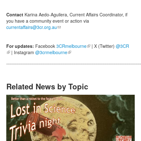
Contact
Karina Aedo-Aguilera, Current Affairs Coordinator, if
you have a community event or action via
currentaffairs@3cr.org.au
(link sends e-mail)
For updates:
Facebook
3CRmelbourne
(link is external)
| X (Twitter)
@3CR
(link is external)
| Instagram
@3crmelbourne
(link is external)
_____________________________________________________________
Related News by Topic