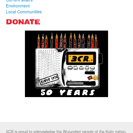
Environment
Local Communities
DONATE
3CR is proud to acknowledge the Wurundjeri people of the Kulin nation,