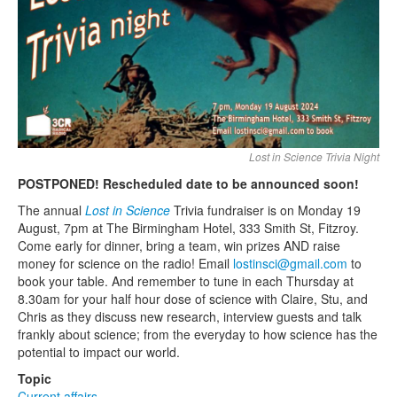
Search
Search form
Lost in Science Trivia Night
POSTPONED! Rescheduled date to be announced soon!
The annual
Lost in Science
Trivia fundraiser is on Monday 19
August, 7pm at The Birmingham Hotel, 333 Smith St, Fitzroy.
Come early for dinner, bring a team, win prizes AND raise
money for science on the radio! Email
lostinsci@gmail.com
to
book your table. And remember to tune in each Thursday at
8.30am for your half hour dose of science with Claire, Stu, and
Chris as they discuss new research, interview guests and talk
frankly about science; from the everyday to how science has the
potential to impact our world.
Topic
Current affairs