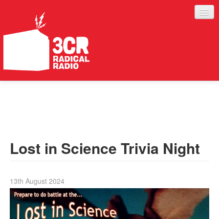
LISTEN
JOIN IN
SUPPORT
Lost in Science Trivia Night
ABOUT
SERVICES
13th August 2024