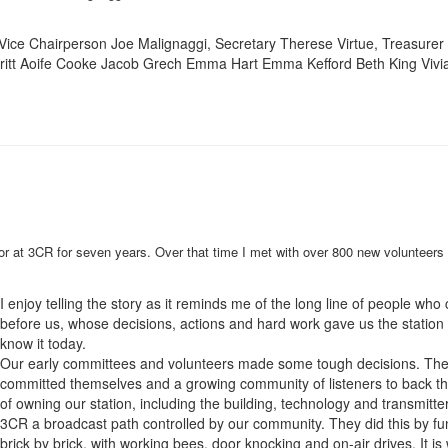
Vice Chairperson Joe Malignaggi, Secretary Therese Virtue, Treasurer
Britt Aoife Cooke Jacob Grech Emma Hart Emma Kefford Beth King Vivi
tor at 3CR for seven years. Over that time I met with over 800 new volunteers 
I enjoy telling the story as it reminds me of the long line of people wh
before us, whose decisions, actions and hard work gave us the station
know it today.
Our early committees and volunteers made some tough decisions. Th
committed themselves and a growing community of listeners to back the
of owning our station, including the building, technology and transmitter
3CR a broadcast path controlled by our community. They did this by fu
brick by brick, with working bees, door knocking and on-air drives. It is 