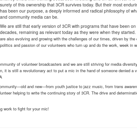
surety of this ownership that 3CR survives today. But their most endurin
has been our purpose, a deeply informed and radical philosophy of wh
and community media can be.
We are still that early version of 3CR with programs that have been on a
decades, remaining as relevant today as they were when they started.
are also evolving and growing with the challenges of our times, driven by the 
politics and passion of our volunteers who turn up and do the work, week in 
ommunity of volunteer broadcasters and we are still striving for media diversit
, it is still a revolutionary act to put a mic in the hand of someone denied a 
 A
 community—old and new—from youth justice to jazz music, from trans awaren
unteer helping to write the continuing story of 3CR. The drive and determinati
g work to fight for your mic!