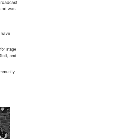
broadcast
ound was
"
t have
 for stage
tott, and
community