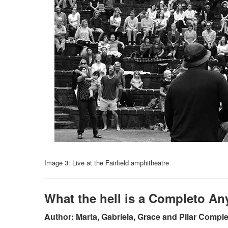
Image 3
:
Live at the Fairfield amphitheatre
What the hell is a Completo A
Author: Marta, Gabriela, Grace and Pilar Compl