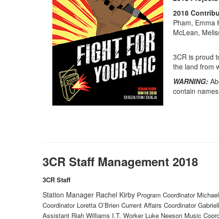
2018
Contribu
Pham, Emma Ha
McLean, Meliss
3CR is proud t
the land from 
WARNING:
Ab
contain names
3CR Staff Management 2018
3CR Staff
Station Manager Rachel Kirby
Program Coordinator Michael
Coordinator Loretta O’Brien Current Affairs Coordinator Gabrie
Assistant Riah Williams I.T. Worker Luke Neeson Music Coor