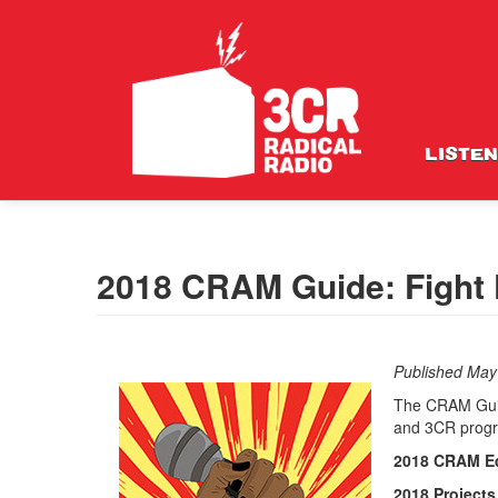
LISTEN
2018 CRAM Guide: Fight 
Published May
The CRAM Guide
and 3CR prog
2018 CRAM Ed
2018
Project