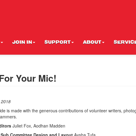
JOIN IN
SUPPORT
ABOUT
SERVIC
For Your Mic!
 2018
 is made with the generous contributions of volunteer writers, photo
rammers.
itors
Juliet Fox, Aodhan Madden
s Sub Committee Design and Layout
Aysha Tufa