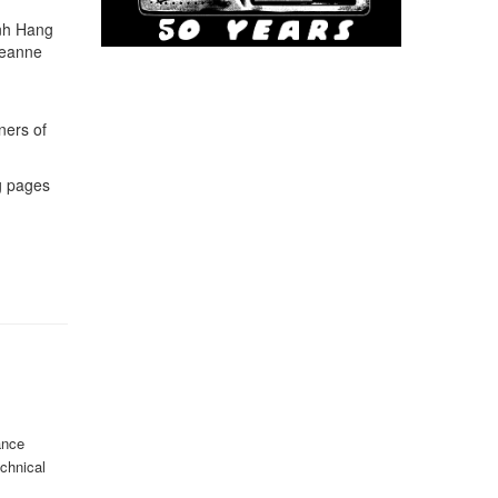
anh Hang
Leanne
ners of
ng pages
ance
echnical