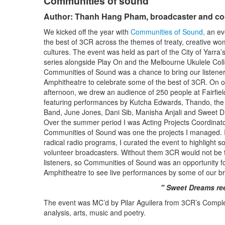
Communities of sound
Author: Thanh Hang Pham, broadcaster and co
We kicked off the year with
Communities of Sound,
an ev
the best of 3CR across the themes of treaty, creative w
cultures. The event was held as part of the City of Yarra’s 
series alongside Play On and the Melbourne Ukulele Coll
Communities of Sound was a chance to bring our listeners
Amphitheatre to celebrate some of the best of 3CR. On
afternoon, we drew an audience of 250 people at Fairfie
featuring performances by Kutcha Edwards, Thando, th
Band, June Jones, Dani Sib, Manisha Anjali and Sweet 
Over the summer period I was Acting Projects Coordinat
Communities of Sound was one the projects I managed. I
radical radio programs, I curated the event to highlight s
volunteer broadcasters. Without them 3CR would not be th
listeners, so Communities of Sound was an opportunity fo
Amphitheatre to see live performances by some of our b
" Sweet Dreams ree
The event was MC’d by Pilar Aguilera from 3CR’s Compl
analysis, arts, music and poetry.