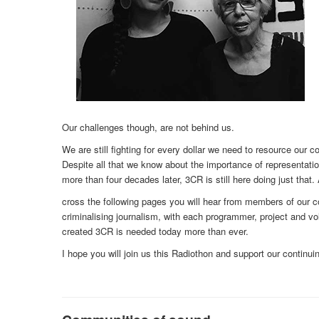
Our challenges though, are not behind us.
We are still fighting for every dollar we need to resource our c
Despite all that we know about the importance of representation
more than four decades later, 3CR is still here doing just that.
cross the following pages you will hear from members of our
criminalising journalism, with each programmer, project and vol
created 3CR is needed today more than ever.
I hope you will join us this Radiothon and support our continuin