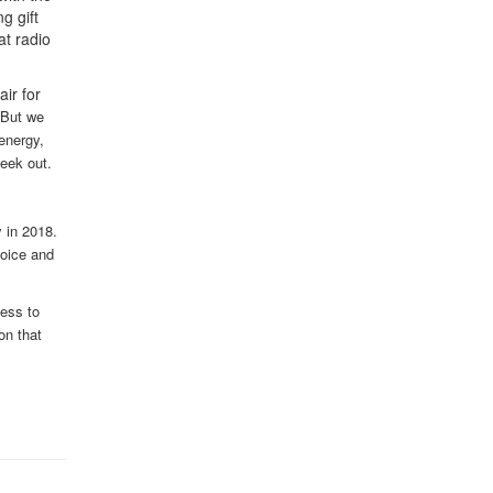
g gift
at radio
ir for
But we
energy,
week out.
y in 2018.
voice and
ess to
on that