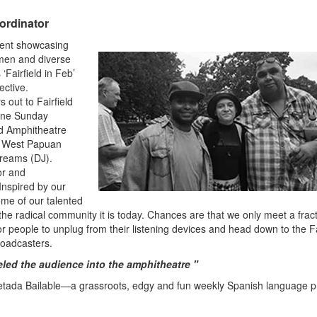
ordinator
ent showcasing
omen and diverse
‘Fairfield in Feb’
ective.
 out to Fairfield
 one Sunday
ld Amphitheatre
e West Papuan
Dreams (DJ).
or and
nspired by our
ome of our talented
e radical community it is today. Chances are that we only meet a fract
r people to unplug from their listening devices and head down to the Fa
roadcasters.
led the audience into the amphitheatre "
etada Bailable—a grassroots, edgy and fun weekly Spanish language 