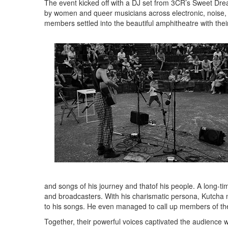
The event kicked off with a DJ set from 3CR’s Sweet Dr
by women and queer musicians across electronic, noise,
members settled into the beautiful amphitheatre with their 
and songs of his journey and thatof his people. A long-
and broadcasters. With his charismatic persona, Kutcha
to his songs. He even managed to call up members of th
Together, their powerful voices captivated the audience w