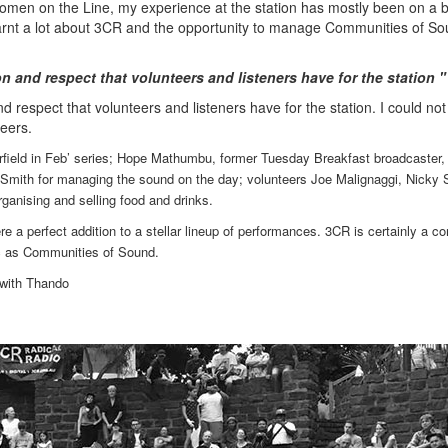
Women on the Line, my experience at the station has mostly been on a 
 learnt a lot about 3CR and the opportunity to manage Communities of S
on and respect that volunteers and listeners have for the station 
d respect that volunteers and listeners have for the station. I could no
teers.
Fairfield in Feb’ series; Hope Mathumbu, former Tuesday Breakfast broadcaster,
Smith for managing the sound on the day; volunteers Joe Malignaggi, Nicky S
rganising and selling food and drinks.
 a perfect addition to a stellar lineup of performances. 3CR is certainly a 
tic as Communities of Sound.
 with Thando