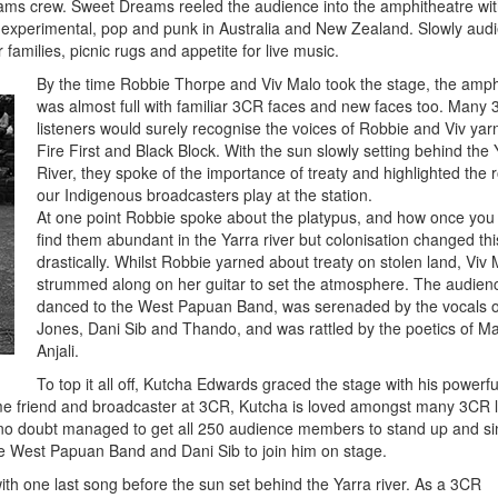
eams crew. Sweet Dreams reeled the audience into the amphitheatre wit
 experimental, pop and punk in Australia and New Zealand. Slowly aud
families, picnic rugs and appetite for live music.
By the time Robbie Thorpe and Viv Malo took the stage, the amph
was almost full with familiar 3CR faces and new faces too. Many
listeners would surely recognise the voices of Robbie and Viv yar
Fire First and Black Block. With the sun slowly setting behind the 
River, they spoke of the importance of treaty and highlighted the r
our Indigenous broadcasters play at the station.
At one point Robbie spoke about the platypus, and how once you
find them abundant in the Yarra river but colonisation changed thi
drastically. Whilst Robbie yarned about treaty on stolen land, Viv
strummed along on her guitar to set the atmosphere. The audien
danced to the West Papuan Band, was serenaded by the vocals 
Jones, Dani Sib and Thando, and was rattled by the poetics of M
Anjali.
To top it all off, Kutcha Edwards graced the stage with his powerful
time friend and broadcaster at 3CR, Kutcha is loved amongst many 3CR l
 no doubt managed to get all 250 audience members to stand up and si
e West Papuan Band and Dani Sib to join him on stage.
ith one last song before the sun set behind the Yarra river. As a 3CR