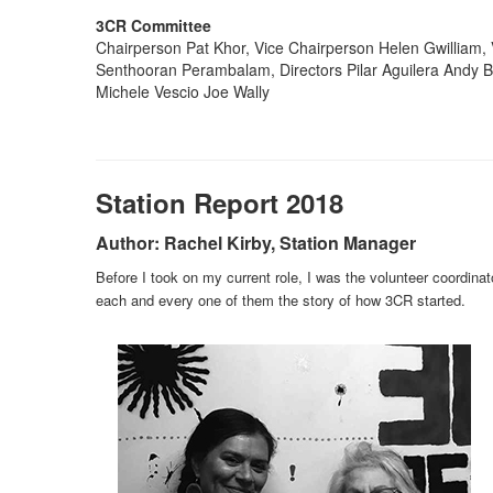
3CR Committee
Chairperson Pat Khor, Vice Chairperson Helen Gwilliam, 
Senthooran Perambalam, Directors Pilar Aguilera Andy 
Michele Vescio Joe Wally
Station Report 2018
Author: Rachel Kirby, Station Manager
Before I took on my current role, I was the volunteer coordina
each and every one of them the story of how 3CR started.