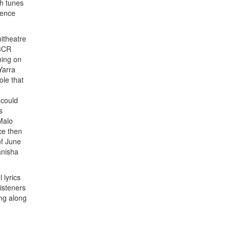
h tunes
ience
itheatre
 3CR
ning on
Yarra
ole that
 could
s
 Malo
ce then
of June
anisha
 lyrics
isteners
ng along