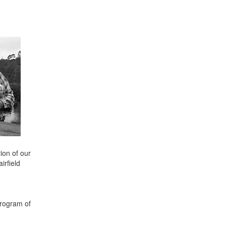
ion of our
irfield
program of