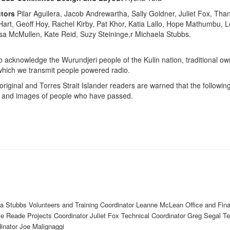
tors
Pilar Aguilera, Jacob Andrewartha, Sally Goldner, Juliet Fox, Th
rt, Geoff Hoy, Rachel Kirby, Pat Khor, Katia Lallo, Hope Mathumbu, 
a McMullen, Kate Reid, Suzy Steininge,r Michaela Stubbs.
o acknowledge the Wurundjeri people of the Kulin nation, traditional ow
which we transmit people powered radio.
original and Torres Strait Islander readers are warned that the followi
 and images of people who have passed.
a Stubbs Volunteers and Training Coordinator Leanne McLean Office and Fin
lle Reade Projects Coordinator Juliet Fox Technical Coordinator Greg Segal T
dinator Joe Malignaggi