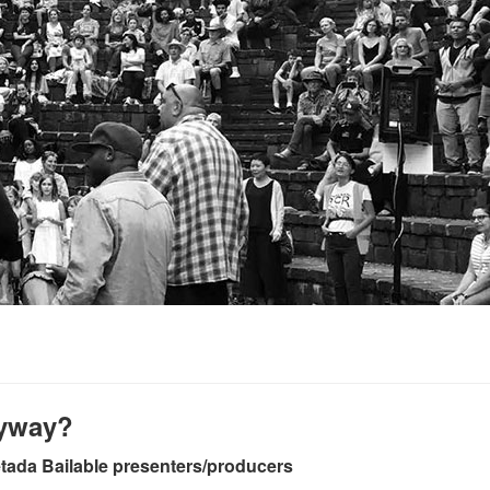
nyway?
etada Bailable presenters/producers