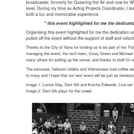
broadcaster, formerly for Queering the Air and now for 
level. During my time as Acting Projects Coordinator, I
both a fun and memorable experience.
" this event highlighted for me the dedicati
Organising this event highlighted for me the dedication an
pulled off the event without the support of staff and volun
Thanks to the City of Yarra for funding us to be part of the ‘
managing the event; the tech team, Corey Green and Michael 
many others for setting up the venue; and thanks to staff for o
The samosas, halloumi sliders and Vietnamese iced coffee were
to many and I hope that our next event will be just as fantas
Image 1: Lucius Itlay, Dani Sib and Kutcha Edwards. Live set
Image 2
:
Dani Sib plays for the crowd