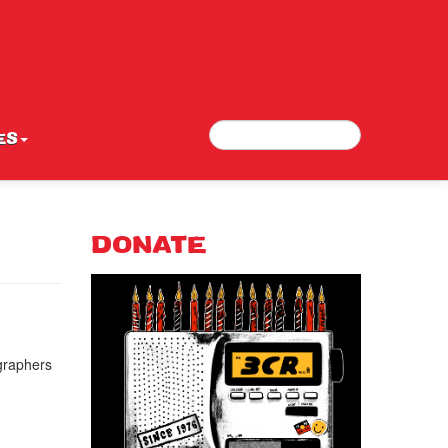
Search
Search form
ES
DONATE
graphers