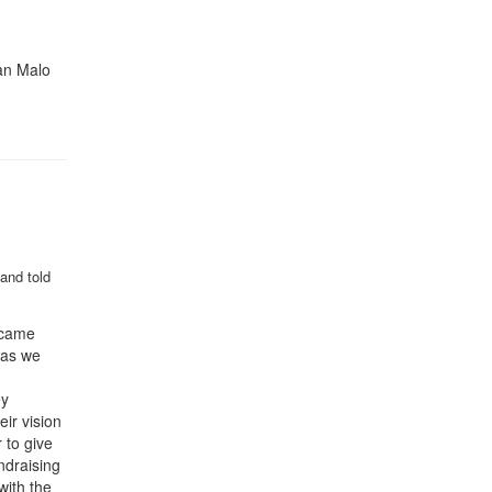
an Malo
and told
o came
 as we
ey
ir vision
 to give
ndraising
with the