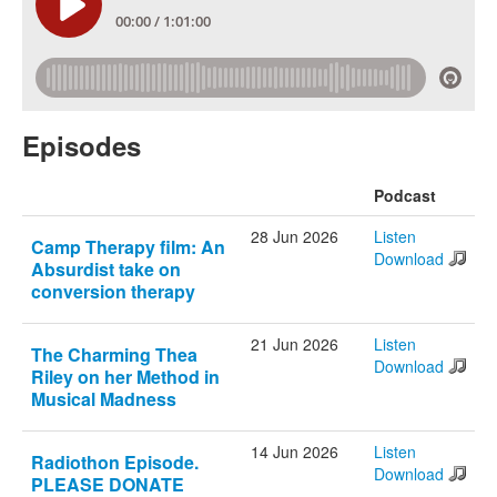
Episodes
Podcast
28 Jun 2026
Listen
Camp Therapy film: An
Download
Absurdist take on
conversion therapy
21 Jun 2026
Listen
The Charming Thea
Download
Riley on her Method in
Musical Madness
14 Jun 2026
Listen
Radiothon Episode.
Download
PLEASE DONATE