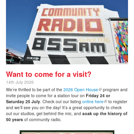
Want to come for a visit?
14th July 2026
We’re thrilled to be part of the
2026 Open House
(link is external)
program and
invite people to come for a station tour on
Friday 24 or
Saturday 25 July
. Check out our listing
online here
(link is external)
to register
and we’ll see you on the day! It’s a great opportunity to check
out our studios, get behind the mic, and
soak up the history of
50 years
of community radio.