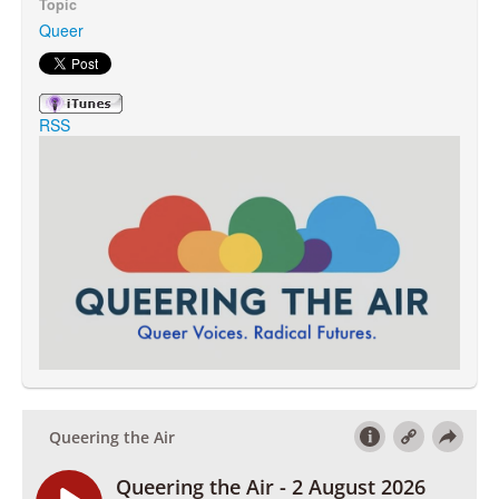
Topic
Queer
Search
Search form
RSS