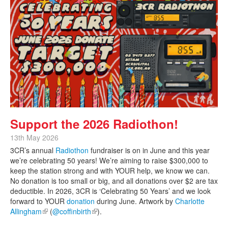
Support the 2026 Radiothon!
13th May 2026
3CR’s annual
Radiothon
fundraiser is on in June and this year
we’re celebrating 50 years! We’re aiming to raise $300,000 to
keep the station strong and with YOUR help, we know we can.
No donation is too small or big, and all donations over $2 are tax
deductible. In 2026, 3CR is ‘Celebrating 50 Years’ and we look
forward to YOUR
donation
during June. Artwork by
Charlotte
Allingham
(link is external)
(
@coffinbirth
(link is external)
).