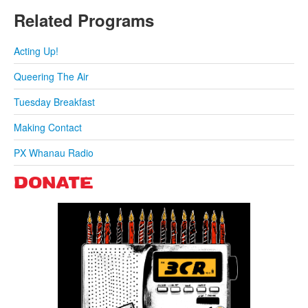
Related Programs
Acting Up!
Queering The Air
Tuesday Breakfast
Making Contact
PX Whanau Radio
DONATE