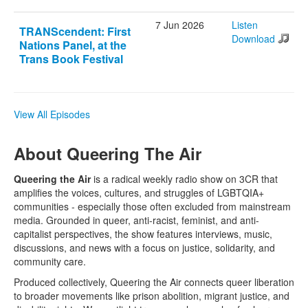
7 Jun 2026
Listen
TRANScendent: First
Download
Nations Panel, at the
Trans Book Festival
View All Episodes
About Queering The Air
Queering the Air
is a radical weekly radio show on 3CR that
amplifies the voices, cultures, and struggles of LGBTQIA+
communities - especially those often excluded from mainstream
media. Grounded in queer, anti-racist, feminist, and anti-
capitalist perspectives, the show features interviews, music,
discussions, and news with a focus on justice, solidarity, and
community care.
Produced collectively, Queering the Air connects queer liberation
to broader movements like prison abolition, migrant justice, and