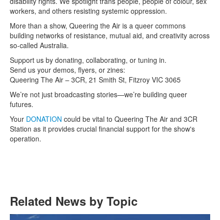
disability rights. We spotlight trans people, people of colour, sex
workers, and others resisting systemic oppression.
More than a show, Queering the Air is a queer commons
building networks of resistance, mutual aid, and creativity across
so-called Australia.
Support us by donating, collaborating, or tuning in.
Send us your demos, flyers, or zines:
Queering The Air – 3CR, 21 Smith St, Fitzroy VIC 3065
We’re not just broadcasting stories—we’re building queer
futures.
Your
DONATION
could be vital to Queering The Air and 3CR
Station as it provides crucial financial support for the show's
operation.
Related News by Topic