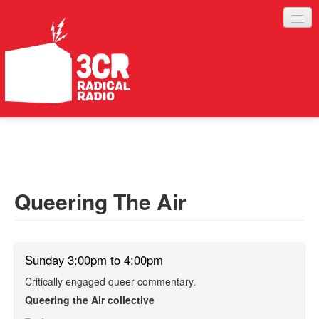
LISTEN
JOIN IN
SUPPORT
Queering The Air
ABOUT
SERVICES
Sunday 3:00pm to 4:00pm
Critically engaged queer commentary.
Queering the Air collective