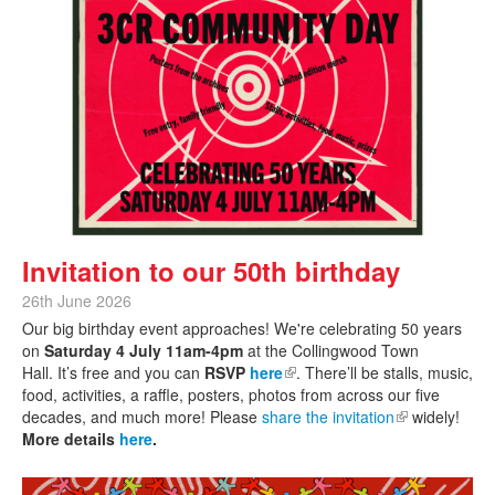
Invitation to our 50th birthday
26th June 2026
Our big birthday event approaches! We're celebrating 50 years
on
Saturday 4 July 11am-4pm
at the Collingwood Town
Hall. It’s free and you can
RSVP
here
(link is external)
. There’ll be stalls, music,
food, activities, a raffle, posters, photos from across our five
decades, and much more! Please
share the invitation
(link is
widely!
More details
here
.
external)