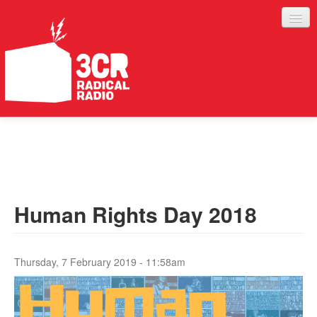
LISTEN
JOIN IN
SUPPORT
Human Rights Day 2018
ABOUT
SERVICES
Thursday, 7 February 2019 - 11:58am