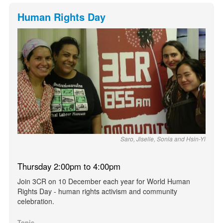
Human Rights Day
Saro, Jiselle, Sonia and Hsin-Yi
Thursday 2:00pm to 4:00pm
Join 3CR on 10 December each year for World Human
Rights Day - human rights activism and community
celebration.
Topic