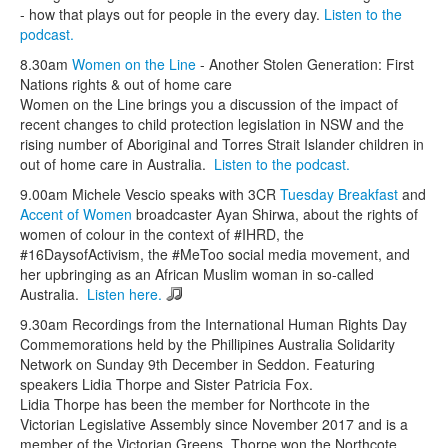
- how that plays out for people in the every day.
Listen to the
podcast.
8.30am
Women on the Line
- Another Stolen Generation: First
Nations rights & out of home care
Women on the Line brings you a discussion of the impact of
recent changes to child protection legislation in NSW and the
rising number of Aboriginal and Torres Strait Islander children in
out of home care in Australia.
Listen to the podcast.
9.00am Michele Vescio speaks with 3CR
Tuesday Breakfast
and
Accent of Women
broadcaster Ayan Shirwa, about the rights of
women of colour in the context of #IHRD, the
#16DaysofActivism, the #MeToo social media movement, and
her upbringing as an African Muslim woman in so-called
Australia.
Listen here.
9.30am Recordings from the International Human Rights Day
Commemorations held by the Phillipines Australia Solidarity
Network on Sunday 9th December in Seddon. Featuring
speakers Lidia Thorpe and Sister Patricia Fox.
Lidia Thorpe has been the member for Northcote in the
Victorian Legislative Assembly since November 2017 and is a
member of the Victorian Greens. Thorpe won the Northcote