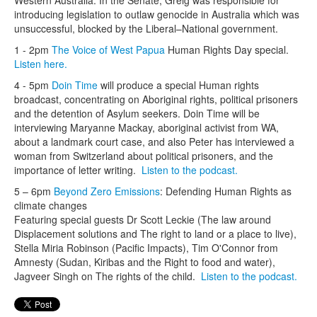
introducing legislation to outlaw genocide in Australia which was
unsuccessful, blocked by the Liberal–National government.
1 - 2pm
The Voice of West Papua
Human Rights Day special.
Listen here.
4 - 5pm
Doin Time
will produce a special Human rights
broadcast, concentrating on Aboriginal rights, political prisoners
and the detention of Asylum seekers. Doin Time will be
interviewing Maryanne Mackay, aboriginal activist from WA,
about a landmark court case, and also Peter has interviewed a
woman from Switzerland about political prisoners, and the
importance of letter writing.
Listen to the podcast.
5 – 6pm
Beyond Zero Emissions
: Defending Human Rights as
climate changes
Featuring special guests Dr Scott Leckie (The law around
Displacement solutions and The right to land or a place to live),
Stella Miria Robinson (Pacific Impacts), Tim O'Connor from
Amnesty (Sudan, Kiribas and the Right to food and water),
Jagveer Singh on The rights of the child.
Listen to the podcast.