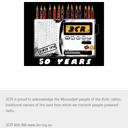
3CR is proud to acknowledge the Wurundjeri people of the Kulin nation,
traditional owners of the land from which we transmit people powered
radio.
3CR 855 AM www.3cr.org.au