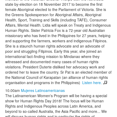
state by-election on 18 November 2017 to become the first
female Aboriginal elected to the Parliament of Victoria. She is
the Greens Spokesperson for Aboriginal Affairs, Aboriginal
Health, Sport, Training and Skills (including TAFE), Consumer
Affairs, Mental Health. Lidia will speak on Treaty and Indigenous
Human Rights. Sister Patricia Fox is a 72-year old Australian
missionary who has lived in the Philippines for 27 years, helping
and supporting the farmers, workers and indigenous Filipinos.
She is a staunch human rights advocate and an advocate of
poor and struggling Filipinos. Early this year, she joined an
international fact-finding mission to Mindanao where they
witnessed and documented many cases of human rights
violations. President Duterte disliked her advocacy work and
ordered her to leave the country. Sr Pat is an elected member of
the National Council of Karapatan (an alliance of human rights
organisation and programs in the Philippines)
Listen here.
10.00am
Mujeres Latinoamericanas
The Latinamerican Women's Program will be having a special
show for Human Rights Day 2018! The focus will be Human
Rights and Indigenous Peoples across Latin America, and
beyond to so-called Australia, the Asia Pacific and more... We
will discuss human rights and in particular the rights of