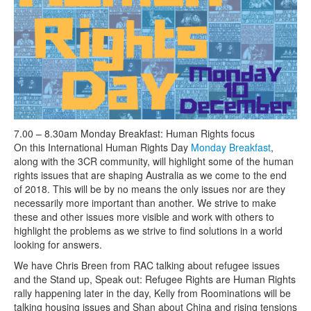
Search
Search form
7.00 – 8.30am Monday Breakfast: Human Rights focus
On this International Human Rights Day
Monday Breakfast
,
along with the 3CR community, will highlight some of the human
rights issues that are shaping Australia as we come to the end
of 2018. This will be by no means the only issues nor are they
necessarily more important than another. We strive to make
these and other issues more visible and work with others to
highlight the problems as we strive to find solutions in a world
looking for answers.
We have Chris Breen from RAC talking about refugee issues
and the Stand up, Speak out: Refugee Rights are Human Rights
rally happening later in the day, Kelly from Roominations will be
talking housing issues and Shan about China and rising tensions