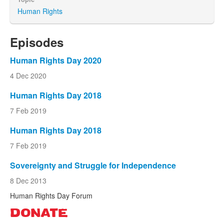
Human Rights
Episodes
Human Rights Day 2020
4 Dec 2020
Human Rights Day 2018
7 Feb 2019
Human Rights Day 2018
7 Feb 2019
Sovereignty and Struggle for Independence
8 Dec 2013
Human Rights Day Forum
DONATE