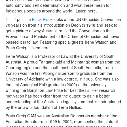
autonomy and self-determination and what these mean for
Indigenous peoples around the world. Listen here.
11 – 1pm
The Black Block
looks at the UN Genocide Convention
70 years on from it’s introduction on Dec 9th 1948 and seek to
get a picture of why Australia ratified the Convention on the
Prevention and Punishment of the Crime of Genocide but never
passed it in to law. Featuring special guests Irene Watson and
Brian Greig. Listen here.
Irene Watson is a Professor of Law at the University of South
Australia. A proud Tanganekald and Meintangk woman from the
Coorong region and the south east of South Australia, Irene
Watson was the first Aboriginal person to graduate from the
University of Adelaide with a law degree, in 1985. She was also
the first Aboriginal PhD graduate (2000) at the university,
winning the Bonython Law Prize for best thesis. Her research
motivation has been clear from the outset: to gain a better
understanding of the Australian legal system that is underpinned
by the unlawful foundation of Terra Nullius.
Brain Greig OAM was an Australian Democrats member of the
Australian Senate from 1999 to 2005, representing the state of
Western Australia. In the Senate, Greig was responsible for