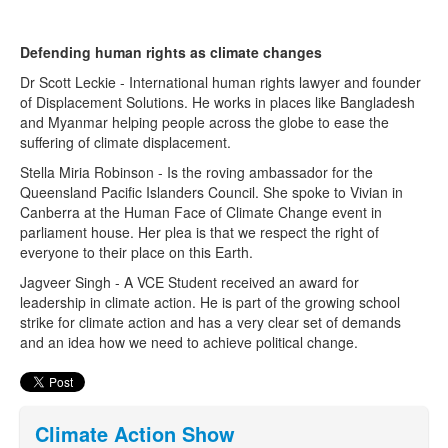
Defending human rights as climate changes
Search
Search form
Dr Scott Leckie - International human rights lawyer and founder
of Displacement Solutions. He works in places like Bangladesh
and Myanmar helping people across the globe to ease the
suffering of climate displacement.
Stella Miria Robinson - Is the roving ambassador for the
Queensland Pacific Islanders Council. She spoke to Vivian in
Canberra at the Human Face of Climate Change event in
parliament house. Her plea is that we respect the right of
everyone to their place on this Earth.
Jagveer Singh - A VCE Student received an award for
leadership in climate action. He is part of the growing school
strike for climate action and has a very clear set of demands
and an idea how we need to achieve political change.
Climate Action Show