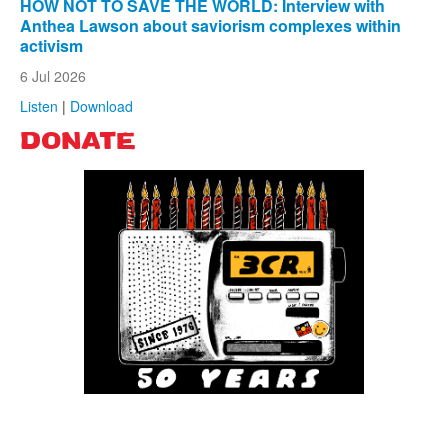
HOW NOT TO SAVE THE WORLD: Interview with
Anthea Lawson about saviorism complexes within
activism
6 Jul 2026
Listen
|
Download
DONATE