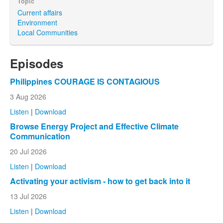
Topic
Current affairs
Environment
Local Communities
Episodes
Philippines COURAGE IS CONTAGIOUS
3 Aug 2026
Listen
|
Download
Browse Energy Project and Effective Climate
Communication
20 Jul 2026
Listen
|
Download
Activating your activism - how to get back into it
13 Jul 2026
Listen
|
Download