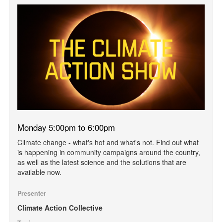
Monday 5:00pm to 6:00pm
Climate change - what's hot and what's not. Find out what
is happening in community campaigns around the country,
as well as the latest science and the solutions that are
available now.
Presenter
Climate Action Collective