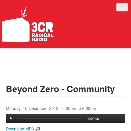
LISTEN
JOIN IN
SUPPORT
Beyond Zero - Community
ABOUT
SERVICES
Monday, 10 December 2018 -
5:00pm
to
6:00pm
0:00:00
Download MP3