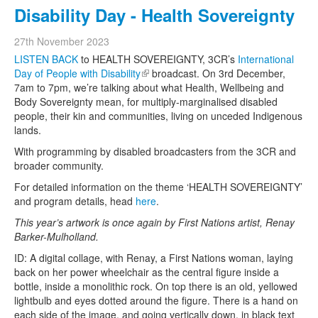
Disability Day - Health Sovereignty
27th November 2023
LISTEN BACK
to HEALTH SOVEREIGNTY, 3CR’s
International
Day of People with Disability
(link is external)
broadcast. On 3rd December,
7am to 7pm, we’re talking about what Health, Wellbeing and
Body Sovereignty mean, for multiply-marginalised disabled
people, their kin and communities, living on unceded Indigenous
lands.
With programming by disabled broadcasters from the 3CR and
broader community.
For detailed information on the theme ‘HEALTH SOVEREIGNTY’
and program details, head
here
.
This year’s artwork is once again by First Nations artist, Renay
Barker-Mulholland.
ID: A digital collage, with Renay, a First Nations woman, laying
back on her power wheelchair as the central figure inside a
bottle, inside a monolithic rock. On top there is an old, yellowed
lightbulb and eyes dotted around the figure. There is a hand on
each side of the image, and going vertically down, in black text