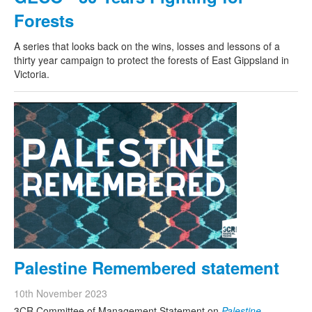
Forests
A series that looks back on the wins, losses and lessons of a
thirty year campaign to protect the forests of East Gippsland in
Victoria.
Palestine Remembered statement
10th November 2023
3CR Committee of Management Statement on
Palestine