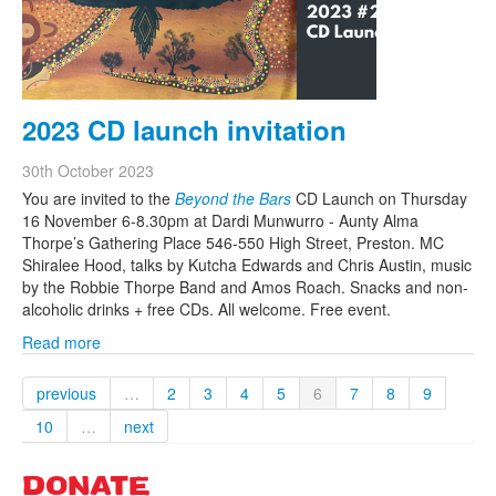
2023 CD launch invitation
30th October 2023
You are invited to the
Beyond the Bars
CD Launch on Thursday
16 November 6-8.30pm at Dardi Munwurro - Aunty Alma
Thorpe’s Gathering Place 546-550 High Street, Preston. MC
Shiralee Hood, talks by Kutcha Edwards and Chris Austin, music
by the Robbie Thorpe Band and Amos Roach. Snacks and non-
alcoholic drinks + free CDs. All welcome. Free event.
Read more
previous
…
2
3
4
5
6
7
8
9
10
…
next
DONATE