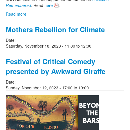
Remembered
. Read
here
.
Read more
Mothers Rebellion for Climate
Date:
Saturday, November 18, 2023 -
11:00
to
12:00
Festival of Critical Comedy
presented by Awkward Giraffe
Date:
Sunday, November 12, 2023 -
17:00
to
19:00