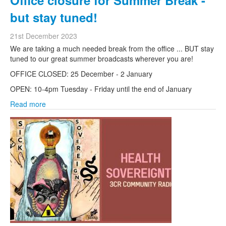
Office closure for Summer Break -
but stay tuned!
21st December 2023
We are taking a much needed break from the office ... BUT stay
tuned to our great summer broadcasts wherever you are!
OFFICE CLOSED: 25 December - 2 January
OPEN: 10-4pm Tuesday - Friday until the end of January
Read more