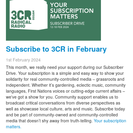
Search
Search form
Subscribe to 3CR in February
1st February 2024
This month, we really need your support during our Subscriber
Drive. Your subscription is a simple and easy way to show your
solidarity for real community-controlled media – grassroots and
independent. Whether it’s gardening, eclectic music, community
languages, First Nations voices or cutting-edge current affairs –
we've got a show for you. Community support enables us to
broadcast critical conversations from diverse perspectives as
well as showcase local culture, arts and music. Subscribe today
and be part of community-owned and community-controlled
media that doesn’t shy away from truth-telling.
Your subscription
matters.