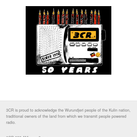
3CR is proud to acknowledge the Wurundjeri people of the Kulin nation,
traditional owners of the land from which we transmit people powered
radio.