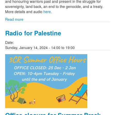
and honouring warriors past and present in the struggle for
sovereignty, land back, an end to the genocide, and a treaty.
More details and audio
here
.
Read more
Radio for Palestine
Date:
Sunday, January 14, 2024 -
14:00
to
19:00