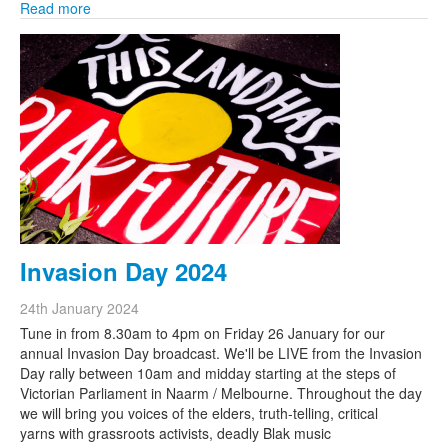
Read more
Invasion Day 2024
24th January 2024
Tune in from 8.30am to 4pm on Friday 26 January for our
annual Invasion Day broadcast. We'll be LIVE from the Invasion
Day rally between 10am and midday starting at the steps of
Victorian Parliament in Naarm / Melbourne. Throughout the day
we will bring you voices of the elders, truth-telling, critical
yarns with grassroots activists, deadly Blak music