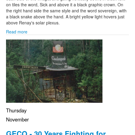
on tiles the word, Sick and above it a black graphic crown. On
the right hand side the same style and the word sovereign, with
a black snake above the hand. A bright yellow light hovers just
above Renay's solar plexus.
Read more
Thursday
November
GECO - 30 Years Fighting for