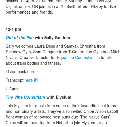
politics. 12-4pm, 31 March, Easter Sunday - tune in via AM,
Digital, online, OR join us in at 21 Smith Street, Fitzroy for live
performances and friends.
Search
Search form
12-1 pm
Out of the Pan
with Sally Goldner
Sally welcomes Laura Dess and Samyak Shrestha from
Rainbow Gym, Sam Dengate from T-Generation Gym and Mitch
Nivalis, Creative Director for
Equal the Contest
(link is external)
film to talk
about trans bodies and fitness.
Listen back
here
.
Transcript
here
.
1-2pm
The Vibe Consultant
with Elysium
Join Elysium for music from some of their favourite local trans
and non-binary artists. They’ve also invited Chloe Alison Escott
front woman of renowned post punk duo ‘The Native Cats’.
Chloe will be travelling from Hobart to join Elysium for an