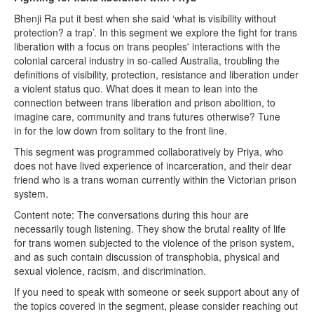
Bhenji Ra put it best when she said ‘what is visibility without
protection? a trap’. In this segment we explore the fight for trans
liberation with a focus on trans peoples' interactions with the
colonial carceral industry in so-called Australia, troubling the
definitions of visibility, protection, resistance and liberation under
a violent status quo. What does it mean to lean into the
connection between trans liberation and prison abolition, to
imagine care, community and trans futures otherwise? Tune
in for the low down from solitary to the front line.
This segment was programmed collaboratively by Priya, who
does not have lived experience of incarceration, and their dear
friend who is a trans woman currently within the Victorian prison
system.
Content note: The conversations during this hour are
necessarily tough listening. They show the brutal reality of life
for trans women subjected to the violence of the prison system,
and as such contain discussion of transphobia, physical and
sexual violence, racism, and discrimination.
If you need to speak with someone or seek support about any of
the topics covered in the segment, please consider reaching out