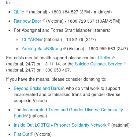
to:
QLife
(link is external)
(national) - 1800 184 527 (3PM - midnight)
Rainbow Door
(link is external)
(Victoria) - 1800 729 367 (10AM-5PM)
For Aboriginal and Torres Strait Islander listeners:
13 YARN
(link is external)
(national) - 13 92 76 (24/7)
Yarning SafeNStrong
(link is external)
(Victoria) - 1800 959 563 (24/7)
For crisis mental health support please contact
Lifeline
(link is
(national, 24/7) on 13 11 14, or the
Suicide Callback Service
external)
(link is
(national, 24/7) on 1300 659 467.
externa
If you have the means, please consider donating to:
Beyond Bricks and Bars
(link is external)
, who do vital work to support
incarcerated and criminalised trans and gender diverse
people in Victoria
The
Incarcerated Trans and Gender Diverse Community
Fund
(link is external)
(national)
Inside Out LGBTQI+ Prisoner Solidarity Network
(link is external)
(national)
Flat Out
(link is external)
(Victoria)