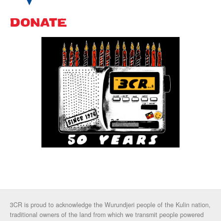
DONATE
3CR is proud to acknowledge the Wurundjeri people of the Kulin nation,
traditional owners of the land from which we transmit people powered