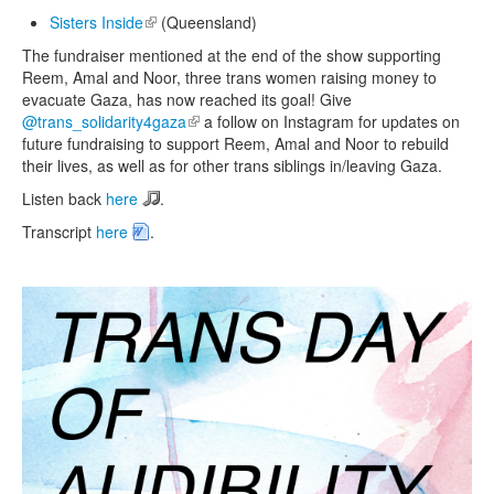
Sisters Inside
(link is external)
(Queensland)
The fundraiser mentioned at the end of the show supporting
Reem, Amal and Noor, three trans women raising money to
evacuate Gaza, has now reached its goal! Give
@trans_solidarity4gaza
(link is external)
a follow on Instagram for updates on
future fundraising to support Reem, Amal and Noor to rebuild
their lives, as well as for other trans siblings in/leaving Gaza.
Listen back
here
.
Transcript
here
.