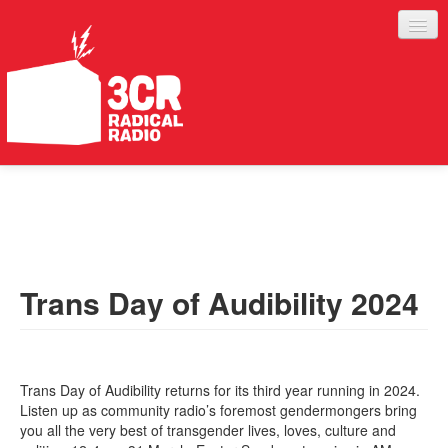
LISTEN
JOIN IN
SUPPORT
Trans Day of Audibility 2024
ABOUT
SERVICES
Trans Day of Audibility returns for its third year running in 2024.
Listen up as community radio’s foremost gendermongers bring
you all the very best of transgender lives, loves, culture and