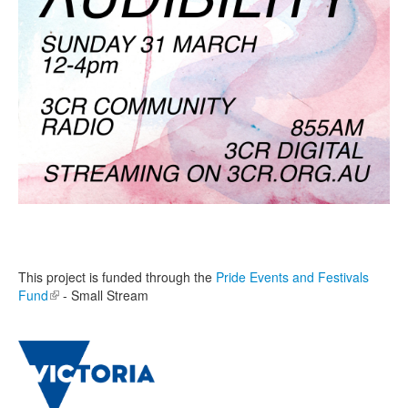
This project is funded through the
Pride Events and Festivals
Fund
(link is external)
- Small Stream