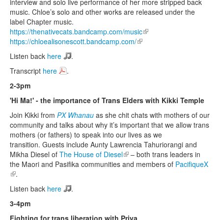
interview and solo live performance of her more stripped back
music. Chloe’s solo and other works are released under the
label Chapter music.
https://thenativecats.bandcamp.com/music
(link is external)
https://chloealisonescott.bandcamp.com/
(link is external)
Listen back
here
.
Transcript
here
.
2-3pm
'Hi Ma!' - the importance of Trans Elders with Kikki Temple
Join Kikki from
PX Whanau
as she chit chats with mothers of our
community and talks about why it’s important that we allow trans
mothers (or fathers) to speak into our lives as we
transition. Guests include Aunty Lawrencia Tahuriorangi and
Mikha Diesel of
The House of Diesel
(link is external)
– both trans leaders in
the Maori and Pasifika communities and members of
PacifiqueX
(link is external)
.
Listen back
here
.
3-4pm
Fighting for trans liberation with Priya