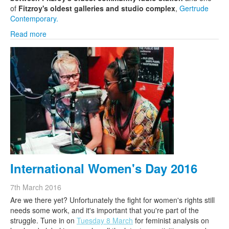
of
Fitzroy's oldest galleries and studio complex
,
Gertrude
Contemporary.
Read more
International Women's Day 2016
7th March 2016
Are we there yet? Unfortunately the fight for women's rights still
needs some work, and it's important that you're part of the
struggle. Tune in on
Tuesday 8 March
for feminist analysis on