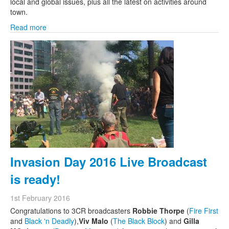
local and global issues, plus all the latest on activities around
town.
Read more
Invasion Day 2016 Live Broadcast
is ready!
1st February 2016
Congratulations to 3CR broadcasters
Robbie Thorpe
(
Fire First
and
Black 'n Deadly
),
Viv Malo
(
The Black Block
) and
Gilla