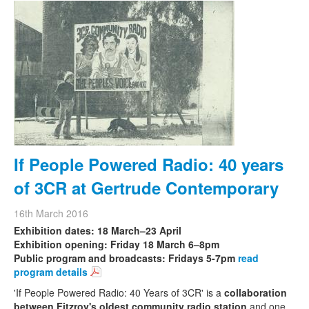
If People Powered Radio: 40 years
of 3CR at Gertrude Contemporary
16th March 2016
Exhibition dates: 18 March–23 April
Exhibition opening: Friday 18 March 6–8pm
Public program and broadcasts: Fridays 5-7pm
read
program details
'If People Powered Radio: 40 Years of 3CR' is a
collaboration
between Fitzroy's oldest community radio station
and one