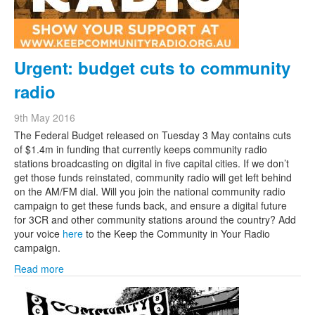
Urgent: budget cuts to community
radio
9th May 2016
The Federal Budget released on Tuesday 3 May contains cuts
of $1.4m in funding that currently keeps community radio
stations broadcasting on digital in five capital cities. If we don’t
get those funds reinstated, community radio will get left behind
on the AM/FM dial. Will you join the national community radio
campaign to get these funds back, and ensure a digital future
for 3CR and other community stations around the country? Add
your voice
here
to the Keep the Community in Your Radio
campaign.
Read more