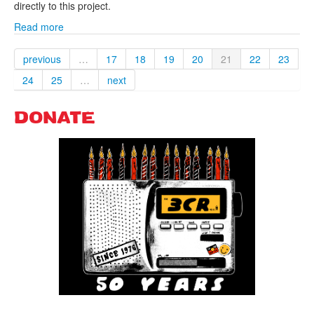
directly to this project.
Read more
previous
…
17
18
19
20
21
22
23
24
25
…
next
DONATE