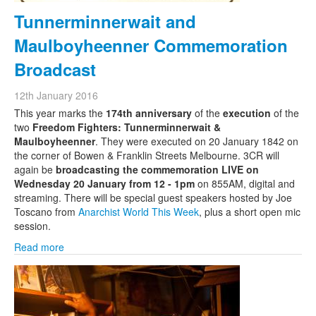
Tunnerminnerwait and
Maulboyheenner Commemoration
Broadcast
12th January 2016
This year marks the
174th anniversary
of the
execution
of the
two
Freedom Fighters: Tunnerminnerwait &
Maulboyheenner
. They were executed on 20 January 1842 on
the corner of Bowen & Franklin Streets Melbourne. 3CR will
again be
broadcasting the commemoration LIVE on
Wednesday 20 January from 12 - 1pm
on 855AM, digital and
streaming. There will be special guest speakers hosted by Joe
Toscano from
Anarchist World This Week
, plus a short open mic
session.
Read more