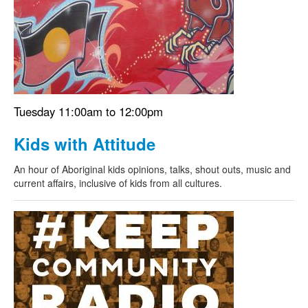
Search
Search form
Tuesday 11:00am to 12:00pm
Kids with Attitude
An hour of Aboriginal kids opinions, talks, shout outs, music and
current affairs, inclusive of kids from all cultures.