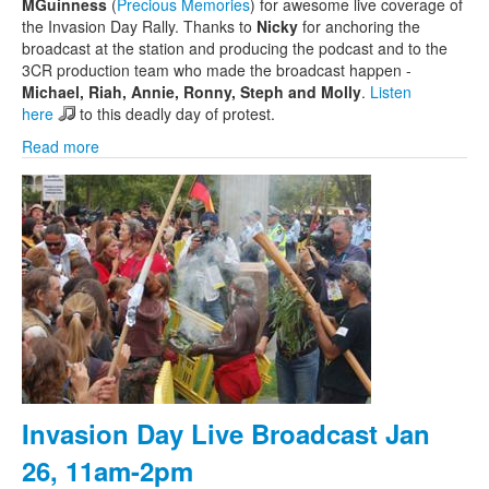
MGuinness
(
Precious Memories
) for awesome live coverage of
the Invasion Day Rally. Thanks to
Nicky
for anchoring the
broadcast at the station and producing the podcast and to the
3CR production team who made the broadcast happen -
Michael, Riah, Annie, Ronny, Steph and Molly
.
Listen
here
to this deadly day of protest.
Read more
Invasion Day Live Broadcast Jan
26, 11am-2pm