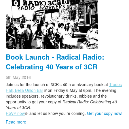
Book Launch - Radical Radio:
Celebrating 40 Years of 3CR
5th May 2016
Join us for the launch of
3CR
's 40th anniversary book at
Trades
Hall, Bella Union Bar
(link is external)
on Friday 6 May at 6pm. The evening
includes speakers, revolutionary drinks, nibbles and the
opportunity to get your copy of
Radical Radio: Celebrating 40
Years of
3CR
.
RSVP now
(link is external)
and let us know you're coming.
Get your copy now!
Read more