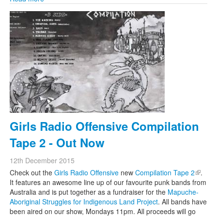
Girls Radio Offensive Compilation
Tape 2 - Out Now
12th December 2015
Check out the
Girls Radio Offensive
new
Compilation Tape 2
(link is
.
It features an awesome line up of our favourite punk bands from
externa
Australia and is put together as a fundraiser for the
Mapuche-
Aboriginal Struggles for Indigenous Land Project
. All bands have
been aired on our show, Mondays 11pm. All proceeds will go