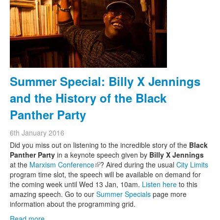
Summer Special: Billy X Jennings
and the History of the Black
Panther Party
6th January 2016
Did you miss out on listening to the incredible story of the
Black
Panther Party
in a keynote speech given by
Billy X Jennings
at the
Marxism Conference
(link is external)
? Aired during the usual
City Limits
program time slot, the speech will be available on demand for
the coming week until Wed 13 Jan, 10am.
Listen here
to this
amazing speech. Go to our
Summer Specials
page more
information about the programming grid.
Read more