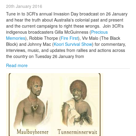
20th January 2016
Tune in to 3CR's annual Invasion Day broadcast on 26 January
and hear the truth about Australia's colonial past and present
and the current campaigns to right these wrongs. Join 3CR's
indigenous broadcasters Gilla McGuinness (
Precious
Memories
), Robbie Thorpe (
Fire First
), Viv Malo (The Black
Block) and Johnny Mac (
Koori Survival Show
) for commentary,
interviews, music, and updates from rallies and actions across
the country on Tuesday 26 January from
Read more