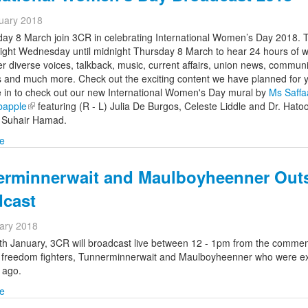
uary 2018
ay 8 March join 3CR in celebrating International Women’s Day 2018. 
ight Wednesday until midnight Thursday 8 March to hear 24 hours of
r diverse voices, talkback, music, current affairs, union news, communi
 and much more. Check out the exciting content we have planned for
 in to check out our new International Women's Day mural by
Ms Saffa
bapple
(link is external)
featuring (R - L) Julia De Burgos, Celeste Liddle and Dr. Hato
d
Suhair Hamad.
e
erminnerwait and Maulboyheenner Out
dcast
ary 2018
th January,
3CR will broadcast live between 12 - 1pm from the
commem
o freedom fighters, Tunnerminnerwait and Maulboyheenner who were e
 ago.
e