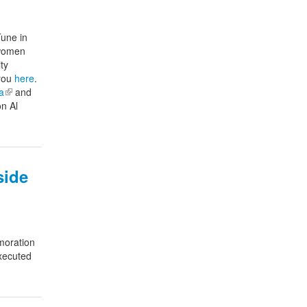
Tune in
 women
ty
 you
here
.
a
(link is external)
and
on Al
side
oration
xecuted