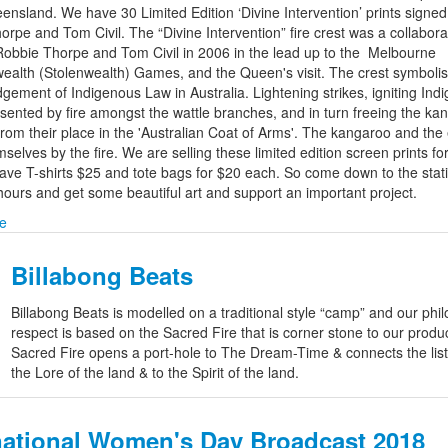
ensland. We have 30 Limited Edition ‘Divine Intervention’ prints signed
rpe and Tom Civil. The “Divine Intervention” fire crest was a collabora
obbie Thorpe and Tom Civil in 2006 in the lead up to the Melbourne
lth (Stolenwealth) Games, and the Queen's visit. The crest symbolis
gement of Indigenous Law in Australia. Lightening strikes, igniting Ind
sented by fire amongst the wattle branches, and in turn freeing the ka
rom their place in the 'Australian Coat of Arms'. The kangaroo and th
elves by the fire. We are selling these limited edition screen prints fo
ave T-shirts $25 and tote bags for $20 each. So come down to the stat
hours and get some beautiful art and support an important project.
e
Billabong Beats
Billabong Beats is modelled on a traditional style “camp” and our phi
respect is based on the Sacred Fire that is corner stone to our produ
Sacred Fire opens a port-hole to The Dream-Time & connects the list
the Lore of the land & to the Spirit of the land.
national Women's Day Broadcast 2018