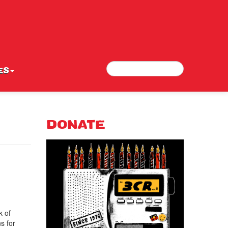
Search
Search form
ES
DONATE
k of
ns for