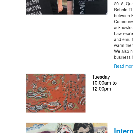
2018, Que
Robbie Tho
between R
Commonwea
acknowled
Law repre
and emu f
warm thems
We also h
business 
Read mor
Tuesday
10:00am to
12:00pm
Inter