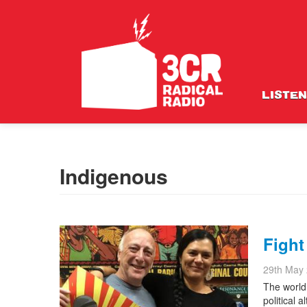
LISTEN
Indigenous
Fight
29th May
The world 
political 