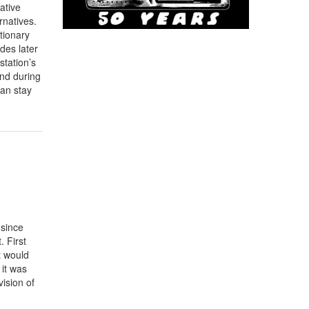
ative
rnatives.
utionary
des later
station’s
and during
can stay
 since
 First
t would
 it was
vision of