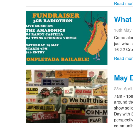
Read mor
What 
16th May
Come alon
just what
16-22 Cro
Read mor
May 
23rd Apri
7am - 1pm
around th
show solid
Day with 
perspecti
community 