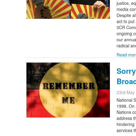
justice, e
media cont
Despite al
act to pu
3CR Commu
ongoing c
our annua
radical a
Read mor
Sorry
Broa
23rd May
National S
1998. On 
Nations c
address th
hindering 
services 