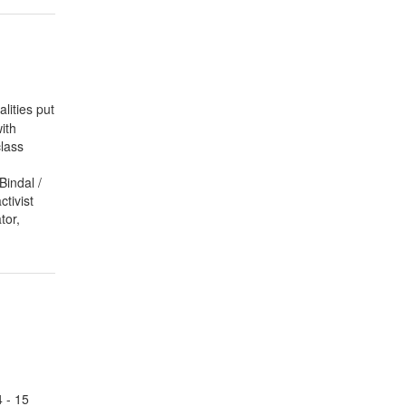
lities put
ith
lass
Bindal /
tivist
tor,
 - 15