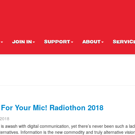
JOIN IN
SUPPORT
ABOUT
SERVIC
 For Your Mic! Radiothon 2018
 2018
is awash with digital communication, yet there’s never been such a lac
alternatives. Information is the new commodity and truly alternative visio