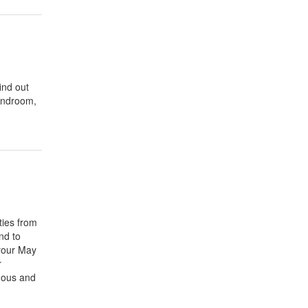
ind out
Bandroom,
ties from
nd to
 your May
r
nous and