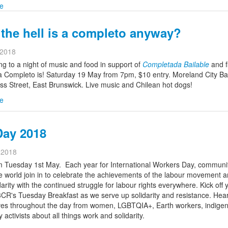
e
the hell is a completo anyway?
 2018
g to a night of music and food in support of
Completada Bailable
and f
 a Completo is! Saturday 19 May from 7pm, $10 entry. Moreland City 
ss Street, East Brunswick. Live music and Chilean hot dogs!
e
Day 2018
l 2018
 Tuesday 1st May. Each year for International Workers Day, communi
e world join in to celebrate the achievements of the labour movement a
arity with the continued struggle for labour rights everywhere. Kick off
3CR's Tuesday Breakfast as we serve up solidarity and resistance. Hea
ves throughout the day from women, LGBTQIA+, Earth workers, indige
activists about all things work and solidarity.