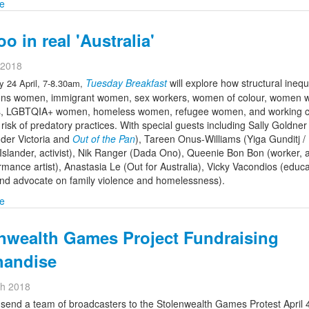
e
o in real 'Australia'
l 2018
Tuesday Breakfast
will explore how structural inequa
 24 April, 7-8.30am,
ions women, immigrant women, sex workers, women of colour, women w
ies, LGBTQIA+ women, homeless women, refugee women, and working c
isk of predatory practices. With special guests including Sally Goldner
der Victoria and
Out of the Pan
), Tareen Onus-Williams (Yiga Gunditj / 
Islander, activist), Nik Ranger (Dada Ono), Queenie Bon Bon (worker, ac
mance artist), Anastasia Le (Out for Australia), Vicky Vacondios (educa
nd advocate on family violence and homelessness).
e
nwealth Games Project Fundraising
handise
ch 2018
send a team of broadcasters to the Stolenwealth Games Protest April 4