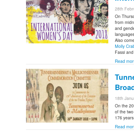
28th Febr
On Thursd
from midn
and gende
languages
Also come
Molly Cra
Fassi an
Read mor
Tunn
Broa
18th Janu
On the 20
of the tw
176 years
Read mor