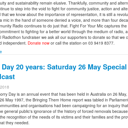
quity and sustainability remain elusive. Thankfully, community and altern
inue to step into the void to fight for community justice, action and alte
l that we know about the importance of representation, it is still a revol
t a mic in the hand of someone denied a voice, and more than four deca
nity Radio continues to do just that. Fight For Your Mic captures the 
ommitment to fighting for a better world through the medium of radio, 
l Radiothon fundraiser we ask all our supporters to donate so that we 
nd independent.
Donate now
or call the station on 03 9419 8377.
e
 Day 20 years: Saturday 26 May Special
dcast
 2018
orry Day is an annual event that has been held in Australia on 26 May,
26 May 1997, the Bringing Them Home report was tabled in Parliament.
ommunities and organisations had been campaigning for an inquiry tha
e general public's ignorance of the history of forced removals because
the recognition of the needs of its victims and their families and the pro
that they needed.