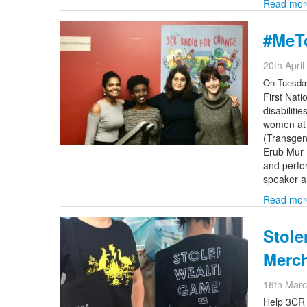
Read mor
#MeTo
20th Apri
On Tuesday
First Nat
disabilit
women at r
(Transgen
Erub Mur 
and perfor
speaker a
Read mor
Stole
Merc
16th Mar
Help 3CR 