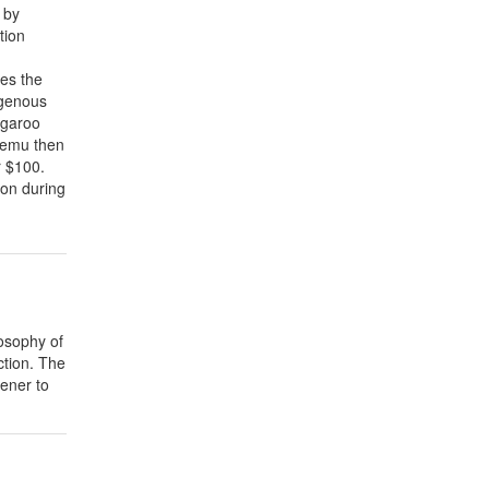
 by
tion
es the
igenous
ngaroo
e emu then
r $100.
ion during
losophy of
ction. The
ener to