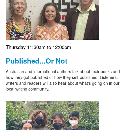
Search
Search form
Thursday 11:30am to 12:00pm
Published...Or Not
Australian and international authors talk about their books and
how they got published or how they self-published. Listeners,
writers and readers will also hear about what's going on in our
local writing community.