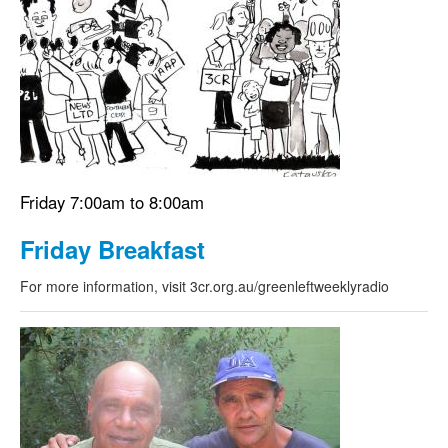
Friday 7:00am to 8:00am
Friday Breakfast
For more information, visit 3cr.org.au/greenleftweeklyradio