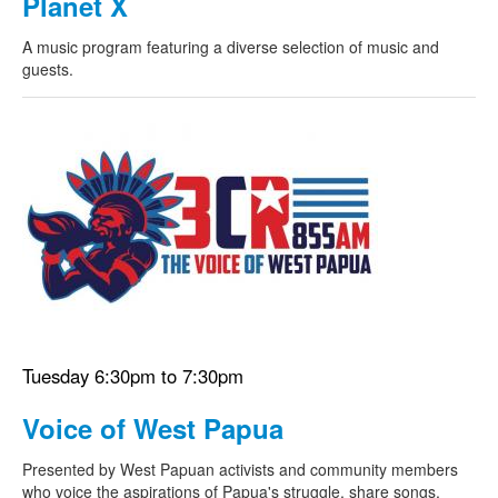
Planet X
A music program featuring a diverse selection of music and
guests.
Tuesday 6:30pm to 7:30pm
Voice of West Papua
Presented by West Papuan activists and community members
who voice the aspirations of Papua's struggle, share songs,