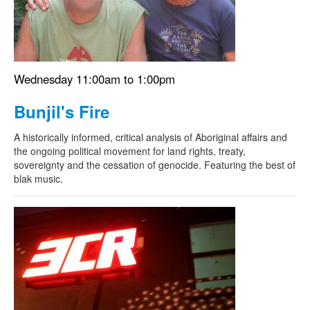
Wednesday 11:00am to 1:00pm
Bunjil's Fire
A historically informed, critical analysis of Aboriginal affairs and
the ongoing political movement for land rights, treaty,
sovereignty and the cessation of genocide. Featuring the best of
blak music.