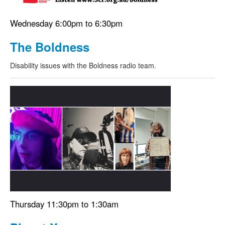
Wednesday 6:00pm to 6:30pm
The Boldness
Disability issues with the Boldness radio team.
Thursday 11:30pm to 1:30am