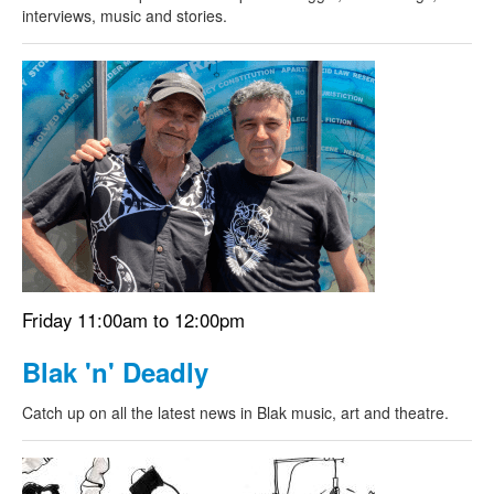
interviews, music and stories.
Friday 11:00am to 12:00pm
Blak 'n' Deadly
Catch up on all the latest news in Blak music, art and theatre.