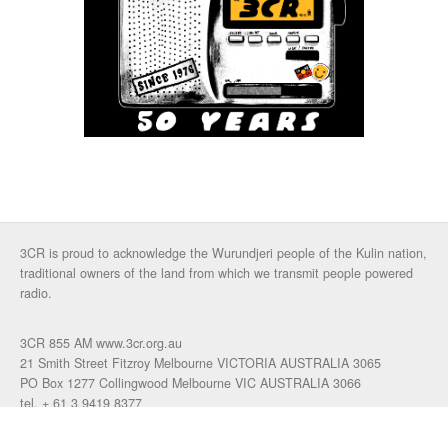
3CR is proud to acknowledge the Wurundjeri people of the Kulin nation,
traditional owners of the land from which we transmit people powered
radio.
3CR 855 AM www.3cr.org.au
21 Smith Street Fitzroy Melbourne VICTORIA AUSTRALIA 3065
PO Box 1277 Collingwood Melbourne VIC AUSTRALIA 3066
tel. + 61 3 9419 8377
fax. +61 3 9417 4472
talkback: 03 9419 0155