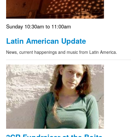
Sunday 10:30am to 11:00am
Latin American Update
News, current happenings and music from Latin America.