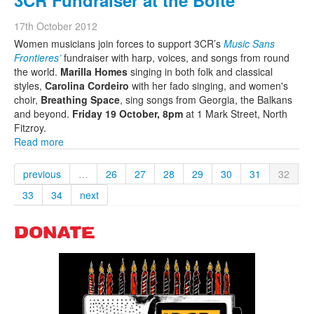
3CR Fundraiser at the Boite
17th October 2012
Women musicians join forces to support 3CR’s
Music Sans
Frontieres’
fundraiser with harp, voices, and songs from round
the world.
Marilla Homes
singing in both folk and classical
styles,
Carolina Cordeiro
with her fado singing, and women's
choir,
Breathing Space
, sing songs from Georgia, the Balkans
and beyond.
Friday 19 October, 8pm
at
1 Mark Street
,
North
Fitzroy
.
Read more
previous
…
26
27
28
29
30
31
32
33
34
next
DONATE