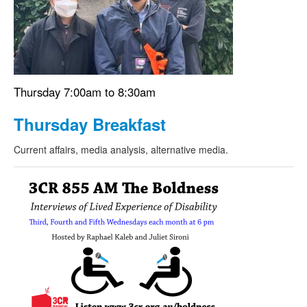
Thursday 7:00am to 8:30am
Thursday Breakfast
Current affairs, media analysis, alternative media.