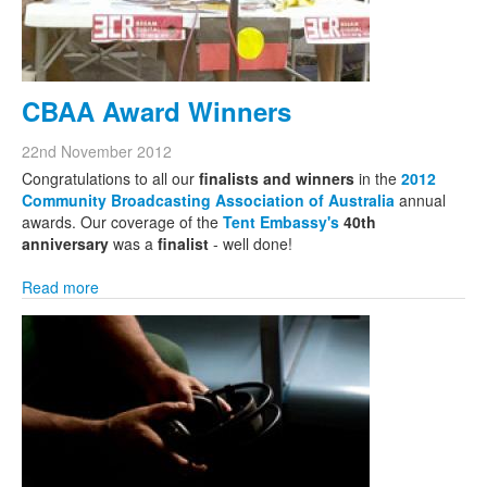
CBAA Award Winners
22nd November 2012
Congratulations to all our
finalists and winners
in the
2012
Community Broadcasting Association of Australia
annual
awards. Our coverage of the
Tent Embassy's
40th
anniversary
was a
finalist
- well done!
Read more