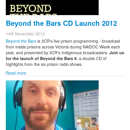
Beyond the Bars CD Launch 2012
14th November 2012
Beyond the Bars
is 3CR's live prison programming - broadcast
from inside prisons across Victoria during NAIDOC Week each
year, and presented by 3CR's Indigenous broadcasters.
Join us
for the launch of Beyond the Bars 9
, a double CD of
highlights from the six prison radio shows.
Read more