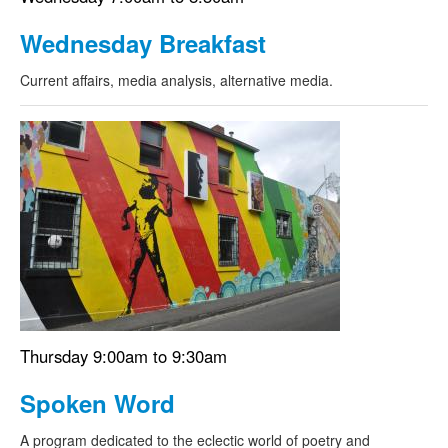
Wednesday Breakfast
Current affairs, media analysis, alternative media.
Thursday 9:00am to 9:30am
Spoken Word
A program dedicated to the eclectic world of poetry and