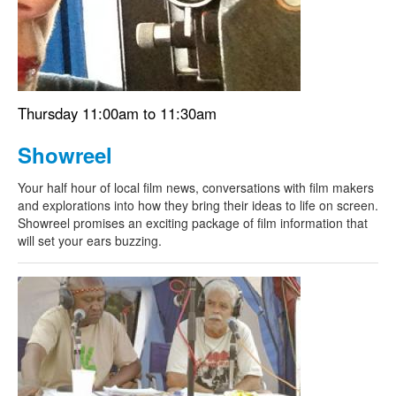
Thursday 11:00am to 11:30am
Showreel
Your half hour of local film news, conversations with film makers
and explorations into how they bring their ideas to life on screen.
Showreel promises an exciting package of film information that
will set your ears buzzing.