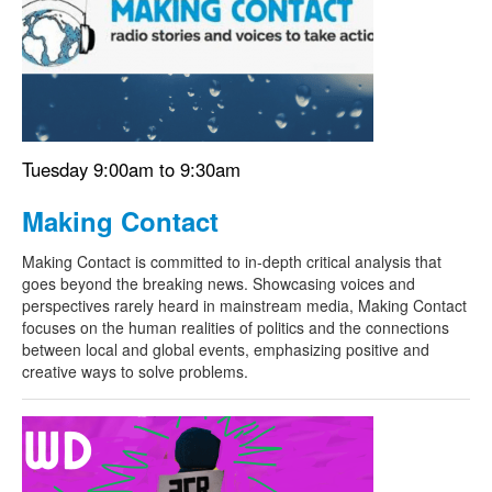
Tuesday 9:00am to 9:30am
Making Contact
Making Contact is committed to in-depth critical analysis that
goes beyond the breaking news. Showcasing voices and
perspectives rarely heard in mainstream media, Making Contact
focuses on the human realities of politics and the connections
between local and global events, emphasizing positive and
creative ways to solve problems.