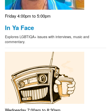
Friday 4:00pm to 5:00pm
In Ya Face
Explores LGBTIQA+ issues with interviews, music and
commentary.
Wednesday 7:00am to 8:30am