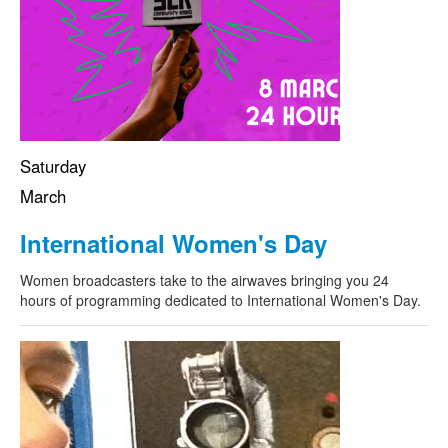
Saturday
March
International Women's Day
Women broadcasters take to the airwaves bringing you 24
hours of programming dedicated to International Women's Day.