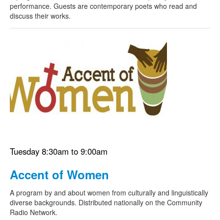
performance. Guests are contemporary poets who read and
discuss their works.
Tuesday 8:30am to 9:00am
Accent of Women
A program by and about women from culturally and linguistically
diverse backgrounds. Distributed nationally on the Community
Radio Network.