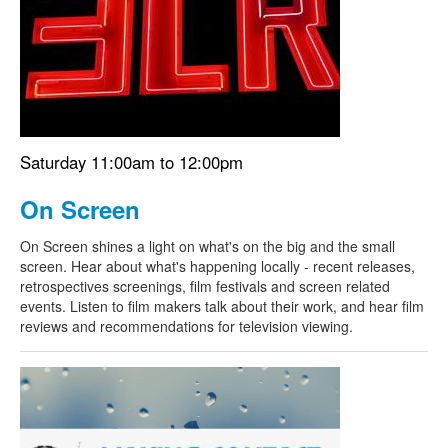
Search
Search form
Saturday 11:00am to 12:00pm
On Screen
On Screen shines a light on what's on the big and the small
screen. Hear about what's happening locally - recent releases,
retrospectives screenings, film festivals and screen related
events. Listen to film makers talk about their work, and hear film
reviews and recommendations for television viewing.