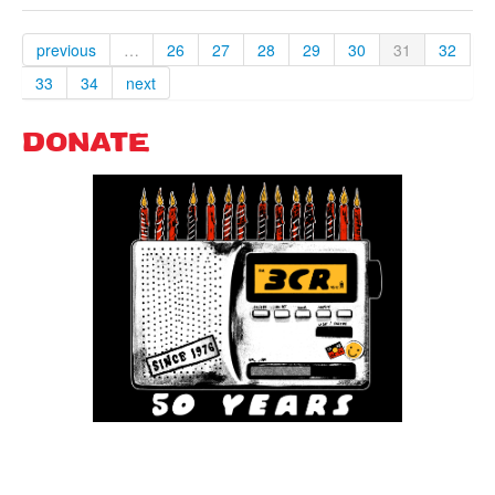
previous
…
26
27
28
29
30
31
32
33
34
next
DONATE