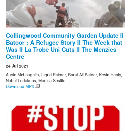
Collingwood Community Garden Update II
Batoor : A Refugee Story II The Week that
Was II La Trobe Uni Cuts II The Menzies
Centre
24 Jul 2021
Annie McLoughlin, Ingrid Palmer, Barat Ali Batoor, Kevin Healy,
Nahui Ludekens, Monica Sestito
Download MP3