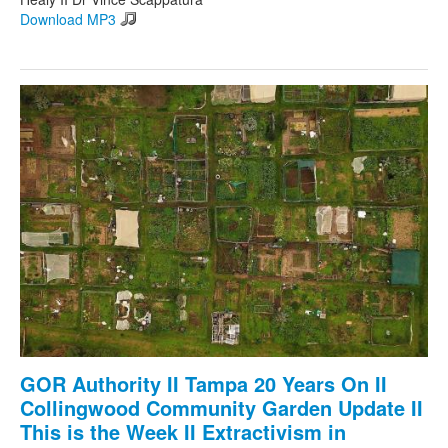
Download MP3
GOR Authority II Tampa 20 Years On II
Collingwood Community Garden Update II
This is the Week II Extractivism in