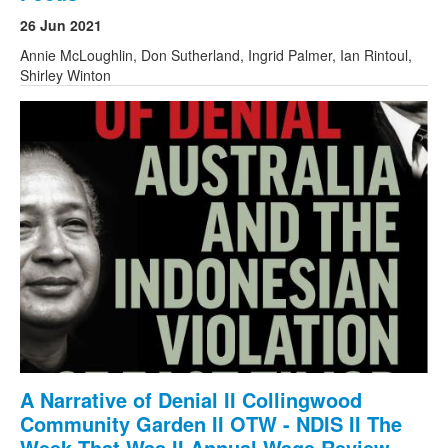
26 Jun 2021
Annie McLoughlin, Don Sutherland, Ingrid Palmer, Ian Rintoul,
Shirley Winton
A Narrative of Denial II Collingwood
Community Garden II OTW - NDIS II The
Week That Was II Annual Wage Review