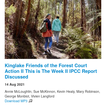
Kinglake Friends of the Forest Court
Action II This is The Week II IPCC Report
Discussed
14 Aug 2021
Annie McLoughlin, Sue McKinnon, Kevin Healy, Mary Robinson,
George Monbiot, Vivien Langford
Download MP3