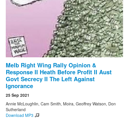
Search
Search form
Melb Right Wing Rally Opinion &
Response II Heath Before Profit II Aust
Govt Secrecy II The Left Against
Ignorance
25 Sep 2021
Annie McLoughlin, Cam Smith, Moira, Geoffrey Watson, Don
Sutherland
Download MP3