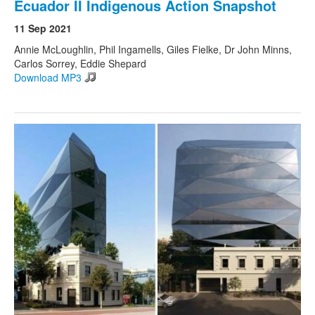
Ecuador II Indigenous Action Snapshot
11 Sep 2021
Annie McLoughlin, Phil Ingamells, Giles Fielke, Dr John Minns,
Carlos Sorrey, Eddie Shepard
Download MP3