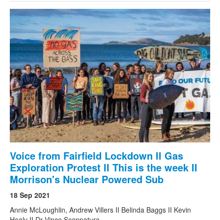
Voice from Fairfield Lockdown II Gas
Exploration Protest II This is the week II
Morrison's Nuclear Powered Sub
18 Sep 2021
Annie McLoughlin, Andrew Villers II Belinda Baggs II Kevin
Healy II Dr Vince Scappatura