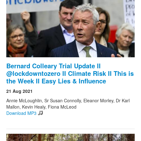
Bernard Colleary Trial Update II
@lockdowntozero II Climate Risk II This is
the Week II Easy Lies & Influence
21 Aug 2021
Annie McLoughlin, Sr Susan Connolly, Eleanor Morley, Dr Karl
Mallon, Kevin Healy, Fiona McLeod
Download MP3