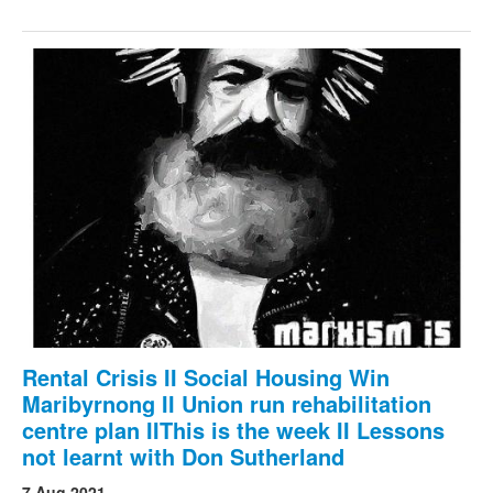
Rental Crisis II Social Housing Win
Maribyrnong II Union run rehabilitation
centre plan IIThis is the week II Lessons
not learnt with Don Sutherland
7 Aug 2021