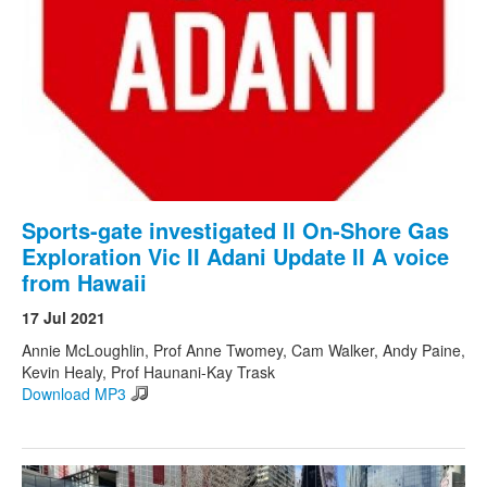
Sports-gate investigated II On-Shore Gas
Exploration Vic II Adani Update II A voice
from Hawaii
17 Jul 2021
Annie McLoughlin, Prof Anne Twomey, Cam Walker, Andy Paine,
Kevin Healy, Prof Haunani-Kay Trask
Download MP3