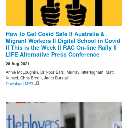
How to Get Covid Safe II Australia &
Migrant Workers II Digital School in Covid
II This is the Week II RAC On-line Rally II
LIFE Alternative Press Conference
28 Aug 2021
Annie McLoughlin, Dr Noor Barri, Murray Kitteringham, Matt
Kunkel, Chris Breen, Janet Burstall
Download MP3