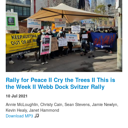
Rally for Peace II Cry the Trees II This is
the Week II Webb Dock Svitzer Rally
10 Jul 2021
Annie McLoughlin, Christy Cain, Sean Stevens, Jamie Newlyn,
Kevin Healy, Janet Hammond
Download MP3