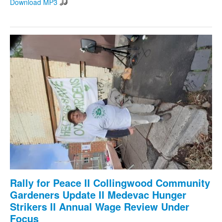
Download MP3
Rally for Peace II Collingwood Community
Gardeners Update II Medevac Hunger
Strikers II Annual Wage Review Under
Focus