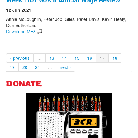
12 Jun 2021
Annie McLoughlin, Peter Job, Giles, Peter Davis, Kevin Healy,
Don Sutherland
Download MP3
‹ previous
…
13
14
15
16
17
18
19
20
21
…
next ›
DONATE