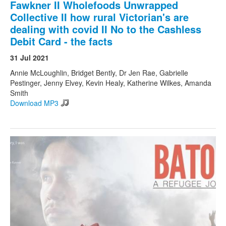
Fawkner II Wholefoods Unwrapped
Collective II how rural Victorian's are
dealing with covid II No to the Cashless
Debit Card - the facts
31 Jul 2021
Annie McLoughlin, Bridget Bently, Dr Jen Rae, Gabrielle
Pestinger, Jenny Elvey, Kevin Healy, Katherine Wilkes, Amanda
Smith
Download MP3