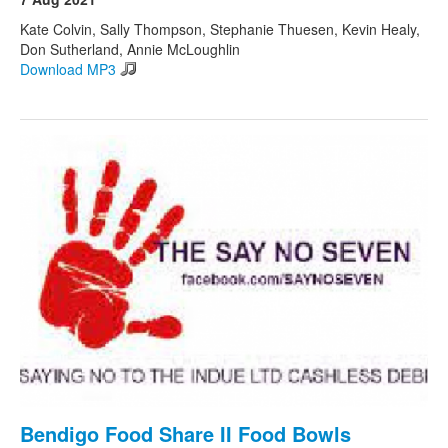
Kate Colvin, Sally Thompson, Stephanie Thuesen, Kevin Healy,
Don Sutherland, Annie McLoughlin
Download MP3
Bendigo Food Share II Food Bowls