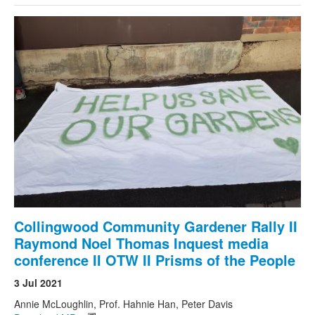
Collingwood Community Gardener Rally II
Raymond Noel Thomas Inquest media
conference II OTW II Prisms of the People
3 Jul 2021
Annie McLoughlin, Prof. Hahnie Han, Peter Davis