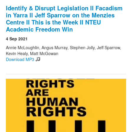
Identify & Disrupt Legislation II Facadism
in Yarra II Jeff Sparrow on the Menzies
Centre II This is the Week II NTEU
Academic Freedom Win
4 Sep 2021
Annie McLoughlin, Angus Murray, Stephen Jolly, Jeff Sparrow,
Kevin Healy, Matt McGowan
Download MP3