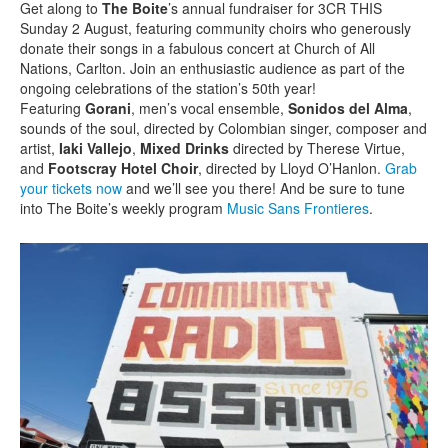
Get along to
The Boite
’s annual fundraiser for 3CR THIS
Sunday 2 August, featuring community choirs who generously
donate their songs in a fabulous concert at Church of All
Nations, Carlton. Join an enthusiastic audience as part of the
ongoing celebrations of the station’s 50th year!
Featuring
Gorani
, men’s vocal ensemble,
Sonidos del Alma
,
sounds of the soul, directed by Colombian singer, composer and
artist,
Iaki Vallejo
,
Mixed Drinks
directed by Therese Virtue,
and
Footscray Hotel Choir
, directed by Lloyd O’Hanlon.
Grab
your tickets now
and we’ll see you there! And be sure to tune
into The Boite’s weekly program
Music Sans Frontieres
.