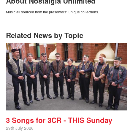
About Nostalgia Unlimited
Music all sourced from the presenters' unique collections.
Related News by Topic
3 Songs for 3CR - THIS Sunday
29th July 2026