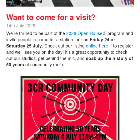
Want to come for a visit?
14th July 2026
We’re thrilled to be part of the
2026 Open House
(link is external)
program and
invite people to come for a station tour on
Friday 24 or
Saturday 25 July
. Check out our listing
online here
(link is external)
to register
and we’ll see you on the day! It’s a great opportunity to check
out our studios, get behind the mic, and
soak up the history of
50 years
of community radio.