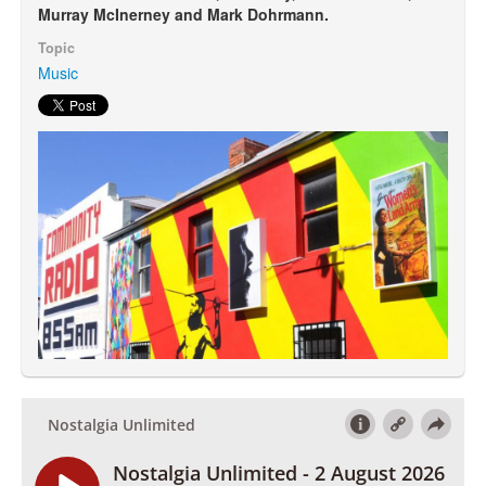
Murray McInerney and Mark Dohrmann.
Topic
Search
Search form
Music