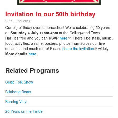
Invitation to our 50th birthday
26th June 2026
Our big birthday event approaches! We're celebrating 50 years
on
Saturday 4 July 11am-4pm
at the Collingwood Town
Hall. It’s free and you can
RSVP
here
(link is external)
. There’ll be stalls, music,
food, activities, a raffle, posters, photos from across our five
decades, and much more! Please
share the invitation
(link is
widely!
More details
here
.
external)
Related Programs
Celtic Folk Show
Billabong Beats
Burning Vinyl
20 Years on the Inside