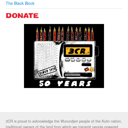
The Black Block
DONATE
3CR is proud to acknowledge the Wurundjeri people of the Kulin nation,
traditional owners of the land from which we transmit people powered