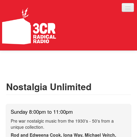
LISTEN
JOIN IN
SUPPORT
Nostalgia Unlimited
ABOUT
SERVICES
Sunday 8:00pm to 11:00pm
Pre war nostalgic music from the 1930's - 50's from a
unique collection.
Rod and Edweena Cook, Iona Way, Michael Veitch,