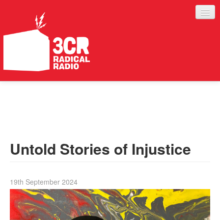
LISTEN
JOIN IN
SUPPORT
Untold Stories of Injustice
ABOUT
SERVICES
19th September 2024