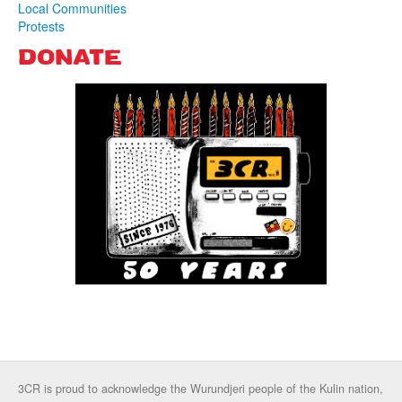
Local Communities
Protests
DONATE
3CR is proud to acknowledge the Wurundjeri people of the Kulin nation,