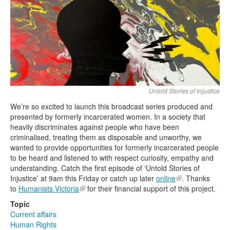
Search
Search form
Untold Stories of Injustice
We’re so excited to launch this broadcast series produced and
presented by formerly incarcerated women. In a society that
heavily discriminates against people who have been
criminalised, treating them as disposable and unworthy, we
wanted to provide opportunities for formerly incarcerated people
to be heard and listened to with respect curiosity, empathy and
understanding. Catch the first episode of ‘Untold Stories of
Injustice’ at 9am this Friday or catch up later
online
(link is external)
. Thanks
to
Humanists Victoria
(link is external)
for their financial support of this project.
Topic
Current affairs
Human Rights