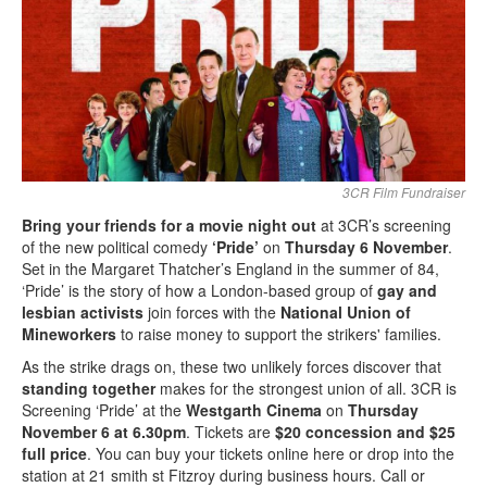
Search
Search form
3CR Film Fundraiser
Bring your friends for a movie night out
at 3CR’s screening
of the new political comedy
‘Pride’
on
Thursday 6 November
.
Set in the Margaret Thatcher’s England in the summer of 84,
‘Pride’ is the story of how a London-based group of
gay and
lesbian activists
join forces with the
National Union of
Mineworkers
to raise money to support the strikers' families.
As the strike drags on, these two unlikely forces discover that
standing together
makes for the strongest union of all. 3CR is
Screening ‘Pride’ at the
Westgarth Cinema
on
Thursday
November 6 at 6.30pm
. Tickets are
$20 concession and $25
full price
. You can buy your tickets online here or drop into the
station at 21 smith st Fitzroy during business hours. Call or