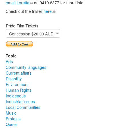
email Loretta
(link sends e-mail)
on 9419 8377 for more info.
Check out the trailer
here.
(link is external)
Pride Film Tickets
Topic
Arts
Community languages
Current affairs
Disability
Environment
Human Rights
Indigenous
Industrial issues
Local Communities
Music
Protests
Queer