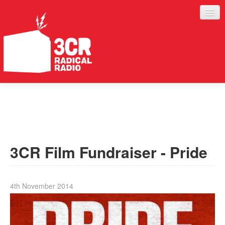
LISTEN
JOIN IN
SUPPORT
3CR Film Fundraiser - Pride
ABOUT
SERVICES
4th November 2014