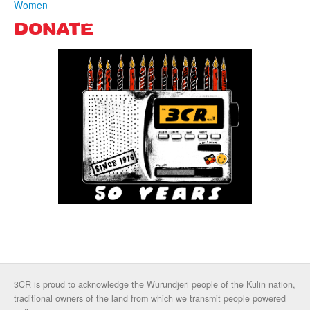
Women
DONATE
3CR is proud to acknowledge the Wurundjeri people of the Kulin nation,
traditional owners of the land from which we transmit people powered