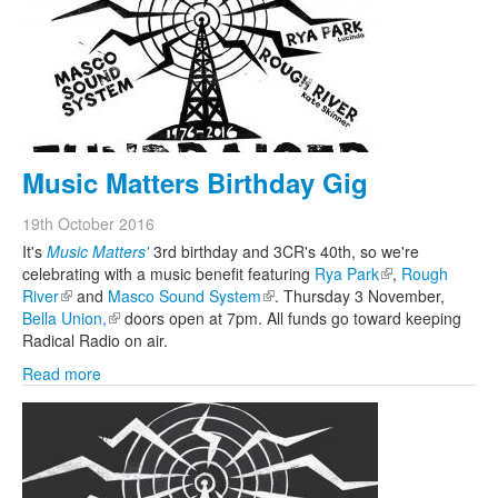
Search
Search form
Music Matters Birthday Gig
19th October 2016
It's
Music Matters'
3rd birthday and 3CR's 40th, so we're
celebrating with a music benefit featuring
Rya Park
(link is external)
,
Rough
River
(link is external)
and
Masco Sound System
(link is external)
. Thursday 3 November,
Bella Union,
(link is external)
doors open at 7pm. All funds go toward keeping
Radical Radio on air.
Read more