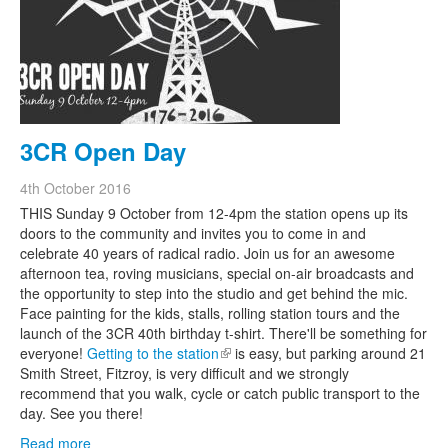
3CR Open Day
4th October 2016
THIS Sunday 9 October from 12-4pm the station opens up its
doors to the community and invites you to come in and
celebrate 40 years of radical radio. Join us for an awesome
afternoon tea, roving musicians, special on-air broadcasts and
the opportunity to step into the studio and get behind the mic.
Face painting for the kids, stalls, rolling station tours and the
launch of the 3CR 40th birthday t-shirt. There'll be something for
everyone!
Getting to the station
(link is external)
is easy, but parking around 21
Smith Street, Fitzroy, is very difficult and we strongly
recommend that you walk, cycle or catch public transport to the
day. See you there!
Read more