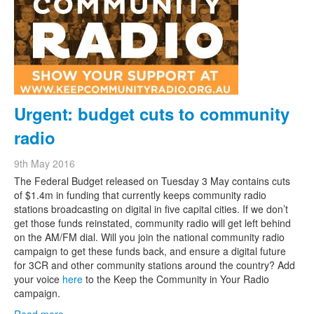
Urgent: budget cuts to community
radio
9th May 2016
The Federal Budget released on Tuesday 3 May contains cuts
of $1.4m in funding that currently keeps community radio
stations broadcasting on digital in five capital cities. If we don’t
get those funds reinstated, community radio will get left behind
on the AM/FM dial. Will you join the national community radio
campaign to get these funds back, and ensure a digital future
for 3CR and other community stations around the country? Add
your voice
here
to the Keep the Community in Your Radio
campaign.