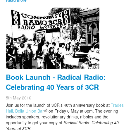
Read more
Book Launch - Radical Radio:
Celebrating 40 Years of 3CR
5th May 2016
Join us for the launch of
3CR
's 40th anniversary book at
Trades
Hall, Bella Union Bar
(link is external)
on Friday 6 May at 6pm. The evening
includes speakers, revolutionary drinks, nibbles and the
opportunity to get your copy of
Radical Radio: Celebrating 40
Years of
3CR
.