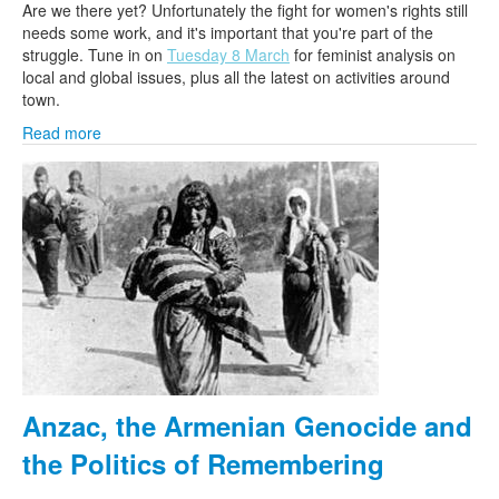
Are we there yet? Unfortunately the fight for women's rights still
needs some work, and it's important that you're part of the
struggle. Tune in on
Tuesday 8 March
for feminist analysis on
local and global issues, plus all the latest on activities around
town.
Read more
Anzac, the Armenian Genocide and
the Politics of Remembering