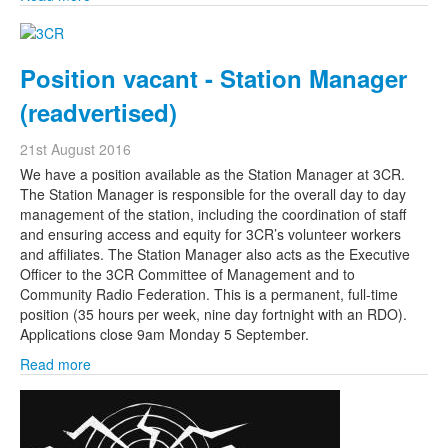
Position vacant - Station Manager
(readvertised)
21st August 2016
We have a position available as the Station Manager at 3CR.
The Station Manager is responsible for the overall day to day
management of the station, including the coordination of staff
and ensuring access and equity for 3CR’s volunteer workers
and affiliates. The Station Manager also acts as the Executive
Officer to the 3CR Committee of Management and to
Community Radio Federation. This is a permanent, full-time
position (35 hours per week, nine day fortnight with an RDO).
Applications close 9am Monday 5 September.
Read more