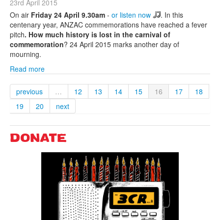
23rd April 2015
On air
Friday 24 April 9.30am
-
or listen now
. In this
centenary year, ANZAC commemorations have reached a fever
pitch
. How much history is lost in the carnival of
commemoration
? 24 April 2015 marks another day of
mourning.
Read more
previous
…
12
13
14
15
16
17
18
19
20
next
DONATE