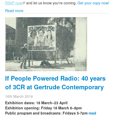
RSVP now
(link is external)
and let us know you're coming.
Get your copy now!
Read more
If People Powered Radio: 40 years
of 3CR at Gertrude Contemporary
16th March 2016
Exhibition dates: 18 March–23 April
Exhibition opening: Friday 18 March 6–8pm
Public program and broadcasts: Fridays 5-7pm
read