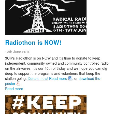
Radiothon is NOW!
13th June 2016
3CR's Radiothon is on NOW and it's time to donate to keep
independent, community-owned and community-controlled radio
on the airwaves.
It's our 40th birthday and we hope you can dig
deep to support the programs and volunteers that keep the
station going.
Donate now!
Read more
, or
download the
poster
.
Read more