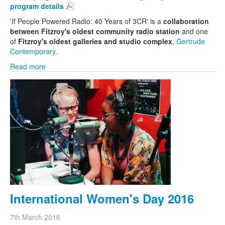
program details
'If People Powered Radio: 40 Years of 3CR' is a
collaboration
between Fitzroy's oldest community radio station
and one
of
Fitzroy's oldest galleries and studio complex
,
Gertrude
Contemporary.
Read more
International Women's Day 2016
7th March 2016