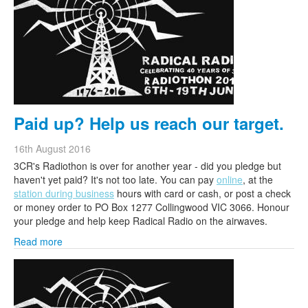
Paid up? Help us reach our target.
16th August 2016
3CR's Radiothon is over for another year - did you pledge but
haven't yet paid? It's not too late. You can pay
online
, at the
station during business
hours with card or cash, or post a check
or money order to PO Box 1277 Collingwood VIC 3066. Honour
your pledge and help keep Radical Radio on the airwaves.
Read more