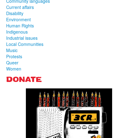
Community languages
Current affairs
Disability
Environment
Human Rights
Indigenous
Industrial issues
Local Communities
Music
Protests
Queer
Women
DONATE