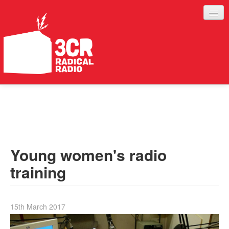
LISTEN
JOIN IN
SUPPORT
Young women's radio
ABOUT
training
SERVICES
15th March 2017