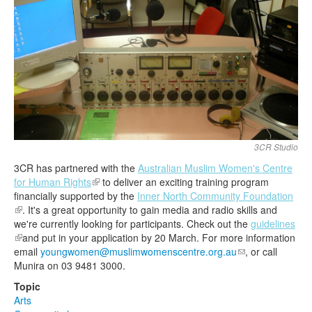
Search
Search form
3CR Studio
3CR has partnered with the
Australian Muslim Women's Centre
for Human Rights
(link is external)
to deliver an exciting training program
financially supported by the
Inner North Community Foundation
(link is external)
. It's a great opportunity to gain media and radio skills and
we're currently looking for participants. Check out the
guidelines
(link is external)
and put in your application by
20
March
. For more information
email
youngwomen@muslimwomenscentre.org.au
(link sends e-
, or call
Munira on 03 9481 3000.
mail)
Topic
Arts