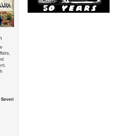
m
de
fairs,
nd
nt.
th
 Severi