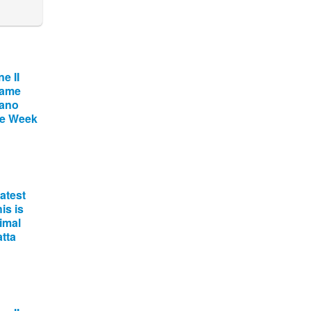
e II
name
tano
he Week
atest
is is
imal
tta