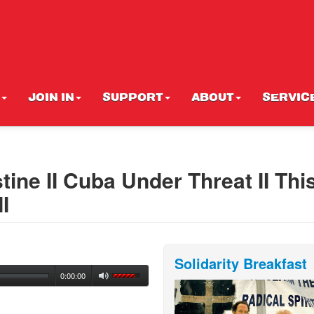
JOIN IN
SUPPORT
ABOUT
SERVIC
tine II Cuba Under Threat II This
I
Solidarity Breakfast
0:00:00