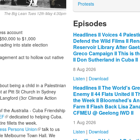
Protests
The Big Lean Tues 12th May 4:30pm
Episodes
ness account
Headlines II Voices 4 Palestin
 $50,000 to $1,000
Defend the Wild Films II Re
eading into state election
Reservoir Library After Gae
Greco Campaign II This is t
ement act to hollow out native
II Don Sutherland in Cuba II
8 Aug 2026
Listen
|
Download
t being a child in a Palestinian
Headlines II The World's Gre
 at Pitt St Church in Sydney
Enemy II 44 Flats United II Th
 Langford (3cr Climate Action
the Week II Bloomshed's An
Farm II Flash Back Lisa Zana
f the Australia - Cuba Friendship
CFMEU @ Geelong IWD II
EF
(link is external)
dedicated to helping Cuba.
1 Aug 2026
ire fillets the week.
ess Persons Union
(link is external)
talk to us
Listen
|
Download
de Melbourne Town Hall. We