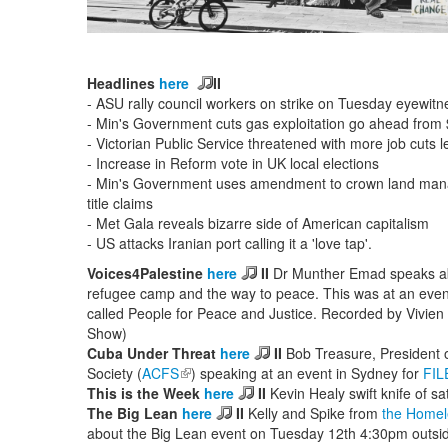
Headlines
here
II
- ASU rally council workers on strike on Tuesday eyewit
- Min's Government cuts gas exploitation go ahead from
- Victorian Public Service threatened with more job cuts l
- Increase in Reform vote in UK local elections
- Min's Government uses amendment to crown land manag
title claims
- Met Gala reveals bizarre side of American capitalism
- US attacks Iranian port calling it a 'love tap'.
Voices4Palestine
here
II
Dr Munther Emad speaks abou
refugee camp and the way to peace. This was at an event
called People for Peace and Justice. Recorded by Vivien
Show)
Cuba Under Threat
here
II
Bob Treasure, President o
Society (
ACFS
(link is external)
) speaking at an event in Sydney for
FIL
This is the Week
here
II
Kevin Healy swift knife of sat
The Big Lean
here
II
Kelly and Spike from
the Homel
about the Big Lean event on Tuesday 12th 4:30pm outsi