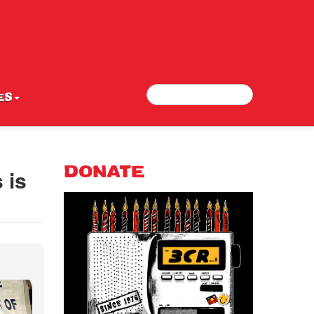
Search
Search form
ES
 is
DONATE