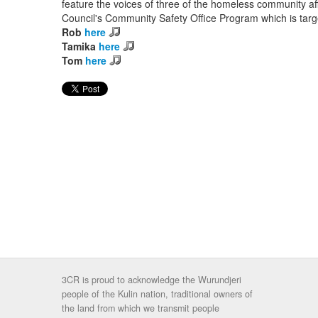
feature the voices of three of the homeless community af
Council's Community Safety Office Program which is targ
Rob
here
Tamika
here
Tom
here
3CR is proud to acknowledge the Wurundjeri
people of the Kulin nation, traditional owners of
the land from which we transmit people