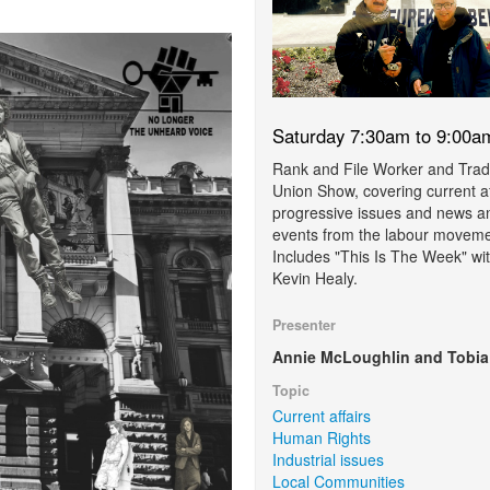
Saturday 7:30am to 9:00a
Rank and File Worker and Tra
Union Show, covering current af
progressive issues and news a
events from the labour moveme
Includes "This Is The Week" wi
Kevin Healy.
Presenter
Annie McLoughlin and Tobia
Topic
Current affairs
Human Rights
Industrial issues
Local Communities