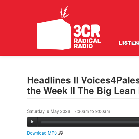
LISTEN
Headlines II Voices4Pales
the Week II The Big Lean I
Saturday, 9 May 2026 -
7:30am
to
9:00am
Download MP3