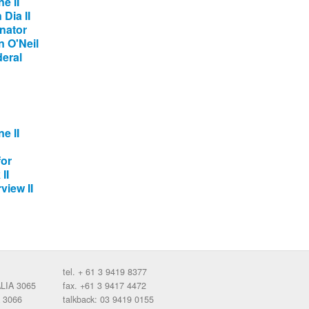
e II
Dia II
nator
 O'Neil
deral
e II
for
II
view II
tel. + 61 3 9419 8377
ALIA 3065
fax. +61 3 9417 4472
 3066
talkback: 03 9419 0155