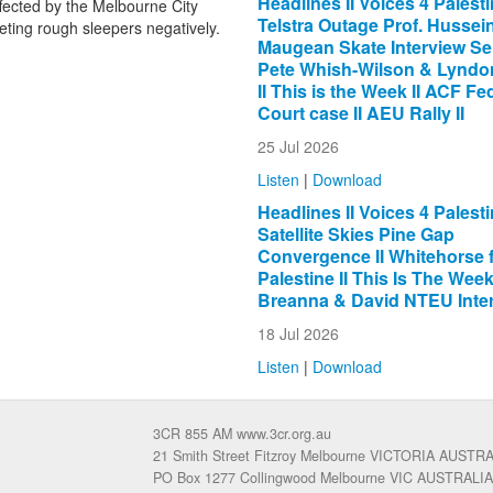
Headlines II Voices 4 Palestin
fected by the Melbourne City
Telstra Outage Prof. Hussein 
eting rough sleepers negatively.
Maugean Skate Interview Se
Pete Whish-Wilson & Lyndon
II This is the Week II ACF Fe
Court case II AEU Rally II
25 Jul 2026
Listen
|
Download
Headlines II Voices 4 Palestin
Satellite Skies Pine Gap
Convergence II Whitehorse 
Palestine II This Is The Week 
Breanna & David NTEU Inter
18 Jul 2026
Listen
|
Download
3CR 855 AM www.3cr.org.au
21 Smith Street Fitzroy Melbourne VICTORIA AUSTR
PO Box 1277 Collingwood Melbourne VIC AUSTRALIA