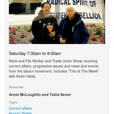
Saturday 7:30am to 9:00am
Rank and File Worker and Trade Union Show, covering
current affairs, progressive issues and news and events
from the labour movement. Includes "This Is The Week"
with Kevin Healy.
Presenter
Annie McLoughlin and Tobia Severi
Topic
Current affairs
Human Rights