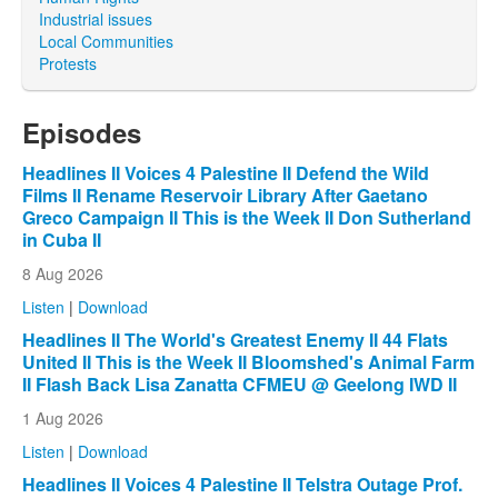
Industrial issues
Local Communities
Protests
Episodes
Headlines II Voices 4 Palestine II Defend the Wild
Films II Rename Reservoir Library After Gaetano
Greco Campaign II This is the Week II Don Sutherland
in Cuba II
8 Aug 2026
Listen
|
Download
Headlines II The World's Greatest Enemy II 44 Flats
United II This is the Week II Bloomshed's Animal Farm
II Flash Back Lisa Zanatta CFMEU @ Geelong IWD II
1 Aug 2026
Listen
|
Download
Headlines II Voices 4 Palestine II Telstra Outage Prof.