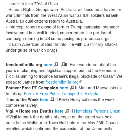
- Israeli to take 70% of Gaza
- Human Rights Groups warn Australia will become a haven for
war criminals from the West Asian war as IDF soldiers Israeli/
Australian dual citizens return to Australia.
- Intercept report expose of former Trump campaign manager
involvement in a well funded, concerted on-line pro-Israel
campaign running in US some posing as pro-peace orgs.
- 3 Latin American States fall into line with US military attacks
under guise of war on drugs.
freedomflotilla.org
here
II
Ever wondered about the
years of planning and logistical support behind the Freedom
Flotillas aiming to trounce Israeli's illegal blockade of Gaza? We
speak to James from
freedomflotilla.org
(link is external)
Forever Free PT Campaign
here
II
Matt and Maeve join us
to talk up
Forever Free Public Transport in Victoria
.
This is the Week
here
II
Kevin Healy satirises the week
comprehensively.
Vigil 4 Homeless Deaths
here
II
Homeless Persons Union
(link is external)
Vigil to mark the deaths of people on the street was held
outside the Melbourne Town Hall before the May 26th Council
meeting which confirmed the expansion of the Community