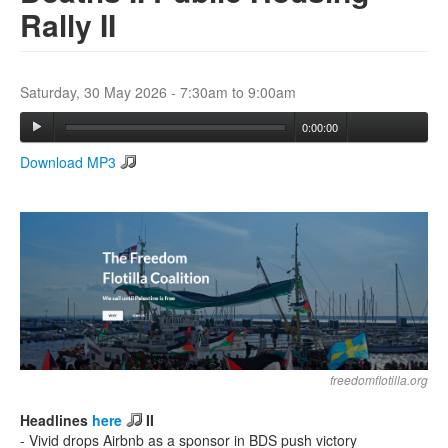
Rally II
Search
Search form
Saturday, 30 May 2026 -
7:30am
to
9:00am
0:00:00
Download MP3
freedomflotilla.org
Headlines
here
II
- Vivid drops Airbnb as a sponsor in BDS push victory