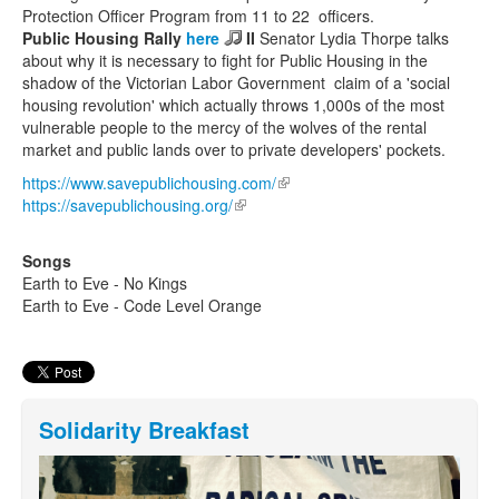
Protection Officer Program from 11 to 22 officers.
Public Housing Rally
here
II
Senator Lydia Thorpe talks
about why it is necessary to fight for Public Housing in the
shadow of the Victorian Labor Government claim of a 'social
housing revolution' which actually throws 1,000s of the most
vulnerable people to the mercy of the wolves of the rental
market and public lands over to private developers' pockets.
https://www.savepublichousing.com/
(link is external)
https://savepublichousing.org/
(link is external)
Songs
Earth to Eve - No Kings
Earth to Eve - Code Level Orange
Solidarity Breakfast