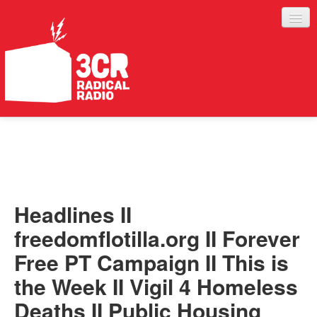
LISTEN
JOIN IN
SUPPORT
Headlines II
ABOUT
freedomflotilla.org II Forever
SERVICES
Free PT Campaign II This is
the Week II Vigil 4 Homeless
Deaths II Public Housing