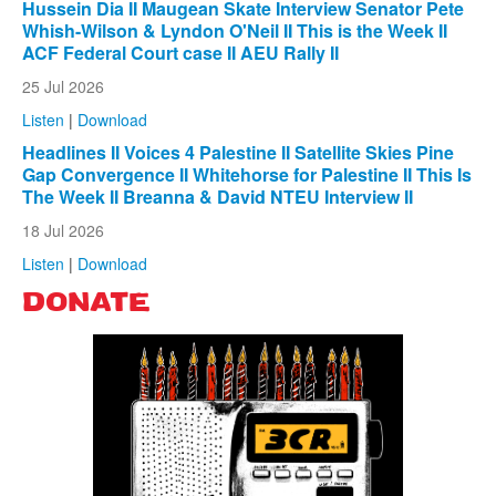
Hussein Dia II Maugean Skate Interview Senator Pete
Whish-Wilson & Lyndon O'Neil II This is the Week II
ACF Federal Court case II AEU Rally II
25 Jul 2026
Listen
|
Download
Headlines II Voices 4 Palestine II Satellite Skies Pine
Gap Convergence II Whitehorse for Palestine II This Is
The Week II Breanna & David NTEU Interview II
18 Jul 2026
Listen
|
Download
DONATE