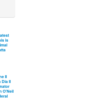
atest
is is
imal
tta
e II
Dia II
nator
 O'Neil
deral