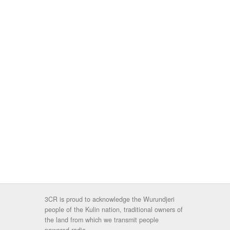
3CR is proud to acknowledge the Wurundjeri
people of the Kulin nation, traditional owners of
the land from which we transmit people
powered radio.