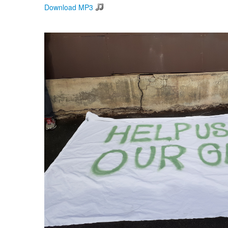
Download MP3