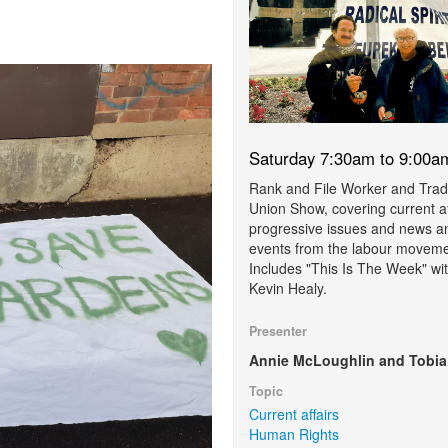
Saturday 7:30am to 9:00a
Rank and File Worker and Tra
Union Show, covering current af
progressive issues and news a
events from the labour moveme
Includes "This Is The Week" wi
Kevin Healy.
Presenter
Annie McLoughlin and Tobia
Topic
Current affairs
Human Rights