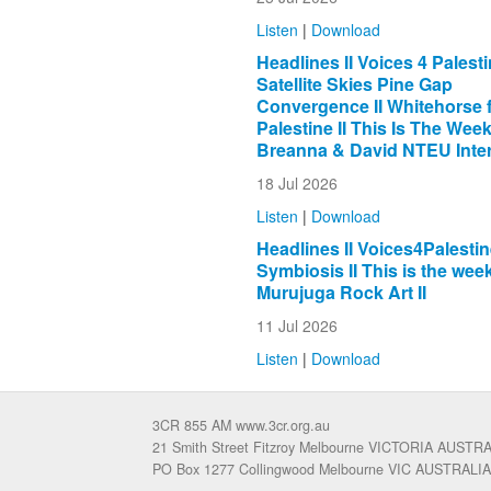
Listen
|
Download
Headlines II Voices 4 Palestin
Satellite Skies Pine Gap
Convergence II Whitehorse 
Palestine II This Is The Week 
Breanna & David NTEU Inter
18 Jul 2026
Listen
|
Download
Headlines II Voices4Palestine
Symbiosis II This is the week
Murujuga Rock Art II
11 Jul 2026
Listen
|
Download
3CR 855 AM www.3cr.org.au
21 Smith Street Fitzroy Melbourne VICTORIA AUSTR
PO Box 1277 Collingwood Melbourne VIC AUSTRALIA