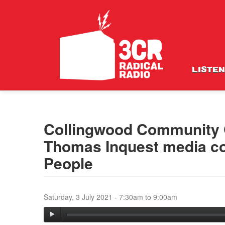
LISTEN
Collingwood Community G
Thomas Inquest media con
People
Saturday, 3 July 2021 -
7:30am
to
9:00am