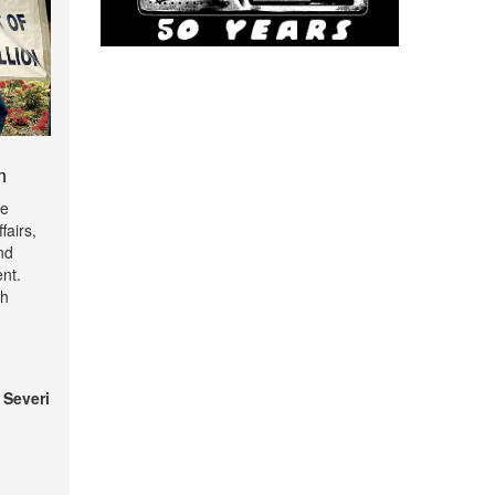
m
de
fairs,
nd
nt.
th
 Severi