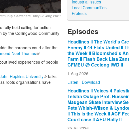
Industrial issues
Local Communities
Protests
munity Gardeners Rally 26 July, 2021
ally held calling for action
Episodes
en by the Collingwood Community
Headlines II The World's Gre
Enemy II 44 Flats United II Th
e the coroners court after the
the Week II Bloomshed's An
mond Noel Thomas
(link is external)
.
Farm II Flash Back Lisa Zana
about lived experiences of people
CFMEU @ Geelong IWD II
1 Aug 2026
rnal)
John Hopkins University
(link is external)
talks
Listen
|
Download
ss roots organisations have
Headlines II Voices 4 Palestin
Telstra Outage Prof. Hussein 
Maugean Skate Interview Se
Pete Whish-Wilson & Lyndon
II This is the Week II ACF Fe
Court case II AEU Rally II
25 Jul 2026