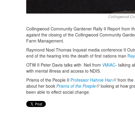
Collingwood Com
Collingwood Community Gardener Rally II Report from the r
agaisnt the closing of the Collingwood Community Gard
Farm Management.
Raymond Noel Thomas Inquest media conference II Outsid
end of the hearing into the death of first nations man
Ray
OTW II Peter Davis talks with Neil from
VMIAC
- talking 
with mental illness and access to NDIS.
Prisms of the People II
Professor Hahnie Han
(link is exte
from the
about her book
Prisms of the Poeple
(link is external)
looking at how gra
been able to effect social change.