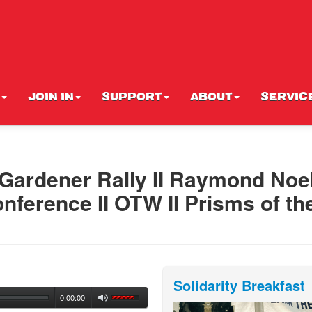
JOIN IN
SUPPORT
ABOUT
SERVIC
ardener Rally II Raymond Noe
ference II OTW II Prisms of th
Solidarity Breakfast
0:00:00