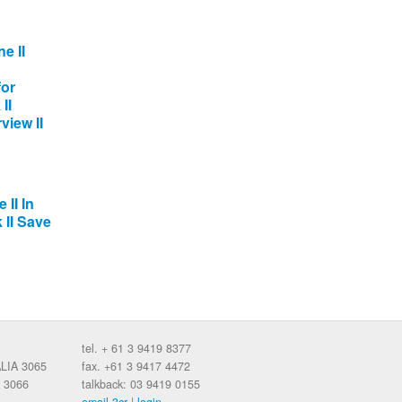
e II
for
II
view II
 II In
 II Save
tel. + 61 3 9419 8377
ALIA 3065
fax. +61 3 9417 4472
 3066
talkback: 03 9419 0155
email 3cr
|
login