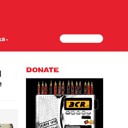
Search
Search form
ES
l
DONATE
e