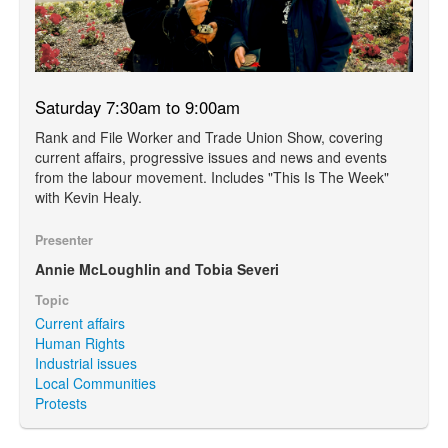
Saturday 7:30am to 9:00am
Rank and File Worker and Trade Union Show, covering
current affairs, progressive issues and news and events
from the labour movement. Includes "This Is The Week"
with Kevin Healy.
Presenter
Annie McLoughlin and Tobia Severi
Topic
Current affairs
Human Rights
Industrial issues
Local Communities
Protests