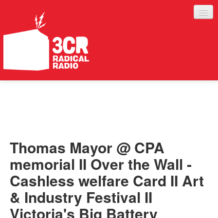
LISTEN
JOIN IN
SUPPORT
Thomas Mayor @ CPA
ABOUT
memorial II Over the Wall -
SERVICES
Cashless welfare Card II Art
& Industry Festival II
Victoria's Big Battery