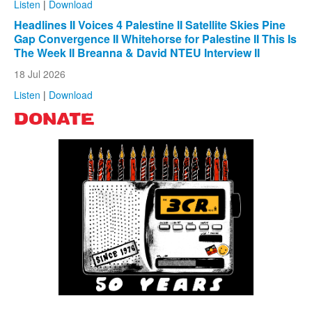
Listen
|
Download
Headlines II Voices 4 Palestine II Satellite Skies Pine
Gap Convergence II Whitehorse for Palestine II This Is
The Week II Breanna & David NTEU Interview II
18 Jul 2026
Listen
|
Download
DONATE