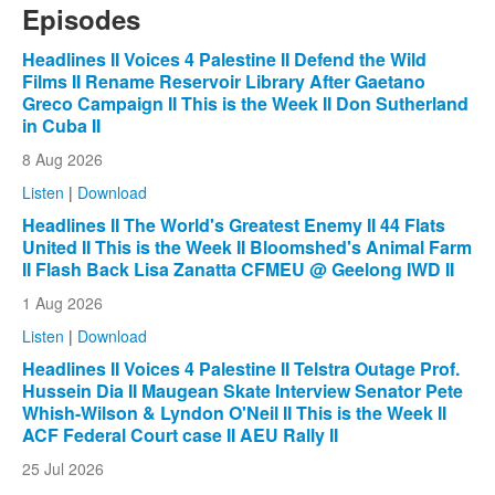
Episodes
Headlines II Voices 4 Palestine II Defend the Wild
Films II Rename Reservoir Library After Gaetano
Greco Campaign II This is the Week II Don Sutherland
in Cuba II
8 Aug 2026
Listen
|
Download
Headlines II The World's Greatest Enemy II 44 Flats
United II This is the Week II Bloomshed's Animal Farm
II Flash Back Lisa Zanatta CFMEU @ Geelong IWD II
1 Aug 2026
Listen
|
Download
Headlines II Voices 4 Palestine II Telstra Outage Prof.
Hussein Dia II Maugean Skate Interview Senator Pete
Whish-Wilson & Lyndon O'Neil II This is the Week II
ACF Federal Court case II AEU Rally II
25 Jul 2026