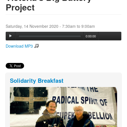
Project
Search
Search form
Saturday, 14 November 2020 -
7:30am
to
9:00am
0:00:00
Download MP3
Solidarity Breakfast