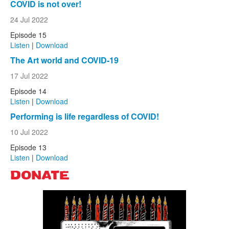
COVID is not over!
24 Jul 2022
Episode 15
Listen
|
Download
The Art world and COVID-19
17 Jul 2022
Episode 14
Listen
|
Download
Performing is life regardless of COVID!
10 Jul 2022
Episode 13
Listen
|
Download
DONATE