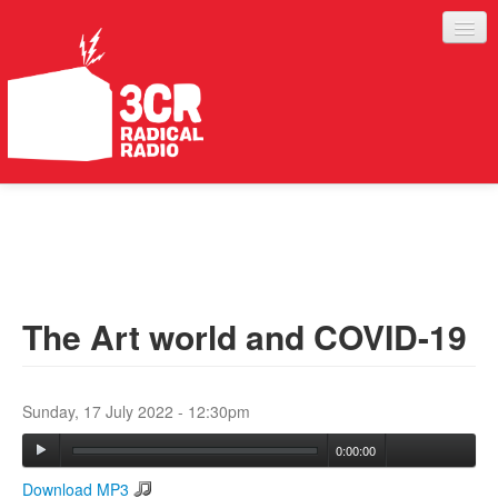
LISTEN
JOIN IN
SUPPORT
The Art world and COVID-19
ABOUT
SERVICES
Sunday, 17 July 2022 - 12:30pm
0:00:00
Download MP3