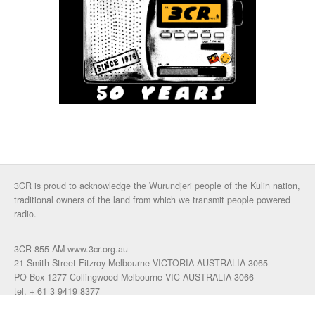
3CR is proud to acknowledge the Wurundjeri people of the Kulin nation,
traditional owners of the land from which we transmit people powered
radio.
3CR 855 AM www.3cr.org.au
21 Smith Street Fitzroy Melbourne VICTORIA AUSTRALIA 3065
PO Box 1277 Collingwood Melbourne VIC AUSTRALIA 3066
tel. + 61 3 9419 8377
fax. +61 3 9417 4472