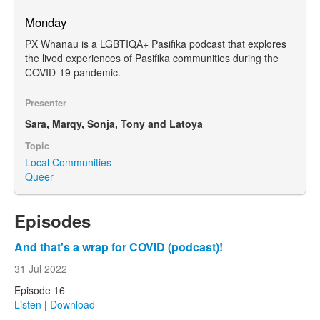
Monday
PX Whanau is a LGBTIQA+ Pasifika podcast that explores
the lived experiences of Pasifika communities during the
COVID-19 pandemic.
Presenter
Sara, Marqy, Sonja, Tony and Latoya
Topic
Local Communities
Queer
Episodes
And that's a wrap for COVID (podcast)!
31 Jul 2022
Episode 16
Listen
|
Download