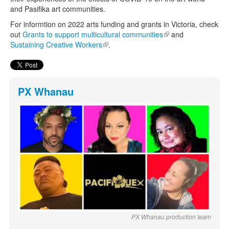
and Pasifika art communities.
For informtion on 2022 arts funding and grants in Victoria, check
out
Grants to support multicultural communities
(link is external)
and
Sustaining Creative Workers
(link is external)
.
PX Whanau
PX Whanau production team