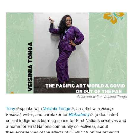
Search
Search form
Artist and writer, Veisinia Tonga
Tony
(link is external)
speaks with
Veisinia Tonga
(link is external)
, an artist with
Rising
Festival
, writer, and caretaker for
Blakademy
(link is external)
(a dedicated
critical Indigenous learning space for First Nations creatives and
a home for First Nations community collectives), about
their experiences of the effects of COVID-19 on the art world