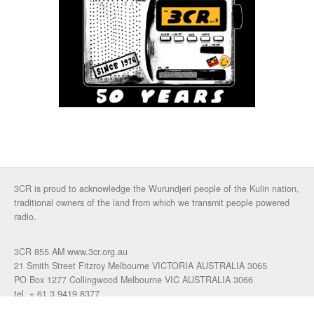
3CR is proud to acknowledge the Wurundjeri people of the Kulin nation,
traditional owners of the land from which we transmit people powered
radio.
3CR 855 AM www.3cr.org.au
21 Smith Street Fitzroy Melbourne VICTORIA AUSTRALIA 3065
PO Box 1277 Collingwood Melbourne VIC AUSTRALIA 3066
tel. + 61 3 9419 8377
fax. +61 3 9417 4472