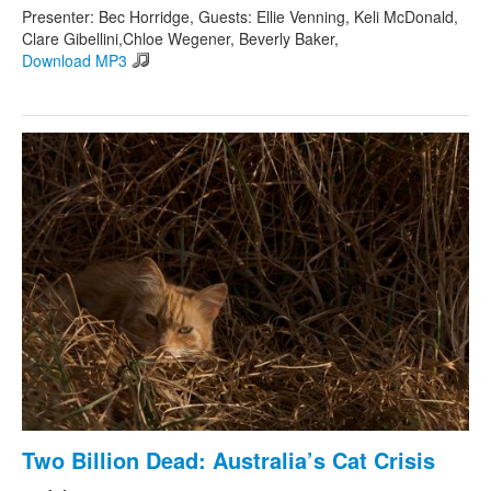
Presenter: Bec Horridge, Guests: Ellie Venning, Keli McDonald,
Clare Gibellini,Chloe Wegener, Beverly Baker,
Download MP3
Two Billion Dead: Australia’s Cat Crisis