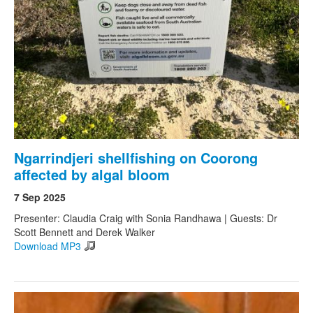
Search
Search form
Ngarrindjeri shellfishing on Coorong
affected by algal bloom
7 Sep 2025
Presenter: Claudia Craig with Sonia Randhawa | Guests: Dr
Scott Bennett and Derek Walker
Download MP3