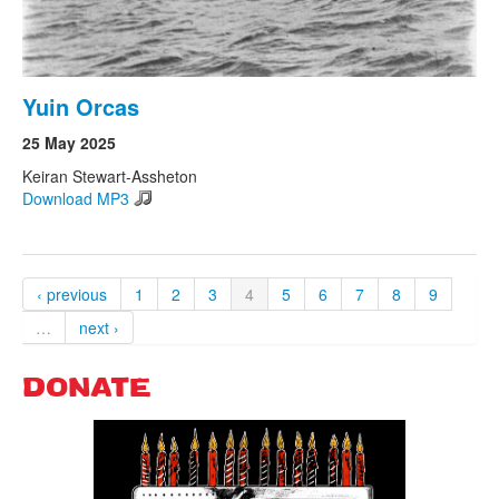
Yuin Orcas
25 May 2025
Keiran Stewart-Assheton
Download MP3
‹ previous
1
2
3
4
5
6
7
8
9
…
next ›
DONATE