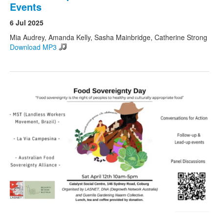
Events
6 Jul 2025
Mia Audrey, Amanda Kelly, Sasha Mainbridge, Catherine Strong
Download MP3