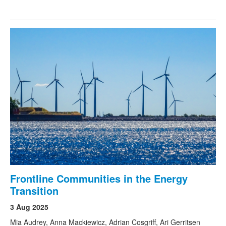
Frontline Communities in the Energy
Transition
3 Aug 2025
Mia Audrey, Anna Mackiewicz, Adrian Cosgriff, Ari Gerritsen