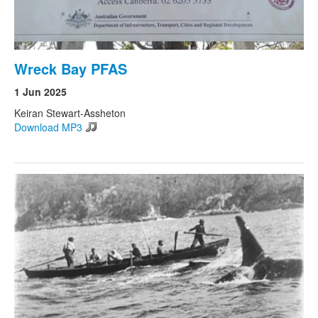
Wreck Bay PFAS
1 Jun 2025
Keiran Stewart-Assheton
Download MP3