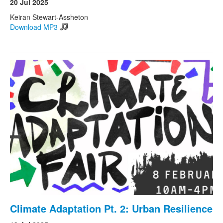
20 Jul 2025
Keiran Stewart-Assheton
Download MP3
Climate Adaptation Pt. 2: Urban Resilience