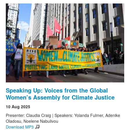
Speaking Up: Voices from the Global
Women’s Assembly for Climate Justice
10 Aug 2025
Presenter: Claudia Craig | Speakers: Yolanda Fulmer, Adenike
Oladosu, Noelene Nabulivou
Download MP3