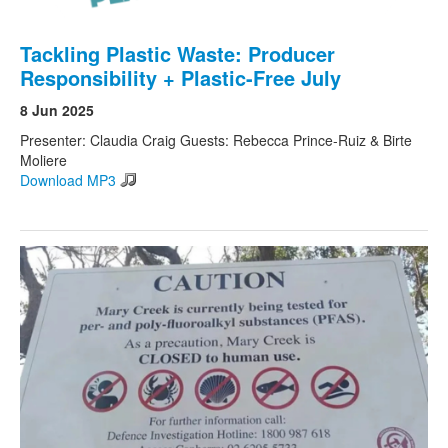
Tackling Plastic Waste: Producer
Responsibility + Plastic-Free July
8 Jun 2025
Presenter: Claudia Craig Guests: Rebecca Prince-Ruiz & Birte
Moliere
Download MP3