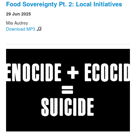
Food Sovereignty Pt. 2: Local Initiatives
29 Jun 2025
Mia Audrey
Download MP3