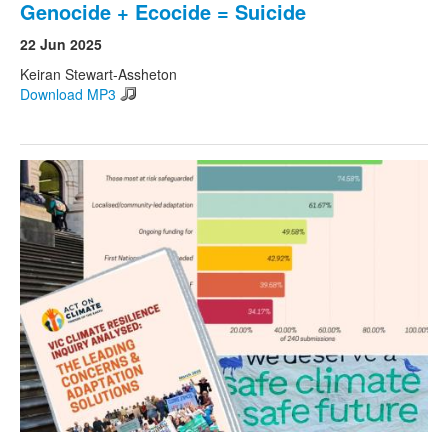
Genocide + Ecocide = Suicide
22 Jun 2025
Keiran Stewart-Assheton
Download MP3