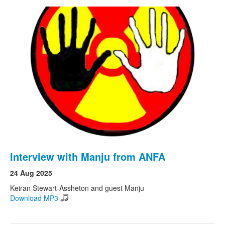
Interview with Manju from ANFA
24 Aug 2025
Keiran Stewart-Assheton and guest Manju
Download MP3