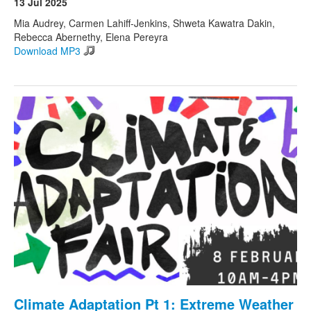
13 Jul 2025
Mia Audrey, Carmen Lahiff-Jenkins, Shweta Kawatra Dakin,
Rebecca Abernethy, Elena Pereyra
Download MP3
Climate Adaptation Pt 1: Extreme Weather