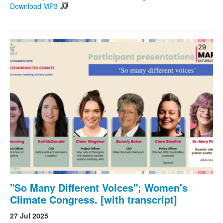
Download MP3
"So Many Different Voices"; Women's
Climate Congress. [with transcript]
27 Jul 2025