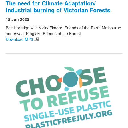
The need for Climate Adaptation/
Industrial burning of Victorian Forests
15 Jun 2025
Bec Horridge with Vicky Elmore, Friends of the Earth Melbourne
and Awaa: KInglake Friends of the Forest
Download MP3