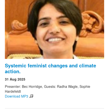
Systemic feminist changes and climate
action.
31 Aug 2025
Presenter: Bec Horridge, Guests: Radha Wagle, Sophie
Hardefeldt
Download MP3