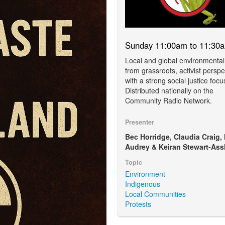
Sunday 11:00am to 11:30
Local and global environmental
from grassroots, activist perspe
with a strong social justice focu
Distributed nationally on the
Community Radio Network.
Presenter
Bec Horridge, Claudia Craig,
Audrey & Keiran Stewart-Ass
Topic
Environment
Indigenous
Local Communities
Protests