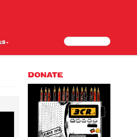
Search
Search form
ES
DONATE