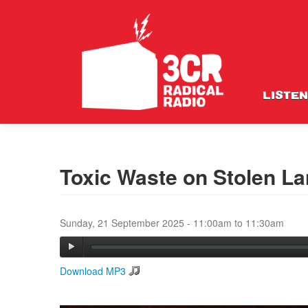
LISTEN
Toxic Waste on Stolen L
Sunday, 21 September 2025 -
11:00am
to
11:30am
Download MP3