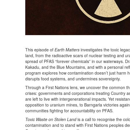
This episode of
Earth Matters
investigates the toxic lega
land, from the radioactive scars of nuclear testing and ur
spread of PFAS “forever chemicals” in our waterways. Dr
Kakadu, and the Blue Mountains, and with a personal ref
program explores how contamination doesn’t just harm hea
disrupts food systems, and undermines sovereignty.
Through a First Nations lens, we uncover the common th
crises: governments and corporations treating Country 
are left to live with intergenerational impacts. Yet resist
opposition to uranium mines, to Barngarla victories agai
communities fighting for accountability on PFAS.
Toxic Waste on Stolen Land
is a call to recognise the col
contamination and to stand with First Nations peoples de