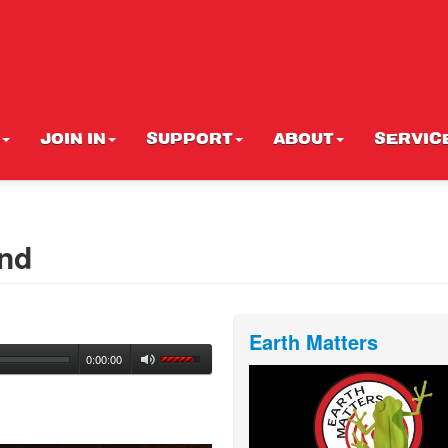
JOIN IN
SUPPORT
ABOUT
SERVIC
and
Earth Matters
0:00:00