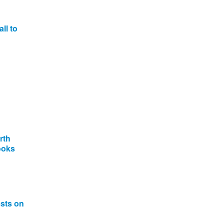
ll to
rth
ooks
ests on