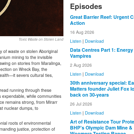
Episodes
Great Barrier Reef: Urgent Ca
Action
16 Aug 2026
Toxic Waste on Stolen Land
Listen
|
Download
Data Centres Part 1: Energy
cy of waste on stolen Aboriginal
Vampires
anium mining to the invisible
awing on stories from Maralinga,
2 Aug 2026
lection on Wreck Bay, the
Listen
|
Download
lth—it severs cultural ties,
30th anniversary special: Ea
Matters founder Juliet Fox l
read running through these
back on 30-years
as expendable, while communities
ance remains strong, from Mirarr
26 Jul 2026
nst nuclear dumps, to
Listen
|
Download
Art of Resistance Tour Prot
onial roots of environmental
BHP's Olympic Dam Mine &
manding justice, protection of
Woomera Testing Range