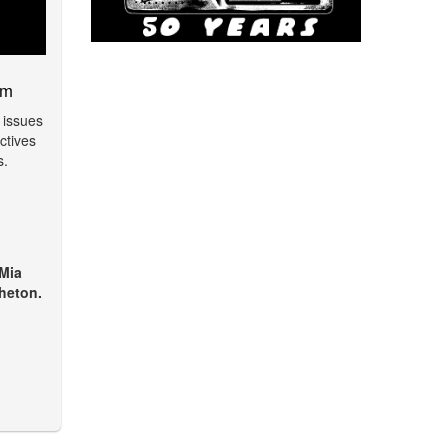
am
 issues
ctives
s.
 Mia
heton.