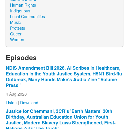
Human Rights
Indigenous
Local Communities
Music
Protests
Queer
Women
Episodes
NDIS Amendment Bill 2026, AI Scribes in Healthcare,
Education in the Youth Justice System, H5N1 Bird-flu
Outbreak, Many Hands Make's Audio Zine "Volume
Press"
4 Aug 2026
Listen
|
Download
Justice for Chemmani, 3CR's 'Earth Matters' 30th
Birthday, Australian Education Union for Youth
Justice, Modern Slavery Laws Strengthened, First-
Nations Arts 'The Torch'