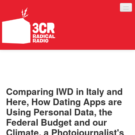
LISTEN
JOIN IN
SUPPORT
Comparing IWD in Italy and
ABOUT
Here, How Dating Apps are
SERVICES
Using Personal Data, the
Federal Budget and our
Climate, a Photojournalist's