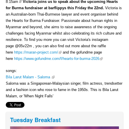
8:15am //
Victoria joins us to speak about the upcoming Hearts
for Burma fundraiser at barflippys this Friday the 22nd.
Victoria is
an Australian-born Thai-Burmese lawyer and event organiser behind
the Hearts for Burma Fundraiser. Passionate about human rights in
Myanmar and beyond, she aims to raise awareness of the ongoing
challenges facing Myanmar whilst also celebrating its rich culture and
resilience. To find you more you can visit Victoria's instagram
page @05v22m , you can also find out more about the raffle
(link is external)
here
https://maran-project.com/
and the gofundme page
(link is external)
here
https://www.gofundme.com/f/hearts-for-burma-2026
songs:
(link is external)
Bila Larut Malam - Saloma
Saloma was a Singaporean-Malaysian singer, film actress, trendsetter
and a fashion icon who rose to fame in the 1950s. This is Bila Larut
Malam, or 'When Night Falls'
Tuesday Breakfast