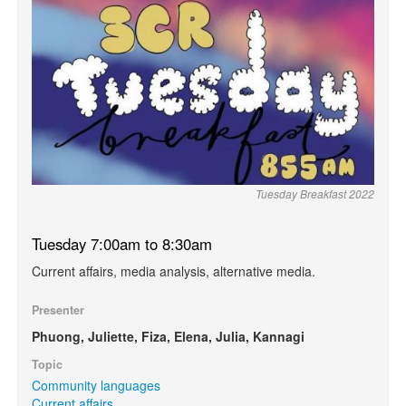
Tuesday Breakfast 2022
Tuesday 7:00am to 8:30am
Current affairs, media analysis, alternative media.
Presenter
Phuong, Juliette, Fiza, Elena, Julia, Kannagi
Topic
Community languages
Current affairs