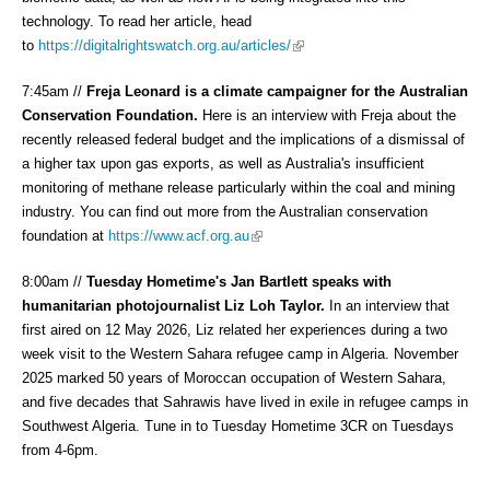
technology. To read her article, head
(link is external)
to
https://digitalrightswatch.org.au/articles/
7:45am //
Freja Leonard is a climate campaigner for the Australian
Conservation Foundation.
Here is an interview with Freja about the
recently released federal budget and the implications of a dismissal of
a higher tax upon gas exports, as well as Australia's insufficient
monitoring of methane release particularly within the coal and mining
industry. You can find out more from the Australian conservation
(link is external)
foundation at
https://www.acf.org.au
8:00am //
Tuesday Hometime's Jan Bartlett speaks with
humanitarian photojournalist Liz Loh Taylor.
In an interview that
first aired on 12 May 2026, Liz related her experiences during a two
week visit to the Western Sahara refugee camp in Algeria. November
2025 marked 50 years of Moroccan occupation of Western Sahara,
and five decades that Sahrawis have lived in exile in refugee camps in
Southwest Algeria. Tune in to Tuesday Hometime 3CR on Tuesdays
from 4-6pm.