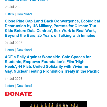
28 Jul 2026
Listen
|
Download
Close Pine Gap Land Back Convergence, Ecological
Destruction by US Military, Parents for Climate 'Put
Kids Before Data Centres', Sex Work is Real Work,
Beyond the Bars; 25 Years of Talking with Inmates
21 Jul 2026
Listen
|
Download
ACF's Rally Against Woodside, Safe Spaces for
Students, Empower Foundation's Film 'High
Heels', 44 Flats United Solidarity with Vivienne
Gay, Nuclear Testing Prohibition Treaty in the Pacific
14 Jul 2026
Listen
|
Download
DONATE