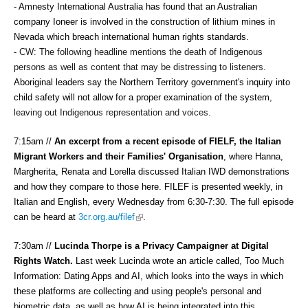
- Amnesty International Australia has found that an Australian 
company Ioneer is involved in the construction of lithium mines in 
Nevada which breach international human rights standards. 
- CW: The following headline mentions the death of Indigenous 
persons as well as content that may be distressing to listeners. 
Aboriginal leaders say
 t
he Northern Territory government's inquiry into 
child safety will not allow for a proper examination of the system
, 
leaving out Indigenous representation and voices. 
7:15am //
An excerpt from a recent episode of FIELF, the Italian
Migrant Workers and their Families' Organisation
, where Hanna,
Margherita, Renata and Lorella discussed Italian IWD demonstrations
and how they compare to those here. FILEF is presented weekly, in
Italian and English, every Wednesday from 6:30-7:30. The full episode
(link is external)
can be heard at
3cr.org.au/filef
.
7:30am //
Lucinda Thorpe is a Privacy Campaigner at Digital
Rights Watch.
Last week Lucinda wrote an article called, Too Much
Information: Dating Apps and AI, which looks into the ways in which
these platforms are collecting and using people's personal and
biometric data, as well as how AI is being integrated into this