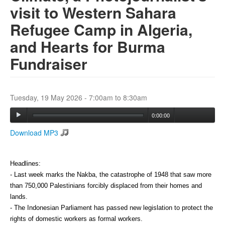
visit to Western Sahara
Refugee Camp in Algeria,
Search
Search form
and Hearts for Burma
Fundraiser
Tuesday, 19 May 2026 -
7:00am
to
8:30am
0:00:00
Download MP3
Headlines:
- Last week marks the Nakba, the catastrophe of 1948 that saw more 
than 750,000 Palestinians forcibly displaced from their homes and 
lands. 
- The Indonesian Parliament has passed new legislation to protect the 
rights of domestic workers as formal workers. 