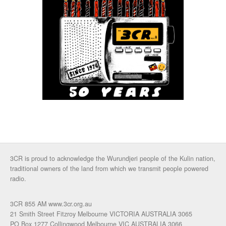
3CR is proud to acknowledge the Wurundjeri people of the Kulin nation,
traditional owners of the land from which we transmit people powered
radio.
3CR 855 AM www.3cr.org.au
21 Smith Street Fitzroy Melbourne VICTORIA AUSTRALIA 3065
PO Box 1277 Collingwood Melbourne VIC AUSTRALIA 3066