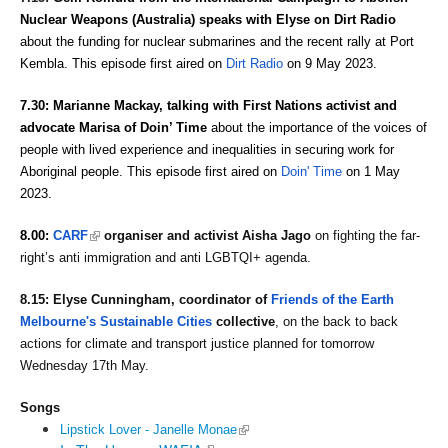
Nuclear Weapons (Australia) 
speaks with Elyse on Dirt Radio 
about the funding for nuclear submarines and the recent rally at Port 
Kembla. This episode first aired on 
Dirt Radio
 on 9 May 2023. 
7.30: 
Marianne Mackay, talking with First Nations 
activist and 
advocate
Marisa of Doin’ Time 
about the importance of the voices of 
people with lived experience and inequalities in securing work for 
Aboriginal people. This episode first aired on 
Doin' Time
 on 1 May 
2023. 
(link is external)
8.00: 
CARF
 organiser and activist Aisha Jago
 on fighting the far-
right’s anti immigration and anti LGBTQI+ agenda. 
8.15: 
Elyse Cunningham, coordinator of 
Friends of the Earth 
Melbourne's Sustainable Cities
 collective
, on the
 back to back 
actions for climate and transport justice
 planned for tomorrow 
Wednesday 17th May.
Songs
(link is external)
Lipstick Lover - Janelle Monae