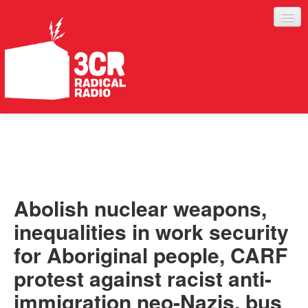
LISTEN
JOIN IN
SUPPORT
Abolish nuclear weapons,
ABOUT
inequalities in work security
SERVICES
for Aboriginal people, CARF
protest against racist anti-
immigration neo-Nazis, bus