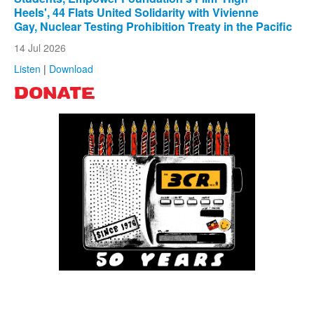
Heels', 44 Flats United Solidarity with Vivienne
Gay, Nuclear Testing Prohibition Treaty in the Pacific
14 Jul 2026
Listen
|
Download
DONATE