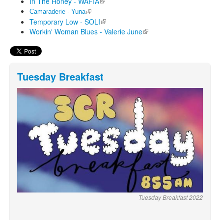
In The Honey - WAFIA
(link is external)
(link is external)
Camaraderie - Yuna
Temporary Low - SOLI
(link is external)
Workin' Woman Blues - Valerie June
(link is external)
Tuesday Breakfast
Tuesday Breakfast 2022