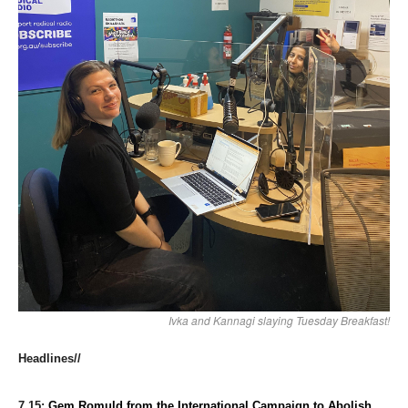
Ivka and Kannagi slaying Tuesday Breakfast!
Headlines//
7.15:
Gem Romuld 
from the International Campaign to Abolish 