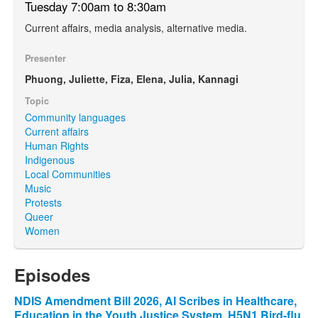
Tuesday 7:00am to 8:30am
Current affairs, media analysis, alternative media.
Presenter
Phuong, Juliette, Fiza, Elena, Julia, Kannagi
Topic
Community languages
Current affairs
Human Rights
Indigenous
Local Communities
Music
Protests
Queer
Women
Episodes
NDIS Amendment Bill 2026, AI Scribes in Healthcare,
Education in the Youth Justice System, H5N1 Bird-flu