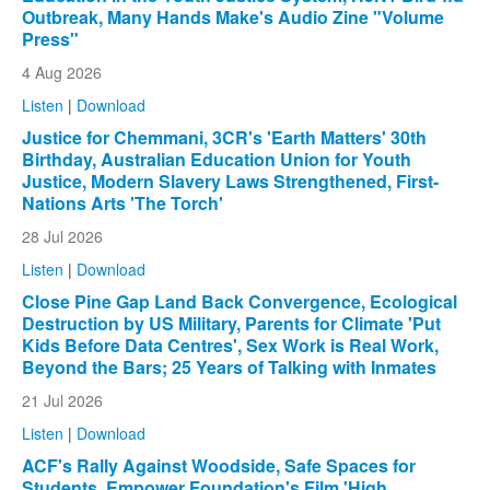
Outbreak, Many Hands Make's Audio Zine "Volume
Press"
4 Aug 2026
Listen
|
Download
Justice for Chemmani, 3CR's 'Earth Matters' 30th
Birthday, Australian Education Union for Youth
Justice, Modern Slavery Laws Strengthened, First-
Nations Arts 'The Torch'
28 Jul 2026
Listen
|
Download
Close Pine Gap Land Back Convergence, Ecological
Destruction by US Military, Parents for Climate 'Put
Kids Before Data Centres', Sex Work is Real Work,
Beyond the Bars; 25 Years of Talking with Inmates
21 Jul 2026
Listen
|
Download
ACF's Rally Against Woodside, Safe Spaces for
Students, Empower Foundation's Film 'High