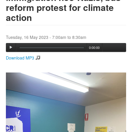
reform protest for climate
action
Search
Search form
Tuesday, 16 May 2023 -
7:00am
to
8:30am
0:00:00
Download MP3