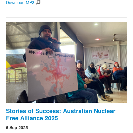
Download MP3
Stories of Success: Australian Nuclear
Free Alliance 2025
6 Sep 2025