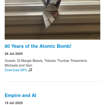
80 Years of the Atomic Bomb!
26 Jul 2025
Guests: Dr.Margie Beavis, Tetsuko Thurlow. Presenters:
Michaela and Sam
Download MP3
Empire and AI
19 Jul 2025