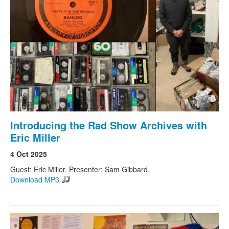
Introducing the Rad Show Archives with
Eric Miller
4 Oct 2025
Guest: Eric Miller. Presenter: Sam Gibbard.
Download MP3