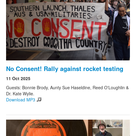
Search
Search form
No Consent! Rally against rocket testing
11 Oct 2025
Guests: Bonnie Brody, Aunty Sue Haseldine, Reed O'Loughlin &
Dr. Kate Wylie.
Download MP3