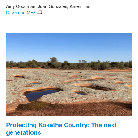
Amy Goodman, Juan Gonzales, Karen Hao
Download MP3
Protecting Kokatha Country: The next
generations