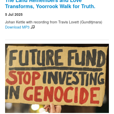
Transforms, Yoorrook Walk for Truth.
5 Jul 2025
Johan Kettle with recording from Travis Lovett (Gunditjmara)
Download MP3