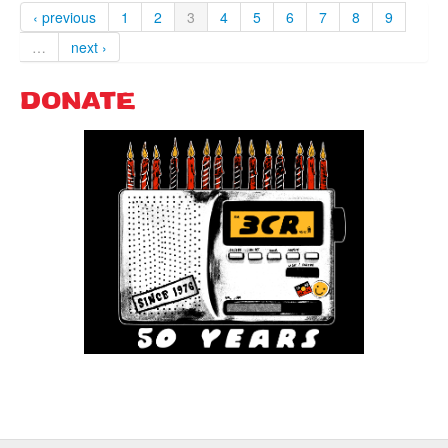
‹ previous
1
2
3
4
5
6
7
8
9
…
next ›
DONATE