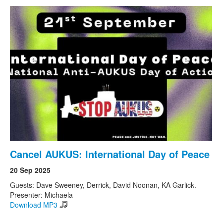
Cancel AUKUS: International Day of Peace
20 Sep 2025
Guests: Dave Sweeney, Derrick, David Noonan, KA Garlick.
Presenter: Michaela
Download MP3