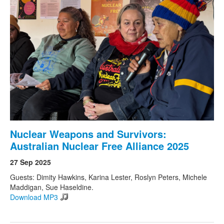
Nuclear Weapons and Survivors:
Australian Nuclear Free Alliance 2025
27 Sep 2025
Guests: Dimity Hawkins, Karina Lester, Roslyn Peters, Michele
Maddigan, Sue Haseldine.
Download MP3