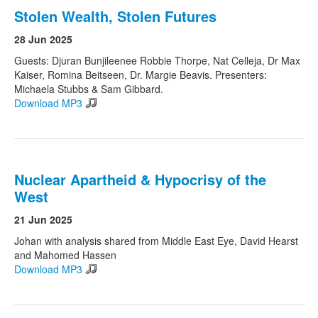
Stolen Wealth, Stolen Futures
28 Jun 2025
Guests: Djuran Bunjileenee Robbie Thorpe, Nat Celleja, Dr Max
Kaiser, Romina Beitseen, Dr. Margie Beavis. Presenters:
Michaela Stubbs & Sam Gibbard.
Download MP3
Nuclear Apartheid & Hypocrisy of the
West
21 Jun 2025
Johan with analysis shared from Middle East Eye, David Hearst
and Mahomed Hassen
Download MP3