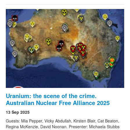
Uranium: the scene of the crime.
Australian Nuclear Free Alliance 2025
13 Sep 2025
Guests: Mia Pepper, Vicky Abdullah, Kirsten Blair, Cat Beaton,
Regina McKenzie, David Noonan. Presenter: Michaela Stubbs