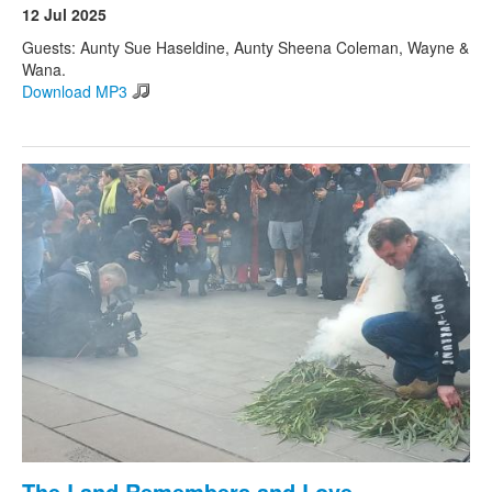
12 Jul 2025
Guests: Aunty Sue Haseldine, Aunty Sheena Coleman, Wayne &
Wana.
Download MP3
The Land Remembers and Love