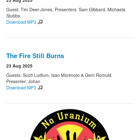
23 Aug 2025
Guest: Tim Deer-Jones. Presenters: Sam Gibbard, Michaela
Stubbs.
Download MP3
The Fire Still Burns
23 Aug 2025
Guests: Scott Ludlum, Isao Morimoto & Gem Romuld.
Presenter: Johan
Download MP3