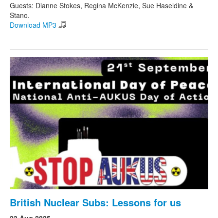
Guests: Dianne Stokes, Regina McKenzie, Sue Haseldine &
Stano.
Download MP3
British Nuclear Subs: Lessons for us