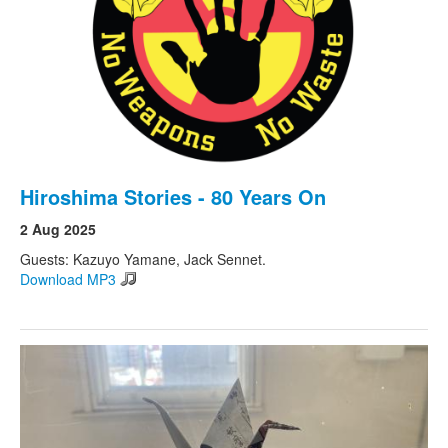
Hiroshima Stories - 80 Years On
2 Aug 2025
Guests: Kazuyo Yamane, Jack Sennet.
Download MP3