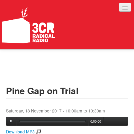
LISTEN
JOIN IN
SUPPORT
Pine Gap on Trial
ABOUT
SERVICES
Saturday, 18 November 2017 -
10:00am
to
10:30am
0:00:00
Download MP3