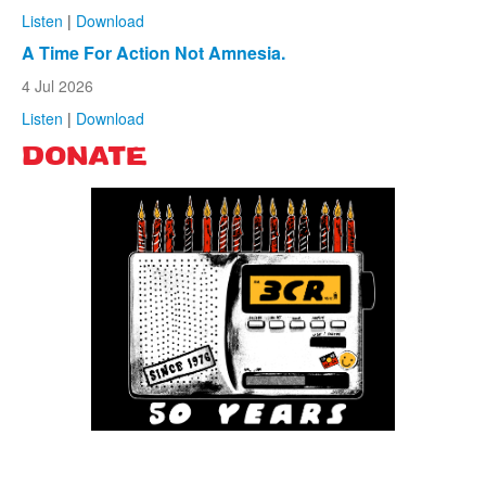
Listen
|
Download
A Time For Action Not Amnesia.
4 Jul 2026
Listen
|
Download
DONATE