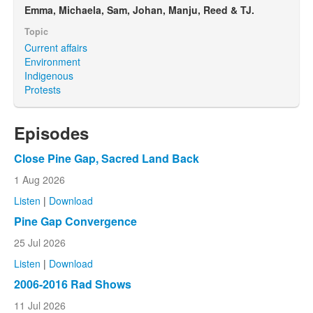
Emma, Michaela, Sam, Johan, Manju, Reed & TJ.
Topic
Current affairs
Environment
Indigenous
Protests
Episodes
Close Pine Gap, Sacred Land Back
1 Aug 2026
Listen
|
Download
Pine Gap Convergence
25 Jul 2026
Listen
|
Download
2006-2016 Rad Shows
11 Jul 2026