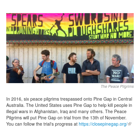
Search
Search form
The Peace Pilgrims
In 2016, six peace pilgrims trespassed onto Pine Gap in Central
Australia. The United States uses Pine Gap to help kill people in
illegal wars in Afghanistan, Iraq and many others. The Peace
Pilgrims will put Pine Gap on trial from the 13th of November.
You can follow the trial's progress at
https://closepinegap.org/
(link is
extern