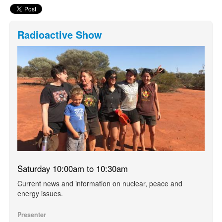
Radioactive Show
Saturday 10:00am to 10:30am
Current news and information on nuclear, peace and
energy issues.
Presenter