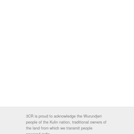
3CR is proud to acknowledge the Wurundjeri
people of the Kulin nation, traditional owners of
the land from which we transmit people
powered radio.