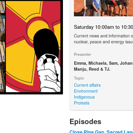
Saturday 10:00am to 10:3
Current news and information 
nuclear, peace and energy issu
Presenter
Emma, Michaela, Sam, Johan
Manju, Reed & TJ.
Topic
Current affairs
Environment
Indigenous
Protests
Episodes
Close Pine Gap, Sacred La