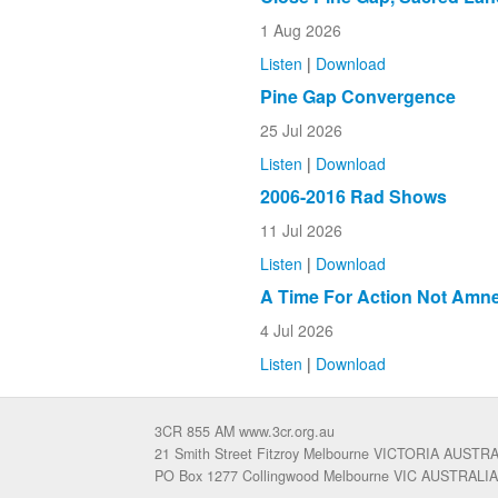
1 Aug 2026
Listen
|
Download
Pine Gap Convergence
25 Jul 2026
Listen
|
Download
2006-2016 Rad Shows
11 Jul 2026
Listen
|
Download
A Time For Action Not Amne
4 Jul 2026
Listen
|
Download
3CR 855 AM www.3cr.org.au
21 Smith Street Fitzroy Melbourne VICTORIA AUSTR
PO Box 1277 Collingwood Melbourne VIC AUSTRALIA