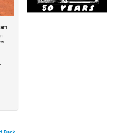
0am
on
es.
,
nd Back