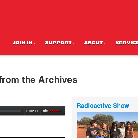
JOIN IN
SUPPORT
ABOUT
SERVIC
from the Archives
Radioactive Show
0:00:00