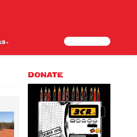
Search
Search form
ES
DONATE