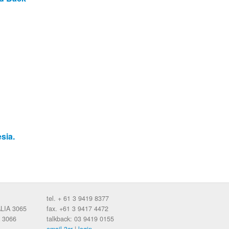
sia.
tel. + 61 3 9419 8377
ALIA 3065
fax. +61 3 9417 4472
 3066
talkback: 03 9419 0155
email 3cr
|
login