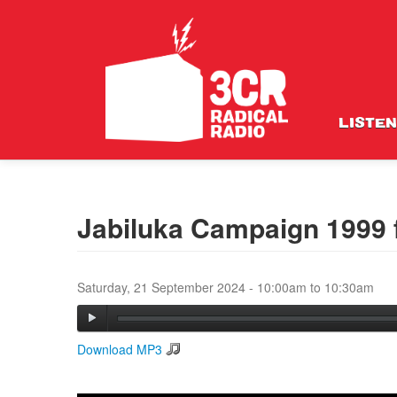
LISTEN
Jabiluka Campaign 1999 
Saturday, 21 September 2024 -
10:00am
to
10:30am
Download MP3