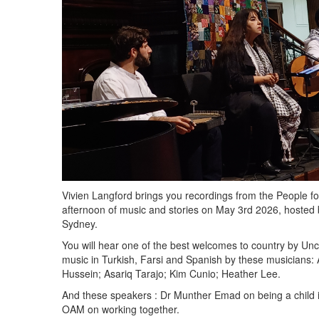
Vivien Langford brings you recordings from the People f
afternoon of music and stories on May 3rd 2026, hosted b
Sydney.
You will hear one of the best welcomes to country by Un
music in Turkish, Farsi and Spanish by these musicians:
Hussein; Asariq Tarajo; Kim Cunio; Heather Lee.
And these speakers : Dr Munther Emad on being a child i
OAM on working together.