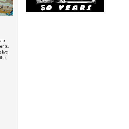
ate
ents.
 live
the