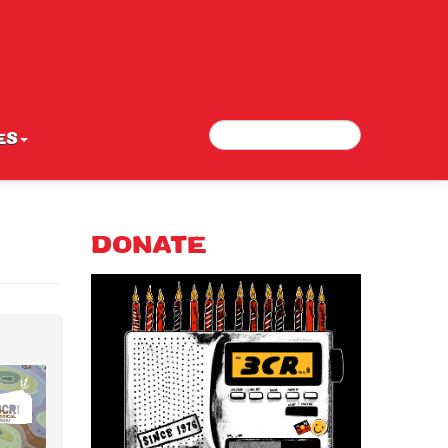
Search
Search form
ES
DONATE