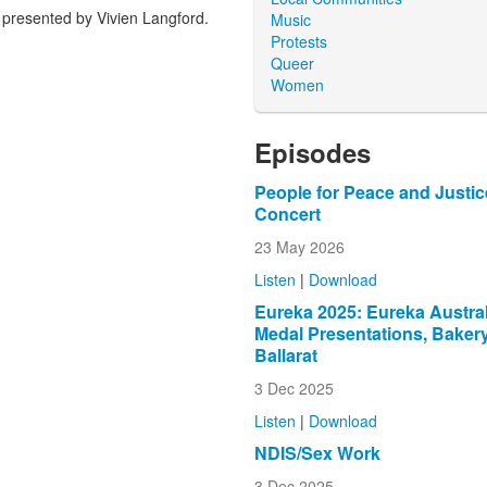
presented by Vivien Langford.
Music
Protests
Queer
Women
Episodes
People for Peace and Justic
Concert
23 May 2026
Listen
|
Download
Eureka 2025: Eureka Austral
Medal Presentations, Bakery
Ballarat
3 Dec 2025
Listen
|
Download
NDIS/Sex Work
3 Dec 2025