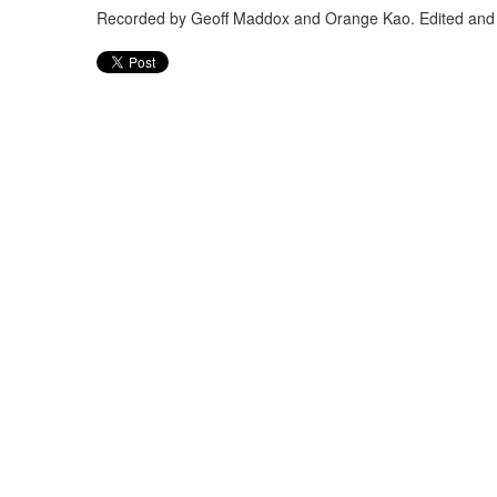
Recorded by Geoff Maddox and Orange Kao. Edited and 