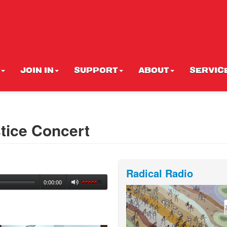
JOIN IN
SUPPORT
ABOUT
SERVIC
tice Concert
Radical Radio
0:00:00