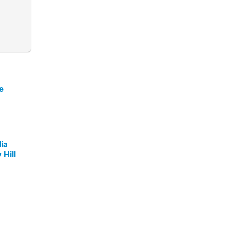
e
ia
 Hill