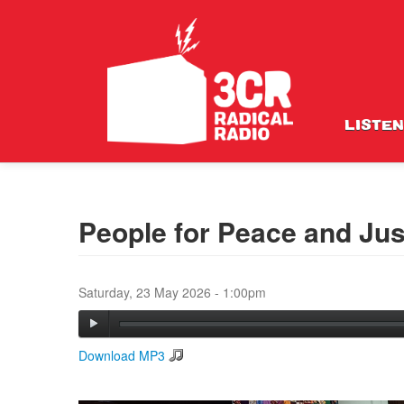
LISTEN
People for Peace and Jus
Saturday, 23 May 2026 - 1:00pm
Download MP3