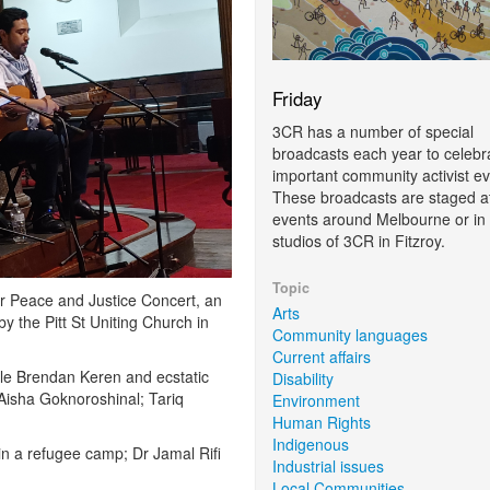
Friday
3CR has a number of special
broadcasts each year to celebr
important community activist ev
These broadcasts are staged at
events around Melbourne or in 
studios of 3CR in Fitzroy.
Topic
or Peace and Justice Concert, an
Arts
y the Pitt St Uniting Church in
Community languages
Current affairs
cle Brendan Keren and ecstatic
Disability
 Aisha Goknoroshinal; Tariq
Environment
Human Rights
Indigenous
n a refugee camp; Dr Jamal Rifi
Industrial issues
Local Communities