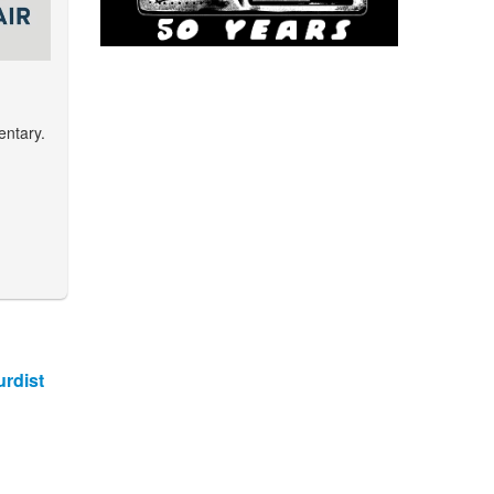
entary.
rdist