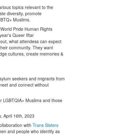
rious topics relevant to the
ate diversity, promote
GBTQ+ Muslims.
 World Pride Human Rights
year's Queer Iftar
bout, what attendess can expect
r their community. They want
idge cultures, create memories &
sylum seekers and migrants from
meet and connect without
 for LGBTQIA+ Muslims and those
, April 16th, 2023
ollaboration with
Trans Sisters
men and people who identify as