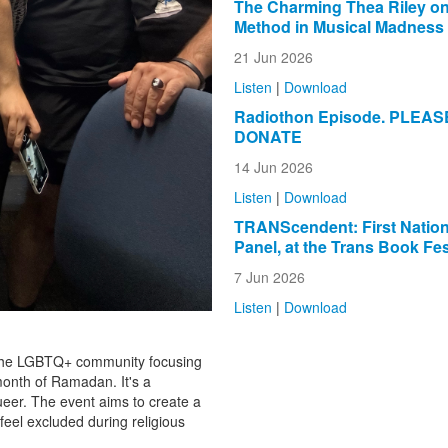
The Charming Thea Riley on
Method in Musical Madness
21 Jun 2026
Listen
|
Download
Radiothon Episode. PLEAS
DONATE
14 Jun 2026
Listen
|
Download
TRANScendent: First Natio
Panel, at the Trans Book Fes
7 Jun 2026
Listen
|
Download
f the LGBTQ+ community focusing
month of Ramadan. It's a
queer. The event aims to create a
eel excluded during religious