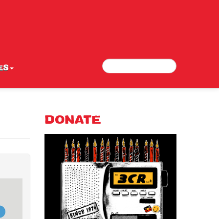
Search
Search form
ES
DONATE