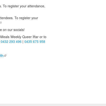
. To register your attendance,
nds e-mail)
ttendees. To register your
(link sends e-mail)
e on our socials!
Meals Weekly Queer Iftar or to
-mail)
t
0432 293 496
|
0435 675 958
!
l)
ffh
(link is external)