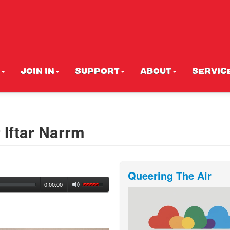
JOIN IN
SUPPORT
ABOUT
SERVIC
Iftar Narrm
Queering The Air
0:00:00