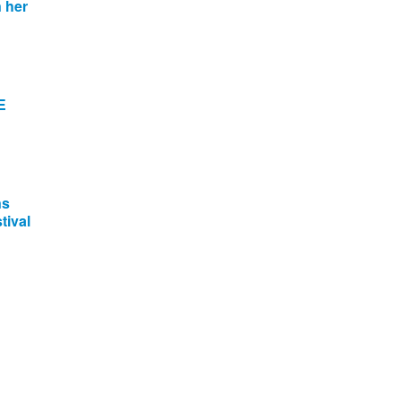
 her
E
ns
tival