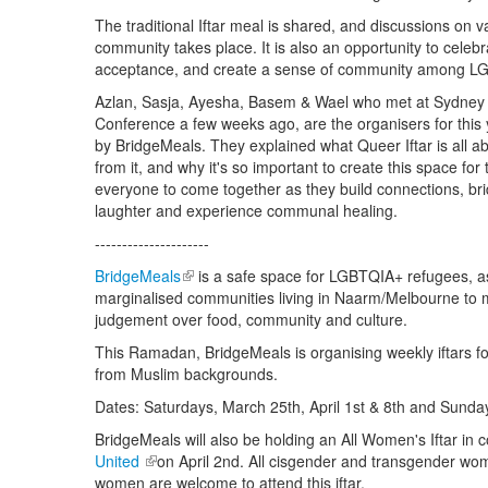
The traditional Iftar meal is shared, and discussions on va
community takes place. It is also an opportunity to celebr
acceptance, and create a sense of community among L
Azlan, Sasja, Ayesha, Basem & Wael who met at Sydney
Conference a few weeks ago, are the organisers for this 
by BridgeMeals. They explained what Queer Iftar is all a
from it, and why it's so important to create this space fo
everyone to come together as they build connections, br
laughter and experience communal healing.
---------------------
BridgeMeals
(link is external)
is a safe space for LGBTQIA+ refugees, a
marginalised communities living in Naarm/Melbourne to 
judgement over food, community and culture.
This Ramadan, BridgeMeals is organising weekly iftars
from Muslim backgrounds.
Dates: Saturdays, March 25th, April 1st & 8th and Sunday
BridgeMeals will also be holding an All Women's Iftar in c
United
(link is external)
on April 2nd. All cisgender and transgender wo
women are welcome to attend this iftar.