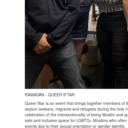
RAMADAN - QUEER IFTAR
Queer Iftar is an event that brings together members o
asylum seekers, migrants and refugees during the holy 
celebration of the intersectionality of being Muslim and 
safe and inclusive space for LGBTQ+ Muslims who often f
events due to their sexual orientation or gender identity.