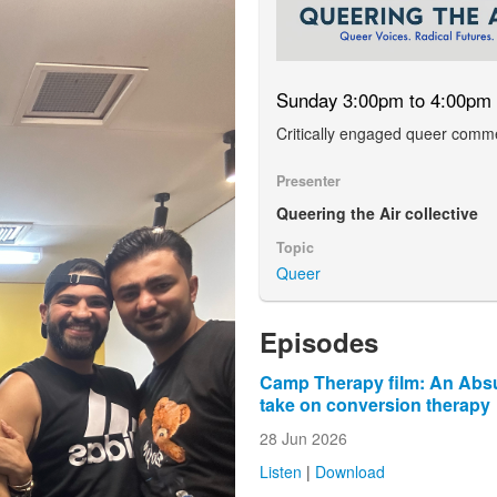
Sunday 3:00pm to 4:00pm
Critically engaged queer comm
Presenter
Queering the Air collective
Topic
Queer
Episodes
Camp Therapy film: An Absu
take on conversion therapy
28 Jun 2026
Listen
|
Download