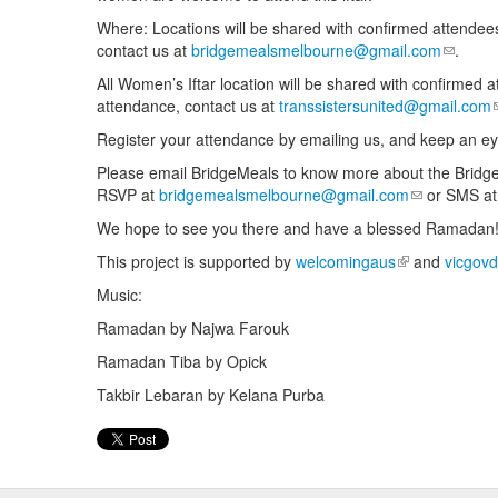
Where: Locations will be shared with confirmed attendees
contact us at
bridgemealsmelbourne@gmail.com
(link se
.
All Women’s Iftar location will be shared with confirmed a
attendance, contact us at
transsistersunited@gmail.com
Register your attendance by emailing us, and keep an ey
Please email BridgeMeals to know more about the Bridge
RSVP at
bridgemealsmelbourne@gmail.com
(link sends e
or SMS a
We hope to see you there and have a blessed Ramadan
This project is supported by
welcomingaus
(link is externa
and
vicgovd
Music:
Ramadan by Najwa Farouk
Ramadan Tiba by Opick
Takbir Lebaran by Kelana Purba