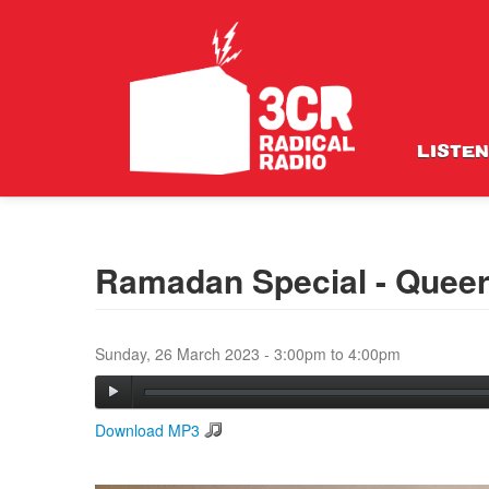
LISTEN
Ramadan Special - Queer 
Sunday, 26 March 2023 -
3:00pm
to
4:00pm
Download MP3