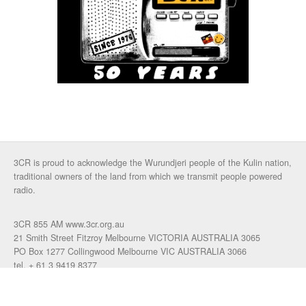
3CR is proud to acknowledge the Wurundjeri people of the Kulin nation,
traditional owners of the land from which we transmit people powered
radio.
3CR 855 AM www.3cr.org.au
21 Smith Street Fitzroy Melbourne VICTORIA AUSTRALIA 3065
PO Box 1277 Collingwood Melbourne VIC AUSTRALIA 3066
tel. + 61 3 9419 8377
fax. +61 3 9417 4472
talkback: 03 9419 0155
email 3cr
|
login