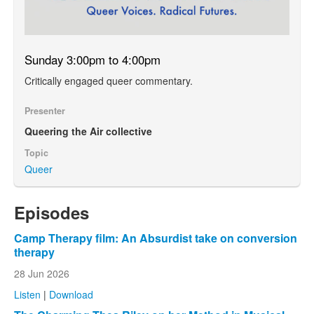
Sunday 3:00pm to 4:00pm
Critically engaged queer commentary.
Presenter
Queering the Air collective
Topic
Queer
Episodes
Camp Therapy film: An Absurdist take on conversion
therapy
28 Jun 2026
Listen
|
Download