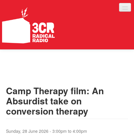
LISTEN
JOIN IN
SUPPORT
Camp Therapy film: An
ABOUT
Absurdist take on
SERVICES
conversion therapy
Sunday, 28 June 2026 -
3:00pm
to
4:00pm