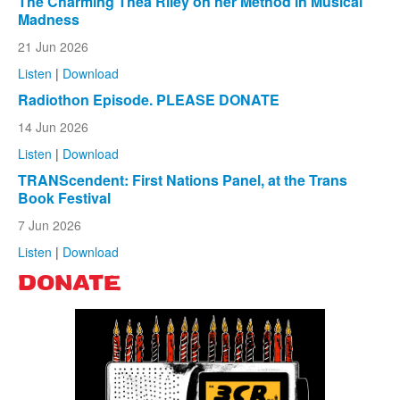
The Charming Thea Riley on her Method in Musical
Madness
21 Jun 2026
Listen
|
Download
Radiothon Episode. PLEASE DONATE
14 Jun 2026
Listen
|
Download
TRANScendent: First Nations Panel, at the Trans
Book Festival
7 Jun 2026
Listen
|
Download
DONATE