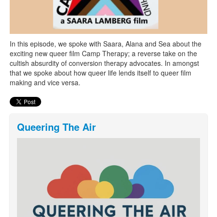
In this episode, we spoke with Saara, Alana and Sea about the
exciting new queer film Camp Therapy; a reverse take on the
cultish absurdity of conversion therapy advocates. In amongst
that we spoke about how queer life lends itself to queer film
making and vice versa.
Queering The Air