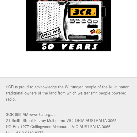
3CR is proud to acknowledge the Wurundjeri people of the Kulin nation,
traditional owners of the land from which we transmit people powered
radio.
3CR 855 AM www.3cr.org.au
21 Smith Street Fitzroy Melbourne VICTORIA AUSTRALIA 3065
PO Box 1277 Collingwood Melbourne VIC AUSTRALIA 3066
tel. + 61 3 9419 8377