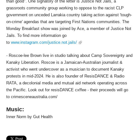
than good". One signatory of the letter is Justice Not Jails, a
grassroots community group working to oppose to the racist CLP
government on unceded Larrakia country taking action against 'tough-
on-crime' agendas that are targeting First Nations communities. The
Monday Breakfast show was joined by Ace, a member of Justice Not
Jails. To find more information go
(link is external)
to
www.instagram.com/justice.not.jails/
- Roscoe-lee Brown live in studio talking about Camp Sovereignty and
Kanaky Liberation. Roscoe is a Jamaican-Australian journalist &
activist who went undercover as a musician to document Kanaky
protests in mid-2024. He is also founder of ResisDANCE & Radio
RATA, a decolonial media and mutual aid network operating across
the Pacific. Look out for resisDANCE cxffee - their proceeds will go
to crimesceneaustralia.com/
Music:
Inner Norm by Gut Health