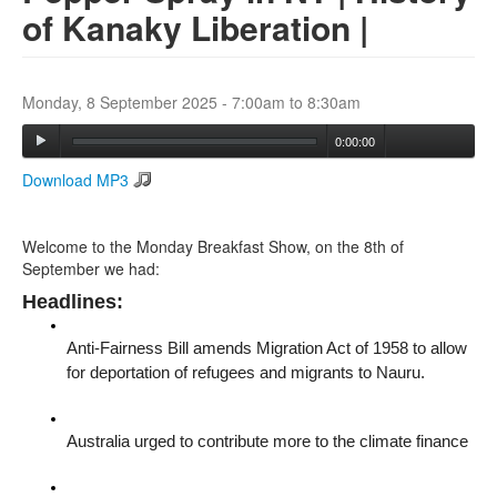
of Kanaky Liberation |
Search
Search form
Monday, 8 September 2025 -
7:00am
to
8:30am
0:00:00
Download MP3
Welcome to the Monday Breakfast Show, on the 8th of
September we had:
Headlines:
Anti-Fairness Bill amends Migration Act of 1958 to allow
for deportation of refugees and migrants to Nauru.
Australia urged to contribute more to the climate finance