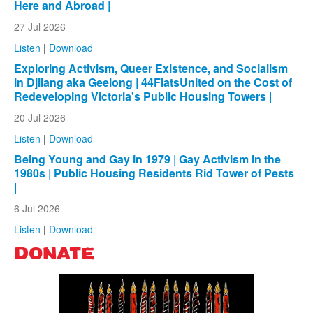
Here and Abroad |
27 Jul 2026
Listen
|
Download
Exploring Activism, Queer Existence, and Socialism
in Djilang aka Geelong | 44FlatsUnited on the Cost of
Redeveloping Victoria's Public Housing Towers |
20 Jul 2026
Listen
|
Download
Being Young and Gay in 1979 | Gay Activism in the
1980s | Public Housing Residents Rid Tower of Pests
|
6 Jul 2026
Listen
|
Download
DONATE