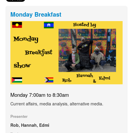
Monday Breakfast
Monday 7:00am to 8:30am
Current affairs, media analysis, alternative media.
Presenter
Rob, Hannah, Edmi