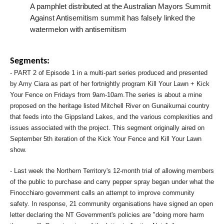
A pamphlet distributed at the Australian Mayors Summit
Against Antisemitism summit has falsely linked the
watermelon with antisemitism
Segments:
- PART 2 of Episode 1 in a multi-part series produced and presented
by Amy Ciara as part of her fortnightly program Kill Your Lawn + Kick
Your Fence on Fridays from 9am-10am.The series is about a mine
proposed on the heritage listed Mitchell River on Gunaikurnai country
that feeds into the Gippsland Lakes, and the various complexities and
issues associated with the project. This segment originally aired on
September 5th iteration of the Kick Your Fence and Kill Your Lawn
show.
- Last week the Northern Territory's 12-month trial of allowing members
of the public to purchase and carry pepper spray began under what the
Finocchiaro government calls an attempt to improve community
safety. In response, 21 community organisations have signed an open
letter declaring the NT Government's policies are "doing more harm