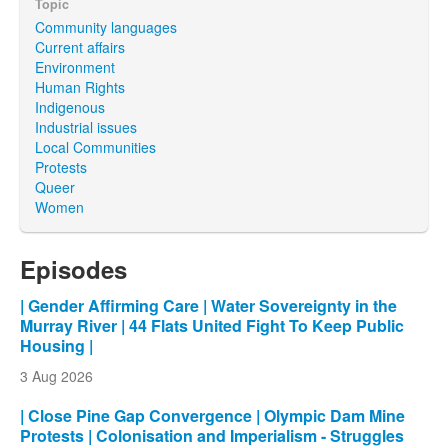
Topic
Community languages
Current affairs
Environment
Human Rights
Indigenous
Industrial issues
Local Communities
Protests
Queer
Women
Episodes
| Gender Affirming Care | Water Sovereignty in the
Murray River | 44 Flats United Fight To Keep Public
Housing |
3 Aug 2026
| Close Pine Gap Convergence | Olympic Dam Mine
Protests | Colonisation and Imperialism - Struggles