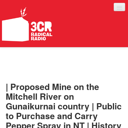
LISTEN
JOIN IN
SUPPORT
| Proposed Mine on the
ABOUT
Mitchell River on
SERVICES
Gunaikurnai country | Public
to Purchase and Carry
Pepper Spray in NT | History