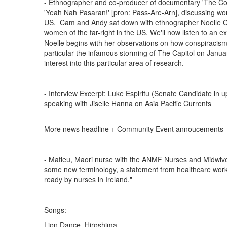
- Ethnographer and co-producer of documentary 'The Con
'Yeah Nah Pasaran!' [pron: Pass-Are-Arn], discussing wome
US. Cam and Andy sat down with ethnographer Noelle Co
women of the far-right in the US. We'll now listen to an ex
Noelle begins with her observations on how conspiracism 
particular the infamous storming of The Capitol on Januar
interest into this particular area of research.
- Interview Excerpt: Luke Espiritu (Senate Candidate in u
speaking with Jiselle Hanna on Asia Pacific Currents
More news headline + Community Event annoucements
- Matieu, Maori nurse with the ANMF Nurses and Midwives
some new terminology, a statement from healthcare worke
ready by nurses in Ireland."
Songs:
Lion Dance, Hiroshima