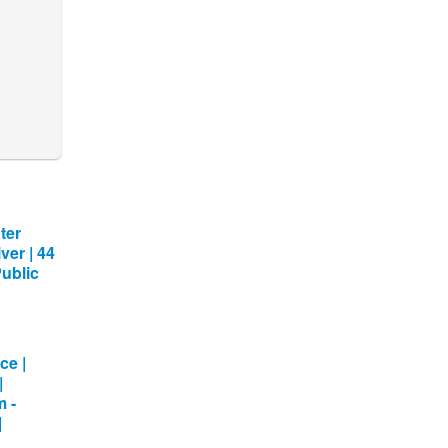
ter
ver | 44
Public
ce |
|
m -
|