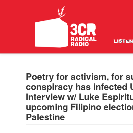
LISTEN
Poetry for activism, for
conspiracy has infected U
Interview w/ Luke Espirit
upcoming Filipino electi
Palestine