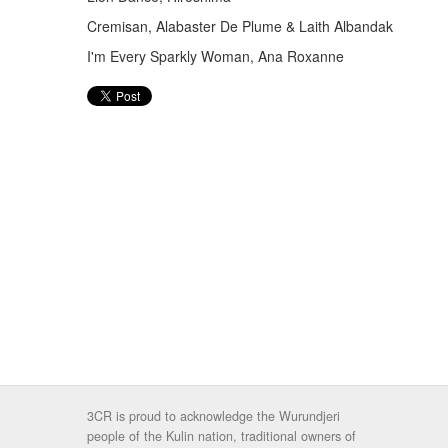
Cremisan, Alabaster De Plume & Laith Albandak
I'm Every Sparkly Woman, Ana Roxanne
3CR is proud to acknowledge the Wurundjeri
people of the Kulin nation, traditional owners of