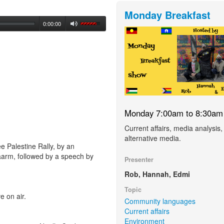
Monday Breakfast
0:00:00
Monday 7:00am to 8:30am
Current affairs, media analysis,
alternative media.
e Palestine Rally, by an
arm, followed by a speech by
Presenter
Rob, Hannah, Edmi
Topic
 on air.
Community languages
Current affairs
Environment