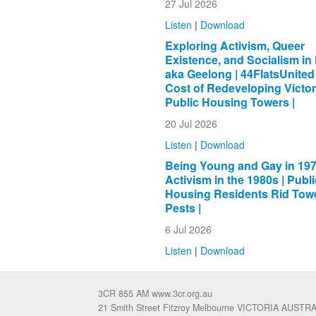
27 Jul 2026
Listen
|
Download
Exploring Activism, Queer
Existence, and Socialism in 
aka Geelong | 44FlatsUnited
Cost of Redeveloping Victor
Public Housing Towers |
20 Jul 2026
Listen
|
Download
Being Young and Gay in 197
Activism in the 1980s | Publi
Housing Residents Rid Towe
Pests |
6 Jul 2026
Listen
|
Download
3CR 855 AM www.3cr.org.au
21 Smith Street Fitzroy Melbourne VICTORIA AUSTR