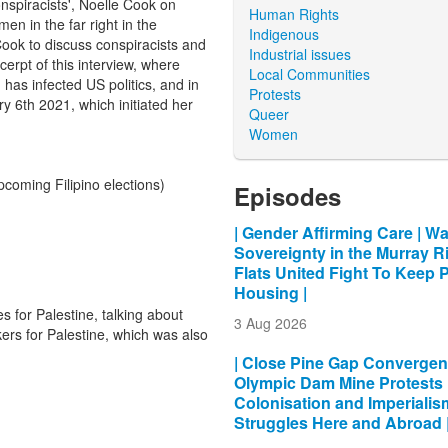
spiracists', Noelle Cook on
Human Rights
n in the far right in the
Indigenous
ok to discuss conspiracists and
Industrial issues
cerpt of this interview, where
Local Communities
has infected US politics, and in
Protests
y 6th 2021, which initiated her
Queer
Women
pcoming Filipino elections)
Episodes
| Gender Affirming Care | Wa
Sovereignty in the Murray Ri
Flats United Fight To Keep 
Housing |
 for Palestine, talking about
3 Aug 2026
rs for Palestine, which was also
| Close Pine Gap Convergen
Olympic Dam Mine Protests 
Colonisation and Imperialis
Struggles Here and Abroad 