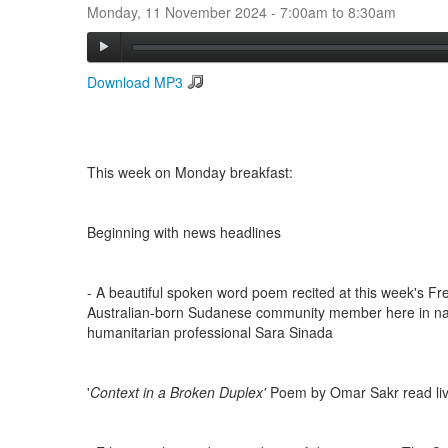
Monday, 11 November 2024 -
7:00am
to
8:30am
Download MP3
This week on Monday breakfast:
Beginning with news headlines
- A beautiful spoken word poem recited at this week's Fre
Australian-born Sudanese community member here in na
humanitarian professional Sara Sinada
'
Context in a Broken Duplex'
Poem by Omar Sakr read live