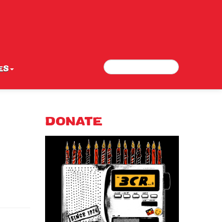
Search
Search form
ES
DONATE