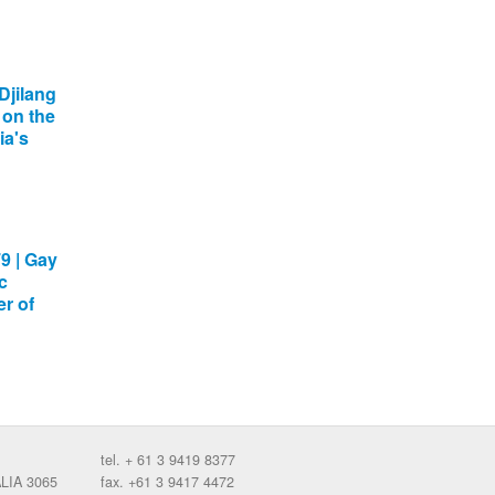
Djilang
 on the
ia's
9 | Gay
c
r of
tel. + 61 3 9419 8377
ALIA 3065
fax. +61 3 9417 4472