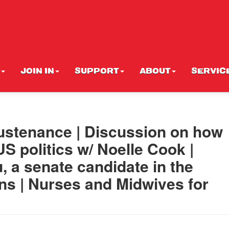
JOIN IN
SUPPORT
ABOUT
SERVIC
 sustenance | Discussion on how
S politics w/ Noelle Cook |
u, a senate candidate in the
ons | Nurses and Midwives for