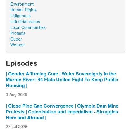
Environment
Human Rights
Indigenous
Industrial issues
Local Communities
Protests
Queer
Women
Episodes
| Gender Affirming Care | Water Sovereignty in the
Murray River | 44 Flats United Fight To Keep Public
Housing |
3 Aug 2026
| Close Pine Gap Convergence | Olympic Dam Mine
Protests | Colonisation and Imperialism - Struggles
Here and Abroad |
27 Jul 2026