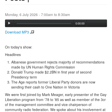
Search
Monday, 6 July 2026 -
7:00am
to
8:30am
Search form
0:00:00
Download MP3
On today's show:
Headlines
Albanese government rejects majority of recommendations
made by UN Human Rights Commission
Donald Trump made $2.2BN in first year of second
Presidency term
The Age reports former Liberal Party donors are now
sending their cash to One Nation in Victoria
We were first joined by Mark Meager, early presenter of the Gay
Liberation program from '78 to '85 as well as member of the 3cr
of the management committee and vice chairperson of
community radio federation. We spoke about his involvement at