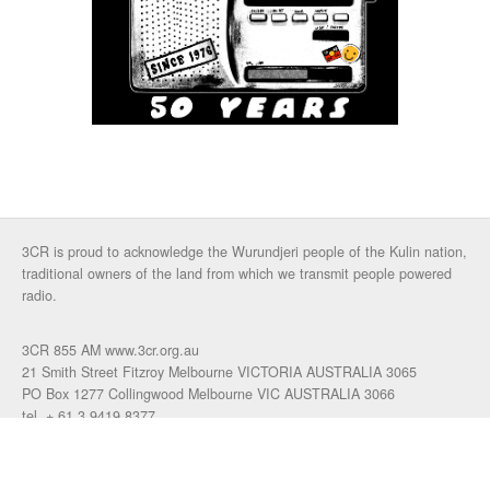
3CR is proud to acknowledge the Wurundjeri people of the Kulin nation,
traditional owners of the land from which we transmit people powered
radio.
3CR 855 AM www.3cr.org.au
21 Smith Street Fitzroy Melbourne VICTORIA AUSTRALIA 3065
PO Box 1277 Collingwood Melbourne VIC AUSTRALIA 3066
tel. + 61 3 9419 8377
fax. +61 3 9417 4472
talkback: 03 9419 0155
email 3cr
|
login