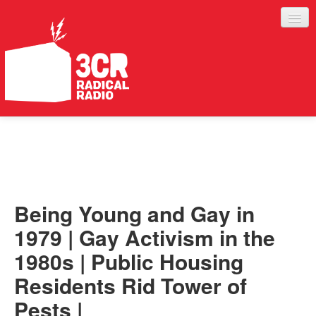
LISTEN
JOIN IN
SUPPORT
Being Young and Gay in
ABOUT
1979 | Gay Activism in the
SERVICES
1980s | Public Housing
Residents Rid Tower of
Pests |