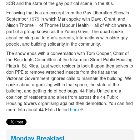
3CR and the state of the gay political scene in the 80s.
Following that is a an excerpt from the Gay Liberation Show in
September 1979 in which Mark spoke with Dave, Grant, and
Alison Thorne -- of Thorne Habour Health -- all of which were a
part of a group known as the Young Gays. The quad spoke
about coming out to one's parents, interactions with older gay
people, and building solidarity in the community.
The show ends with a conversation with Tom Cooper, Chair of
the Residents Committee at the Inkerman Street Public Housing
Flats in St. Kilda. Last week residents took it upon themselves to
don PPE to remove wretched insects from the flat as the
Victorian Government ignores calls to maintain the building. We
spoke about organising within that space, the state of the
building, and getting rid of bed bugs. 44 Flats United are a
coalition of residents and allies from across the 44 Public
Housing towers organising against their demolition. You can find
more info about 44 Flats United
here
(link is external)
.
Monday Breakfast