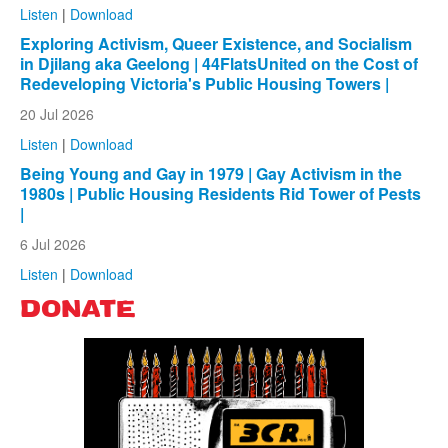
Listen
|
Download
Exploring Activism, Queer Existence, and Socialism
in Djilang aka Geelong | 44FlatsUnited on the Cost of
Redeveloping Victoria's Public Housing Towers |
20 Jul 2026
Listen
|
Download
Being Young and Gay in 1979 | Gay Activism in the
1980s | Public Housing Residents Rid Tower of Pests
|
6 Jul 2026
Listen
|
Download
DONATE