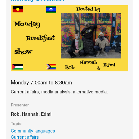
Monday 7:00am to 8:30am
Current affairs, media analysis, alternative media.
Presenter
Rob, Hannah, Edmi
Topic
Community languages
Current affairs