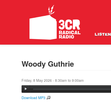
LISTEN
Woody Guthrie
Friday, 8 May 2026 -
8:30am
to
9:00am
Download MP3