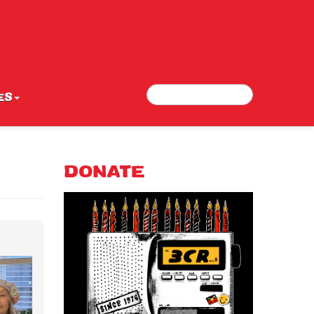
Search
Search form
ES
DONATE