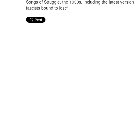
Songs of Struggle, the 1930s, Including the latest versio
fascists bound to lose'