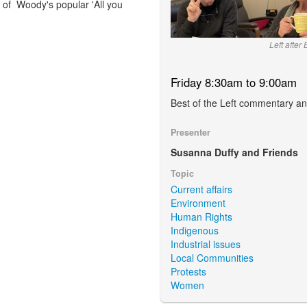
n of Woody's popular 'All you
Left after
Friday 8:30am to 9:00am
Best of the Left commentary an
Presenter
Susanna Duffy and Friends
Topic
Current affairs
Environment
Human Rights
Indigenous
Industrial issues
Local Communities
Protests
Women