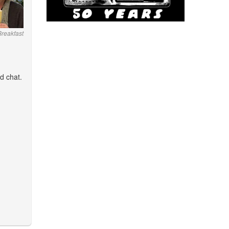
 Breakfast
d chat.