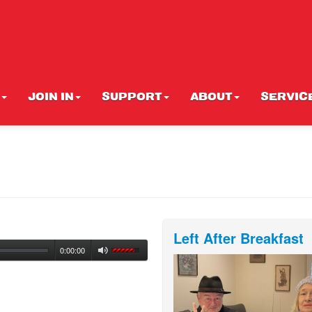
JOIN IN
SUPPORT
ABOUT
SERVIC
Left After Breakfast
0:00:00