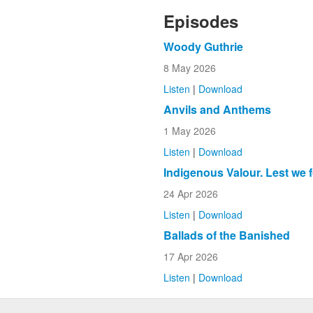
Episodes
Woody Guthrie
8 May 2026
Listen
|
Download
Anvils and Anthems
1 May 2026
Listen
|
Download
Indigenous Valour. Lest we 
24 Apr 2026
Listen
|
Download
Ballads of the Banished
17 Apr 2026
Listen
|
Download