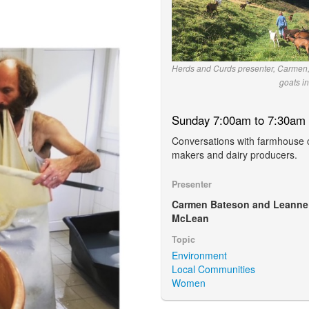
Herds and Curds presenter, Carmen,
goats in
Sunday 7:00am to 7:30am
Conversations with farmhouse
makers and dairy producers.
Presenter
Carmen Bateson and Leanne
McLean
Topic
Environment
Local Communities
Women