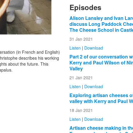
Episodes
Alison Lansley and Ivan Lar
discuss Long Paddock Che
The Cheese School in Cast
31 Jan 2021
Listen
|
Download
rsation (in French and English)
Part 2 of our conversation w
ristophe describes his working
Kerry and Paul Wilson of N
ghts about the future. This
Valley
apalus.
21 Jan 2021
Listen
|
Download
Exploring artisan cheeses o
valley with Kerry and Paul W
18 Jan 2021
Listen
|
Download
Artisan cheese making in th