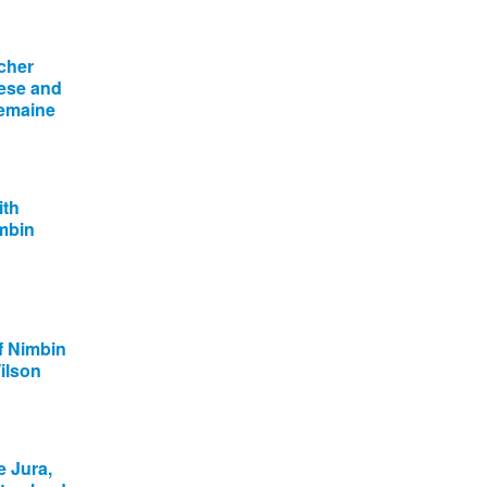
cher
ese and
lemaine
ith
imbin
f Nimbin
ilson
e Jura,