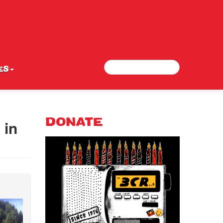
Search
Search form
ES
 in
DONATE