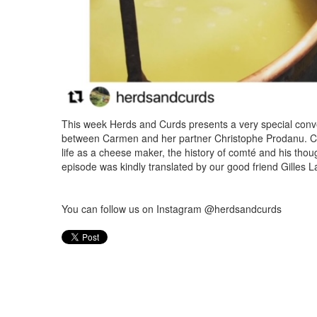
This week Herds and Curds presents a very special conve
between Carmen and her partner Christophe Prodanu. Ch
life as a cheese maker, the history of comté and his thou
episode was kindly translated by our good friend Gilles L
You can follow us on Instagram @herdsandcurds