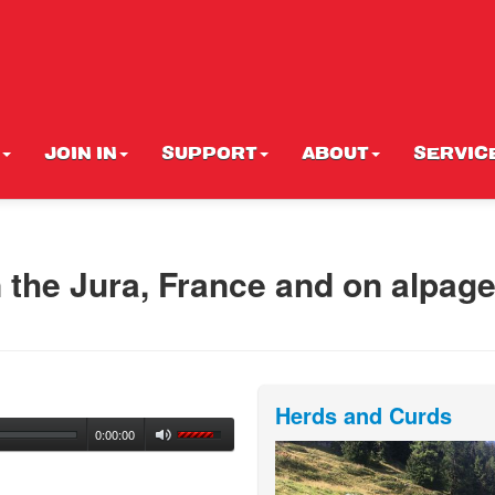
JOIN IN
SUPPORT
ABOUT
SERVIC
 the Jura, France and on alpage
Herds and Curds
0:00:00