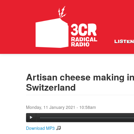
LISTEN
Artisan cheese making in
Switzerland
Monday, 11 January 2021 - 10:58am
Download MP3