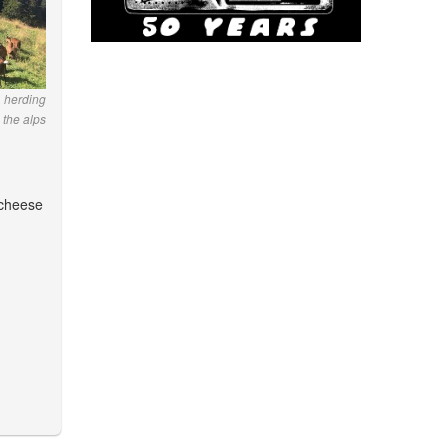
 herding
 the alps
 cheese