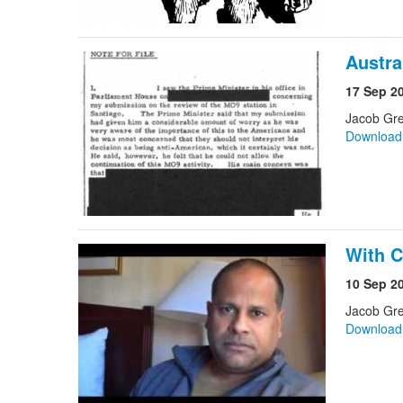
Austra
17 Sep 2
Jacob Gre
Downloa
With C
10 Sep 2
Jacob Gre
Downloa