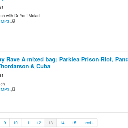
21
ch with Dr Yoni Molad
d MP3
ay Rave A mixed bag: Parklea Prison Riot, Pan
Thordarson & Cuba
21
ech
d MP3
9
10
11
12
13
14
15
next ›