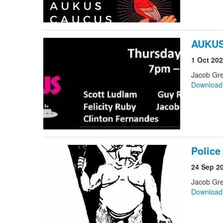
AUKUS
1 Oct 20
Jacob Gre
Downloa
Police
24 Sep 2
Jacob Gr
Downloa