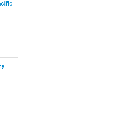
cific
ry