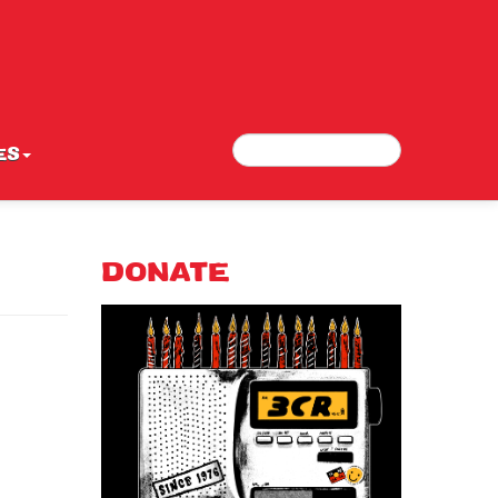
Search
Search form
ES
DONATE