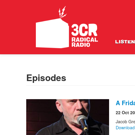
LISTEN
Episodes
A Frid
22 Oct 2
Jacob Gr
Downloa