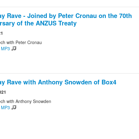
ay Rave - Joined by Peter Cronau on the 70th
rsary of the ANZUS Treaty
21
ch with Peter Cronau
d MP3
ay Rave with Anthony Snowden of Box4
021
ech with Anthony Snowden
d MP3