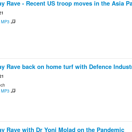
ay Rave - Recent US troop moves in the Asia Pa
21
d MP3
ay Rave back on home turf with Defence Indust
21
ech
d MP3
ay Rave with Dr Yoni Molad on the Pandemic