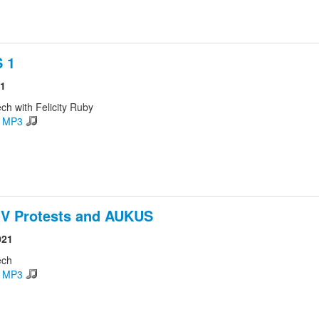
 1
21
ch with Felicity Ruby
d MP3
 V Protests and AUKUS
021
ech
d MP3