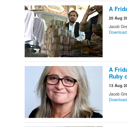
A Frid
20 Aug 2
Jacob Gr
Downloa
A Frid
Ruby 
13 Aug 2
Jacob Gre
Downloa