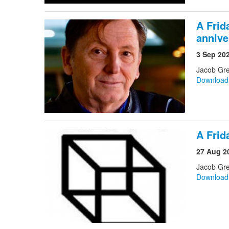
A Frid
annive
3 Sep 20
Jacob Gre
Downloa
A Frid
27 Aug 2
Jacob Gr
Downloa