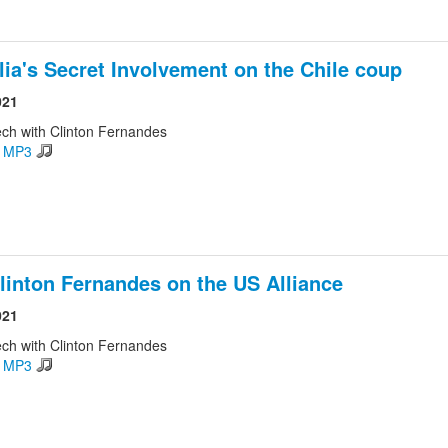
lia's Secret Involvement on the Chile coup
021
ch with Clinton Fernandes
d MP3
linton Fernandes on the US Alliance
021
ch with Clinton Fernandes
d MP3