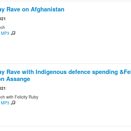
ay Rave on Afghanistan
021
ech
d MP3
ay Rave with Indigenous defence spending &Fel
on Assange
021
ch with Felicity Ruby
d MP3