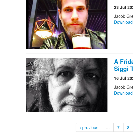
23 Jul 20
Jacob Gre
Downloa
A Frid
Siggi 
16 Jul 20
Jacob Gr
Downloa
‹ previous
…
7
8