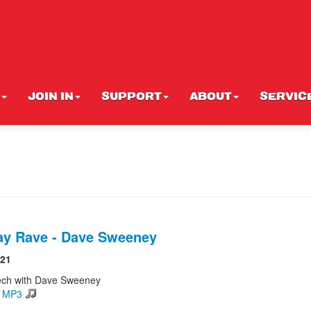
JOIN IN
SUPPORT
ABOUT
SERVIC
ay Rave - Dave Sweeney
021
ech with Dave Sweeney
d MP3