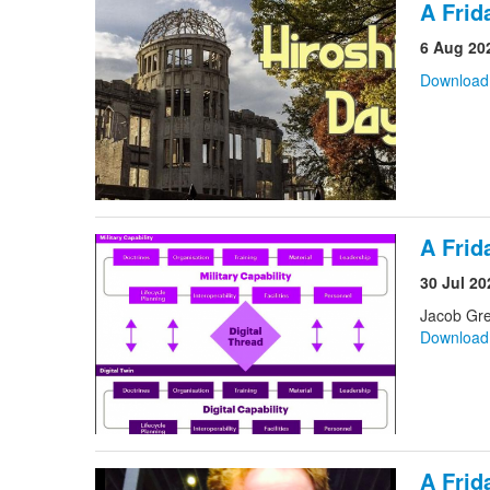
A Frid
6 Aug 20
Downloa
A Frid
30 Jul 20
Jacob Gr
Downloa
A Frid