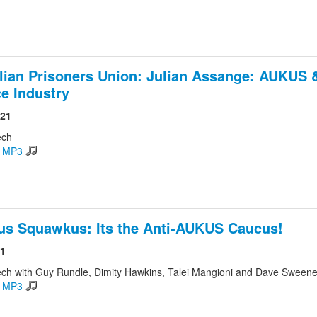
lian Prisoners Union: Julian Assange: AUKUS 
e Industry
021
ech
d MP3
s Squawkus: Its the Anti-AUKUS Caucus!
21
ch with Guy Rundle, Dimity Hawkins, Talei Mangioni and Dave Sween
d MP3