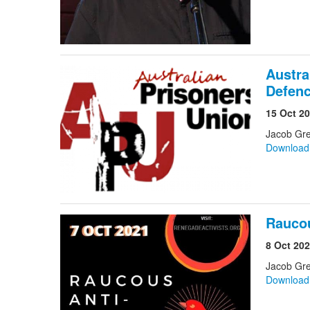
Austra
Defenc
15 Oct 2
Jacob Gr
Downloa
Raucou
8 Oct 20
Jacob Gre
Downloa