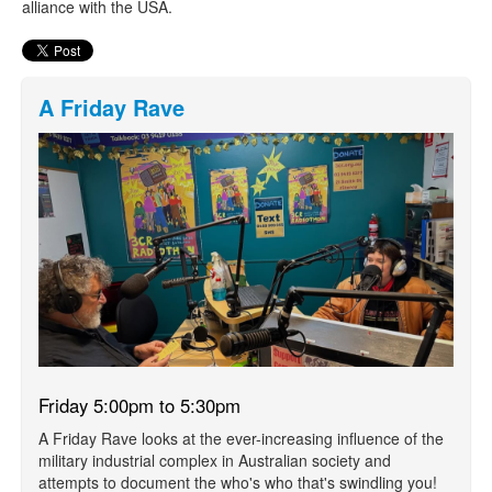
alliance with the USA.
A Friday Rave
Friday 5:00pm to 5:30pm
A Friday Rave looks at the ever-increasing influence of the
military industrial complex in Australian society and
attempts to document the who's who that's swindling you!