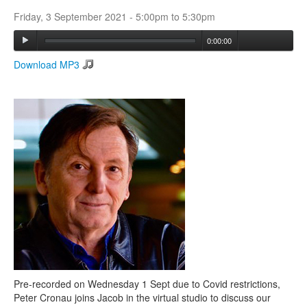
Friday, 3 September 2021 -
5:00pm
to
5:30pm
Search
0:00:00
Search form
Download MP3
Pre-recorded on Wednesday 1 Sept due to Covid restrictions,
Peter Cronau joins Jacob in the virtual studio to discuss our