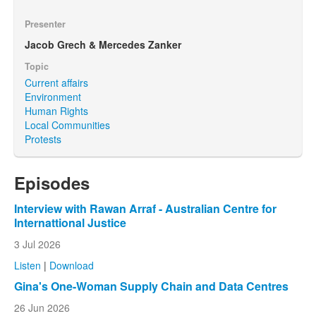
Presenter
Jacob Grech & Mercedes Zanker
Topic
Current affairs
Environment
Human Rights
Local Communities
Protests
Episodes
Interview with Rawan Arraf - Australian Centre for
Internattional Justice
3 Jul 2026
Listen
|
Download
Gina's One-Woman Supply Chain and Data Centres
26 Jun 2026