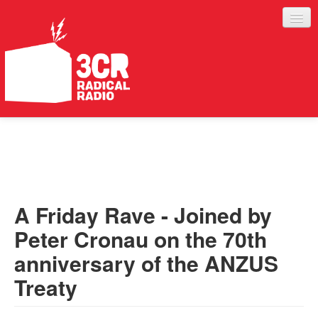
LISTEN
JOIN IN
SUPPORT
A Friday Rave - Joined by
ABOUT
Peter Cronau on the 70th
SERVICES
anniversary of the ANZUS
Treaty