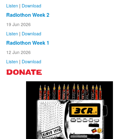
Listen
|
Download
Radiothon Week 2
19 Jun 2026
Listen
|
Download
Radiothon Week 1
12 Jun 2026
Listen
|
Download
DONATE